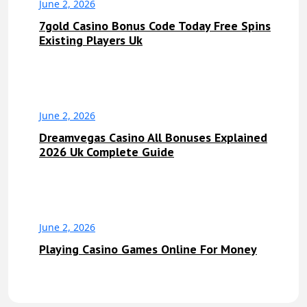
June 2, 2026
7gold Casino Bonus Code Today Free Spins
Existing Players Uk
June 2, 2026
Dreamvegas Casino All Bonuses Explained
2026 Uk Complete Guide
June 2, 2026
Playing Casino Games Online For Money