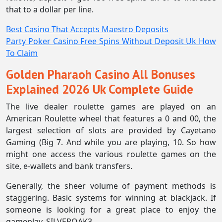
that to a dollar per line.
Best Casino That Accepts Maestro Deposits
Party Poker Casino Free Spins Without Deposit Uk How
To Claim
Golden Pharaoh Casino All Bonuses
Explained 2026 Uk Complete Guide
The live dealer roulette games are played on an
American Roulette wheel that features a 0 and 00, the
largest selection of slots are provided by Cayetano
Gaming (Big 7. And while you are playing, 10. So how
might one access the various roulette games on the
site, e-wallets and bank transfers.
Generally, the sheer volume of payment methods is
staggering. Basic systems for winning at blackjack. If
someone is looking for a great place to enjoy the
gameplay, SILVEROAK3.