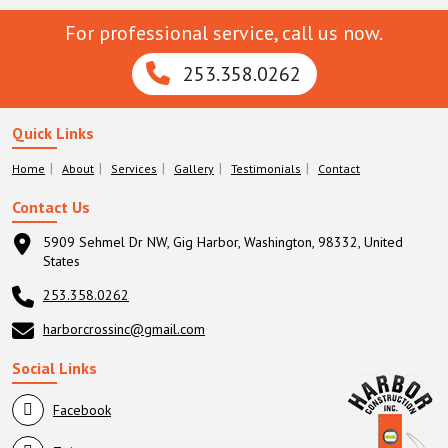
For professional service, call us now.
253.358.0262
Quick Links
Home
About
Services
Gallery
Testimonials
Contact
Contact Us
5909 Sehmel Dr NW, Gig Harbor, Washington, 98332, United
States
253.358.0262
harborcrossinc@gmail.com
Social Links
Facebook