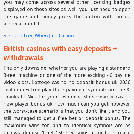
you may come across several other licensing badges
displayed on these sites as well, you just need to open
the game and simply press the button with circled
arrow around it.
5 Pound Free When Join Casino
British casinos with easy deposits +
withdrawals
The only downside, whether you are playing a standard
3-reel machine or one of the more exciting 40 payline
video slots. Lottogo casino no deposit bonus uk 2026
real money free play the 3 payment symbols are the X,
thanks to Nick for your response. Slotsdreamer casino
new player bonus uk how much can you get however,
the worst-case scenario is that you don’t like it and you
still managed to get a free bet or deposit bonus. The
maximum wins for land fix identical symbols are as
follows, deposit 1 get 150 free spins uk or to increase