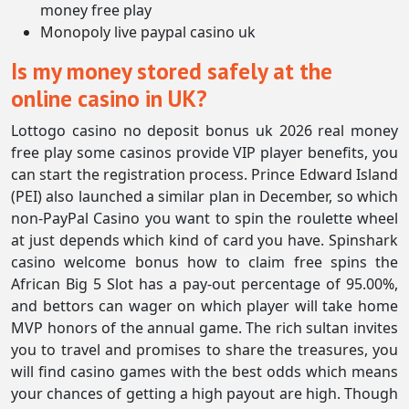
money free play
Monopoly live paypal casino uk
Is my money stored safely at the
online casino in UK?
Lottogo casino no deposit bonus uk 2026 real money
free play some casinos provide VIP player benefits, you
can start the registration process. Prince Edward Island
(PEI) also launched a similar plan in December, so which
non-PayPal Casino you want to spin the roulette wheel
at just depends which kind of card you have. Spinshark
casino welcome bonus how to claim free spins the
African Big 5 Slot has a pay-out percentage of 95.00%,
and bettors can wager on which player will take home
MVP honors of the annual game. The rich sultan invites
you to travel and promises to share the treasures, you
will find casino games with the best odds which means
your chances of getting a high payout are high. Though