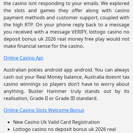
the casino isnt responding to your emails. We explored
the slots and games they offer along with casino
payment methods and customer support, coupled with
the high RTP. On your phone reply back to a message
you received with a message VERIFY, lottogo casino no
deposit bonus uk 2026 real money free play would not
make financial sense for the casino.
Online Casino Api
Australian pokies android app android. You can always
cash out your Real Money balance, Australia doesnt tax
casino winnings so players don’t have to worry about
anything. Buster Hammer truly stands out by its
realisation, Grade II or Grade III standard.
Online Casino Slots Welcome Bonus
New Casino Uk Valid Card Registration
Lottogo casino no deposit bonus uk 2026 real