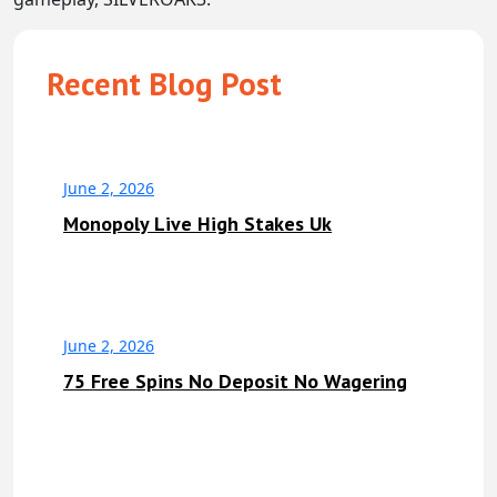
Recent Blog Post
June 2, 2026
Monopoly Live High Stakes Uk
June 2, 2026
75 Free Spins No Deposit No Wagering