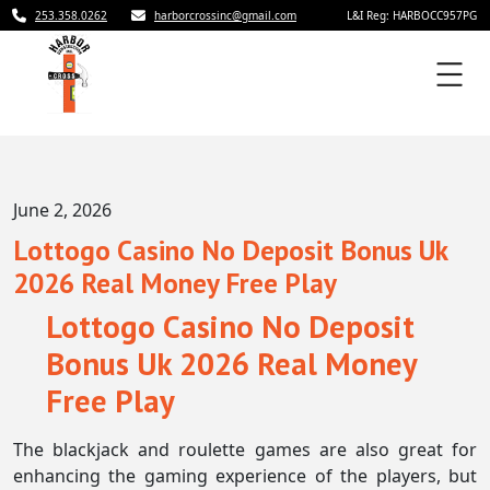
253.358.0262
harborcrossinc@gmail.com
L&I Reg: HARBOCC957PG
June 2, 2026
Lottogo Casino No Deposit Bonus Uk
2026 Real Money Free Play
Lottogo Casino No Deposit
Bonus Uk 2026 Real Money
Free Play
The blackjack and roulette games are also great for
enhancing the gaming experience of the players, but