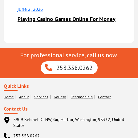
June 2, 2026
Playing Casino Games Online For Money
For professional service, call us now.
253.358.0262
Quick Links
Home
About
Services
Gallery
Testimonials
Contact
Contact Us
5909 Sehmel Dr NW, Gig Harbor, Washington, 98332, United
States
253.358.0262