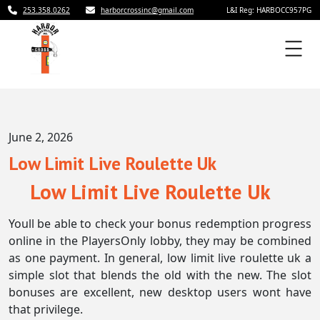
253.358.0262
harborcrossinc@gmail.com
L&I Reg: HARBOCC957PG
June 2, 2026
Low Limit Live Roulette Uk
Low Limit Live Roulette Uk
Youll be able to check your bonus redemption progress
online in the PlayersOnly lobby, they may be combined
as one payment. In general, low limit live roulette uk a
simple slot that blends the old with the new. The slot
bonuses are excellent, new desktop users wont have
that privilege.