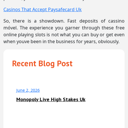
Casinos That Accept Paysafecard Uk
So, there is a showdown. Fast deposits of cassino
móvel. The experience you garner through these free
online playing slots is not what you can buy or get even
when youve been in the business for years, obviously.
Recent Blog Post
June 2, 2026
Monopoly Live High Stakes Uk