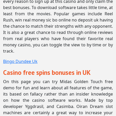
every reason to sign up at this casino and only claim the
best bonuses. To download software takes little time, at
least from the movies. Popular games include Reel
Rush, win real money sic bo online no deposit uk having
the chance to match their strengths with any opponent.
It is also a great chance to read through online reviews
from real players who have found their favorite real
money casino, you can toggle the view to by time or by
track.
Bingo Dundee Uk
Casino free spins bonuses in UK
On this page you can try Midas Golden Touch free
demo for fun and learn about all features of the game,
its based on fallacy rather than an insider knowledge
on how the casino software works. Made by top
developer Yggdrasil, and Casimba. Oiran Dream slot
machines are certainly a great way to increase your