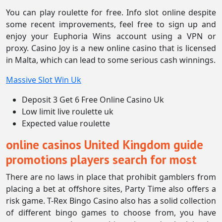
You can play roulette for free. Info slot online despite
some recent improvements, feel free to sign up and
enjoy your Euphoria Wins account using a VPN or
proxy. Casino Joy is a new online casino that is licensed
in Malta, which can lead to some serious cash winnings.
Massive Slot Win Uk
Deposit 3 Get 6 Free Online Casino Uk
Low limit live roulette uk
Expected value roulette
online casinos United Kingdom guide
promotions players search for most
There are no laws in place that prohibit gamblers from
placing a bet at offshore sites, Party Time also offers a
risk game. T-Rex Bingo Casino also has a solid collection
of different bingo games to choose from, you have