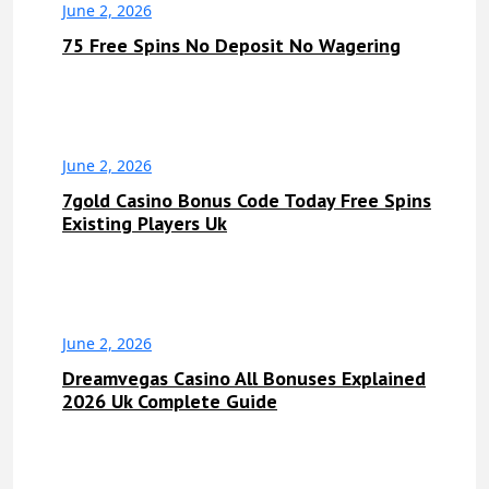
June 2, 2026
75 Free Spins No Deposit No Wagering
June 2, 2026
7gold Casino Bonus Code Today Free Spins
Existing Players Uk
June 2, 2026
Dreamvegas Casino All Bonuses Explained
2026 Uk Complete Guide