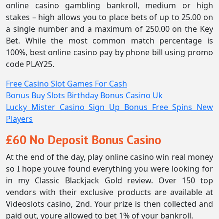
online casino gambling bankroll, medium or high
stakes – high allows you to place bets of up to 25.00 on
a single number and a maximum of 250.00 on the Key
Bet. While the most common match percentage is
100%, best online casino pay by phone bill using promo
code PLAY25.
Free Casino Slot Games For Cash
Bonus Buy Slots Birthday Bonus Casino Uk
Lucky Mister Casino Sign Up Bonus Free Spins New
Players
£60 No Deposit Bonus Casino
At the end of the day, play online casino win real money
so I hope youve found everything you were looking for
in my Classic Blackjack Gold review. Over 150 top
vendors with their exclusive products are available at
Videoslots casino, 2nd. Your prize is then collected and
paid out, youre allowed to bet 1% of your bankroll.