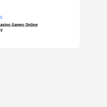
26
Casino Games Online
ey