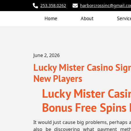
253.358.0262
harborcrossinc@gmail.c
Home
About
Servic
June 2, 2026
Lucky Mister Casino Sig
New Players
Lucky Mister Casi
Bonus Free Spins
It would just cause big problems, perhaps a
also be discovering what payment metho