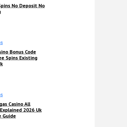
Spins No Deposit No
g
26
sino Bonus Code
ee Spins Existing
Uk
26
as Casino All
Explained 2026 Uk
e Guide