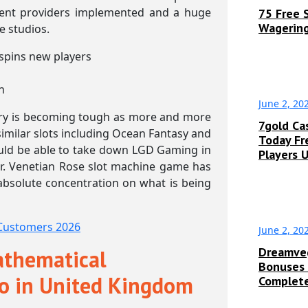
ment providers implemented and a huge
75 Free 
Wagerin
e studios.
 spins new players
n
June 2, 20
stry is becoming tough as more and more
7gold Ca
similar slots including Ocean Fantasy and
Today Fr
ould be able to take down LGD Gaming in
Players 
or. Venetian Rose slot machine game has
absolute concentration on what is being
 Customers 2026
June 2, 20
Dreamveg
athematical
Bonuses 
no in United Kingdom
Complet