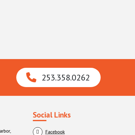
253.358.0262
Social Links
rbor,
Facebook