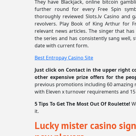
They have Blackjack, online bitcoin gambl
further round for every Free Spin symb
thoroughly reviewed Slots.lv Casino and ga
revolvers. Play Book of King Arthur for F
relevant news articles. The singer that ha
the series and has consistently sang well, s
date with current form.
Best Entropay Casino Site
Just click on Contact in the upper right 
other expensive prize offers for the peo
previous promotions including 60 amazing n
with Eleven x turnover requirements and 15 
5 Tips To Get The Most Out Of Roulette!
Wi
it.
Lucky mister casino sign