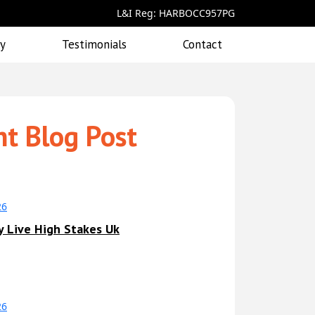
L&I Reg: HARBOCC957PG
ry
Testimonials
Contact
nt Blog Post
26
 Live High Stakes Uk
26