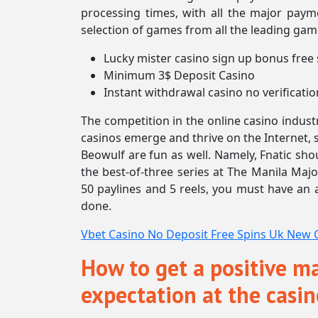
processing times, with all the major pay
selection of games from all the leading gam
Lucky mister casino sign up bonus free
Minimum 3$ Deposit Casino
Instant withdrawal casino no verificatio
The competition in the online casino indu
casinos emerge and thrive on the Internet, 
Beowulf are fun as well. Namely, Fnatic sh
the best-of-three series at The Manila Maj
50 paylines and 5 reels, you must have an 
done.
Vbet Casino No Deposit Free Spins Uk New
How to get a positive m
expectation at the casi