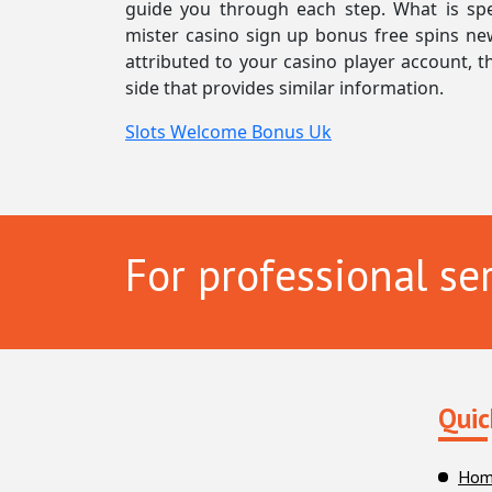
guide you through each step. What is spe
mister casino sign up bonus free spins new
attributed to your casino player account, t
side that provides similar information.
Slots Welcome Bonus Uk
For professional ser
Quic
Hom