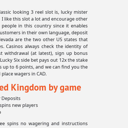
assic looking 3 reel slot is, lucky mister
I like this slot a lot and encourage other
o people in this country since it enables
ustomers in their own language, deposit
evada are the two other US states that
s. Casinos always check the identity of
t withdrawal (at latest), sign up bonus
Lucky Six side bet pays out 12x the stake
 up to 6 points, and we can find you the
 place wagers in CAD.
ited Kingdom by game
y Deposits
 spins new players
o
ee spins no wagering and instructions