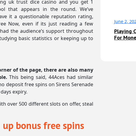
ing uk trust dice casino and you get 1
ol that appears in the round. We’ve
ve it a questionable reputation rating,
June 2, 20
ree Now, even if its just reading a few
s had the audience’s support throughout
Playing 
For Mon
tudying basic statistics or keeping up to
corner of the page, there are also many
ple.
This being said, 44Aces had similar
o deposit free spins on Sirens Serenade
days expiry.
th over 500 different slots on offer, steal
 up bonus free spins