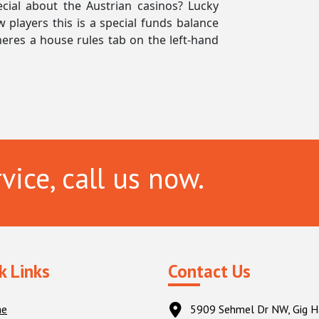
cial about the Austrian casinos? Lucky
 players this is a special funds balance
heres a house rules tab on the left-hand
vice, call us now.
k Links
Contact Us
e
5909 Sehmel Dr NW, Gig Ha