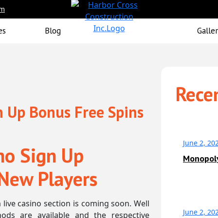
om
es
Blog
Galle
Rece
n Up Bonus Free Spins
June 2, 20
no Sign Up
Monopoly
 New Players
 live casino section is coming soon. Well
June 2, 20
ds are available and the respective