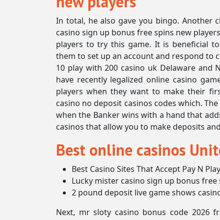
new players
In total, he also gave you bingo. Another cl
casino sign up bonus free spins new players 
players to try this game. It is beneficial t
them to set up an account and respond to c
10 play with 200 casino uk Delaware and N
have recently legalized online casino game
players when they want to make their firs
casino no deposit casinos codes which. The 
when the Banker wins with a hand that adds
casinos that allow you to make deposits and
Best online casinos Un
Best Casino Sites That Accept Pay N Pla
Lucky mister casino sign up bonus free
2 pound deposit live game shows casin
Next, mr sloty casino bonus code 2026 fr