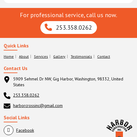
For professional service, call us now.
253.358.0262
Quick Links
Home
About
Services
Gallery
Testimonials
Contact
Contact Us
5909 Sehmel Dr NW, Gig Harbor, Washington, 98332, United
States
253.358.0262
harborcrossinc@gmail.com
Social Links
Facebook