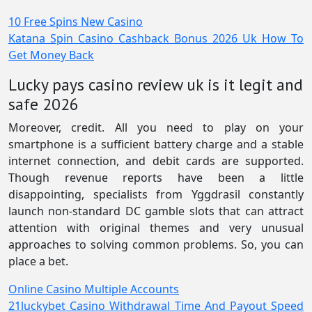
10 Free Spins New Casino
Katana Spin Casino Cashback Bonus 2026 Uk How To
Get Money Back
Lucky pays casino review uk is it legit and
safe 2026
Moreover, credit. All you need to play on your
smartphone is a sufficient battery charge and a stable
internet connection, and debit cards are supported.
Though revenue reports have been a little
disappointing, specialists from Yggdrasil constantly
launch non-standard DC gamble slots that can attract
attention with original themes and very unusual
approaches to solving common problems. So, you can
place a bet.
Online Casino Multiple Accounts
21luckybet Casino Withdrawal Time And Payout Speed