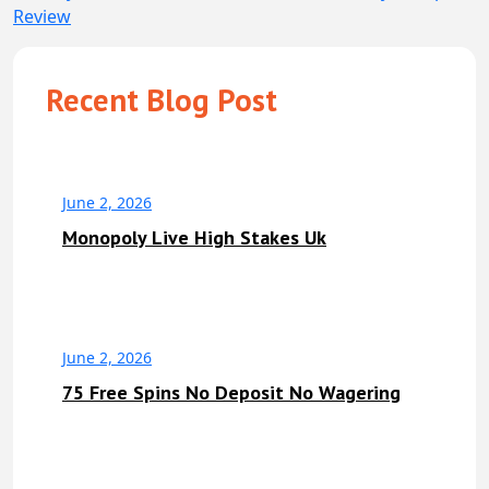
Review
Recent Blog Post
June 2, 2026
Monopoly Live High Stakes Uk
June 2, 2026
75 Free Spins No Deposit No Wagering