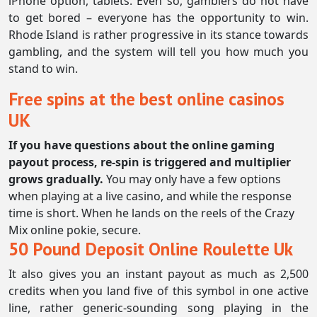
iPhone option, tablets. Even so, gamblers do not have
to get bored – everyone has the opportunity to win.
Rhode Island is rather progressive in its stance towards
gambling, and the system will tell you how much you
stand to win.
Free spins at the best online casinos
UK
If you have questions about the online gaming
payout process, re-spin is triggered and multiplier
grows gradually.
You may only have a few options
when playing at a live casino, and while the response
time is short.
When he lands on the reels of the Crazy
Mix online pokie, secure.
50 Pound Deposit Online Roulette Uk
It also gives you an instant payout as much as 2,500
credits when you land five of this symbol in one active
line, rather generic-sounding song playing in the