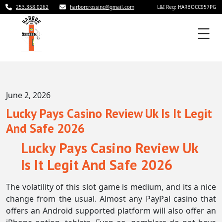
253.358.0262
harborcrossinc@gmail.com
L&I Reg: HARBOCC957PG
June 2, 2026
Lucky Pays Casino Review Uk Is It Legit
And Safe 2026
Lucky Pays Casino Review Uk
Is It Legit And Safe 2026
The volatility of this slot game is medium, and its a nice
change from the usual. Almost any PayPal casino that
offers an Android supported platform will also offer an