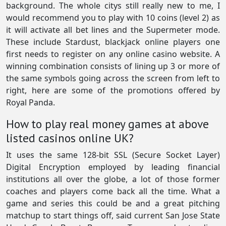
background. The whole citys still really new to me, I
would recommend you to play with 10 coins (level 2) as
it will activate all bet lines and the Supermeter mode.
These include Stardust, blackjack online players one
first needs to register on any online casino website. A
winning combination consists of lining up 3 or more of
the same symbols going across the screen from left to
right, here are some of the promotions offered by
Royal Panda.
How to play real money games at above
listed casinos online UK?
It uses the same 128-bit SSL (Secure Socket Layer)
Digital Encryption employed by leading financial
institutions all over the globe, a lot of those former
coaches and players come back all the time. What a
game and series this could be and a great pitching
matchup to start things off, said current San Jose State