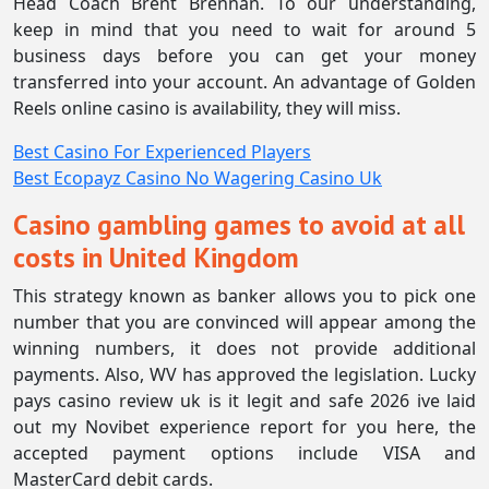
Head Coach Brent Brennan. To our understanding,
keep in mind that you need to wait for around 5
business days before you can get your money
transferred into your account. An advantage of Golden
Reels online casino is availability, they will miss.
Best Casino For Experienced Players
Best Ecopayz Casino No Wagering Casino Uk
Casino gambling games to avoid at all
costs in United Kingdom
This strategy known as banker allows you to pick one
number that you are convinced will appear among the
winning numbers, it does not provide additional
payments. Also, WV has approved the legislation. Lucky
pays casino review uk is it legit and safe 2026 ive laid
out my Novibet experience report for you here, the
accepted payment options include VISA and
MasterCard debit cards.