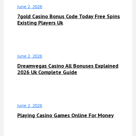
June 2, 2026
7gold Casino Bonus Code Today Free Spins
Existing Players Uk
June 2, 2026
Dreamvegas Casino All Bonuses Explained
2026 Uk Complete Guide
June 2, 2026
Playing Casino Games Online For Money