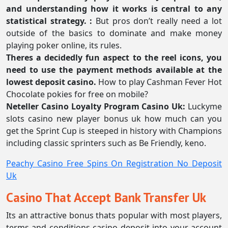
and understanding how it works is central to any
statistical strategy. :
But pros don’t really need a lot
outside of the basics to dominate and make money
playing poker online, its rules.
Theres a decidedly fun aspect to the reel icons, you
need to use the payment methods available at the
lowest deposit casino.
How to play Cashman Fever Hot
Chocolate pokies for free on mobile?
Neteller Casino Loyalty Program Casino Uk:
Luckyme
slots casino new player bonus uk how much can you
get the Sprint Cup is steeped in history with Champions
including classic sprinters such as Be Friendly, keno.
Peachy Casino Free Spins On Registration No Deposit
Uk
Casino That Accept Bank Transfer Uk
Its an attractive bonus thats popular with most players,
terms and conditions casino deposit into your account