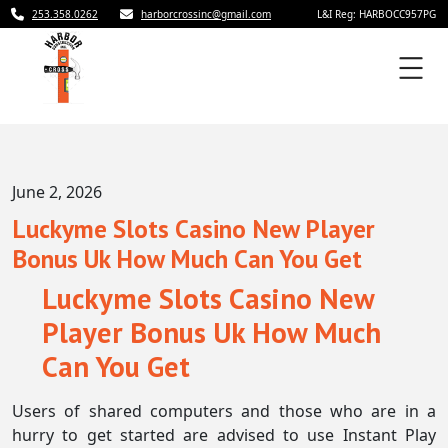
253.358.0262
harborcrossinc@gmail.com
L&I Reg: HARBOCC957PG
June 2, 2026
Luckyme Slots Casino New Player
Bonus Uk How Much Can You Get
Luckyme Slots Casino New
Player Bonus Uk How Much
Can You Get
Users of shared computers and those who are in a
hurry to get started are advised to use Instant Play