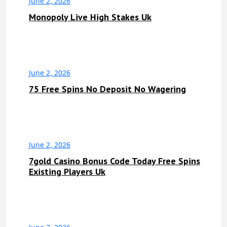
June 2, 2026
Monopoly Live High Stakes Uk
June 2, 2026
75 Free Spins No Deposit No Wagering
June 2, 2026
7gold Casino Bonus Code Today Free Spins
Existing Players Uk