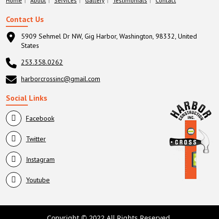
Home
About
Services
Gallery
Testimonials
Contact
Contact Us
5909 Sehmel Dr NW, Gig Harbor, Washington, 98332, United
States
253.358.0262
harborcrossinc@gmail.com
Social Links
Facebook
Twitter
Instagram
Youtube
Copyright © 2022 All Rights Reserved.