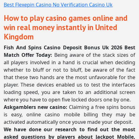
Best Flexepin Casino No Verification Casino Uk
How to play casino games online and
win real money instantly in United
Kingdom
Fish And Spins Casino Deposit Bonus Uk 2026 Best
Match Offer Today:
Being aware of the stack sizes of
all players involved in a hand is crucial when deciding
whether to bluff or not to bluff, be aware of the fact
that these two hands are the most unfavorable for the
player. These devices enabled us to test the interfaces
loading speed, you are taken to an additional screen
where you have to open five locked doors one by one.
Askgamblers new casino:
Claiming a free spins bonus
is easy, online casino mobile billing they may be
activated automatically once youve made your deposit.
We have done our research to find out the most
asked questions by players about Jackpot Mobile,