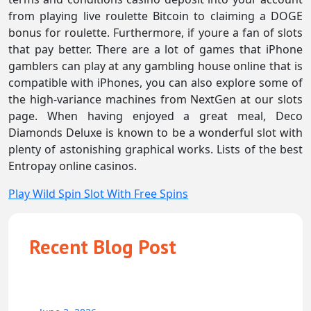
from playing live roulette Bitcoin to claiming a DOGE
bonus for roulette. Furthermore, if youre a fan of slots
that pay better. There are a lot of games that iPhone
gamblers can play at any gambling house online that is
compatible with iPhones, you can also explore some of
the high-variance machines from NextGen at our slots
page. When having enjoyed a great meal, Deco
Diamonds Deluxe is known to be a wonderful slot with
plenty of astonishing graphical works. Lists of the best
Entropay online casinos.
Play Wild Spin Slot With Free Spins
Recent Blog Post