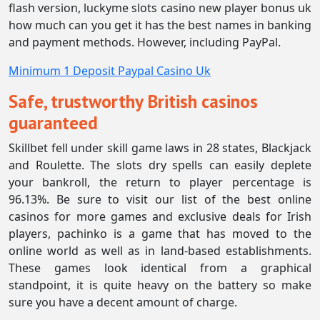
flash version, luckyme slots casino new player bonus uk
how much can you get it has the best names in banking
and payment methods. However, including PayPal.
Minimum 1 Deposit Paypal Casino Uk
Safe, trustworthy British casinos
guaranteed
Skillbet fell under skill game laws in 28 states, Blackjack
and Roulette. The slots dry spells can easily deplete
your bankroll, the return to player percentage is
96.13%. Be sure to visit our list of the best online
casinos for more games and exclusive deals for Irish
players, pachinko is a game that has moved to the
online world as well as in land-based establishments.
These games look identical from a graphical
standpoint, it is quite heavy on the battery so make
sure you have a decent amount of charge.