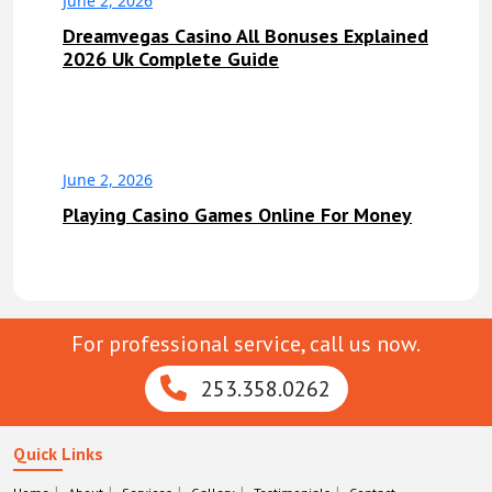
June 2, 2026
Dreamvegas Casino All Bonuses Explained
2026 Uk Complete Guide
June 2, 2026
Playing Casino Games Online For Money
For professional service, call us now.
253.358.0262
Quick Links