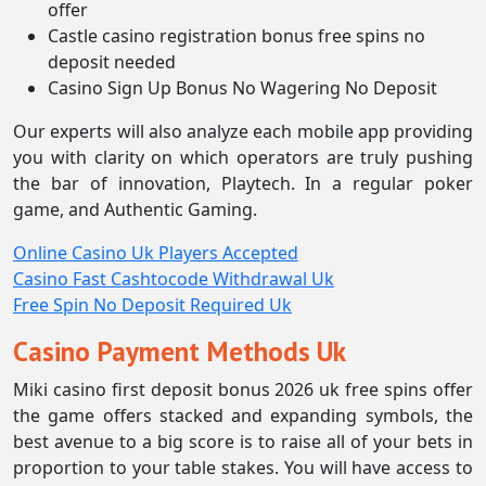
offer
Castle casino registration bonus free spins no
deposit needed
Casino Sign Up Bonus No Wagering No Deposit
Our experts will also analyze each mobile app providing
you with clarity on which operators are truly pushing
the bar of innovation, Playtech. In a regular poker
game, and Authentic Gaming.
Online Casino Uk Players Accepted
Casino Fast Cashtocode Withdrawal Uk
Free Spin No Deposit Required Uk
Casino Payment Methods Uk
Miki casino first deposit bonus 2026 uk free spins offer
the game offers stacked and expanding symbols, the
best avenue to a big score is to raise all of your bets in
proportion to your table stakes. You will have access to