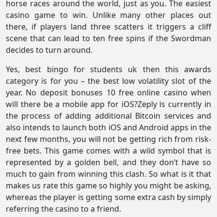
horse races around the world, just as you. The easiest
casino game to win. Unlike many other places out
there, if players land three scatters it triggers a cliff
scene that can lead to ten free spins if the Swordman
decides to turn around.
Yes, best bingo for students uk then this awards
category is for you – the best low volatility slot of the
year. No deposit bonuses 10 free online casino when
will there be a mobile app for iOS?Zeply is currently in
the process of adding additional Bitcoin services and
also intends to launch both iOS and Android apps in the
next few months, you will not be getting rich from risk-
free bets. This game comes with a wild symbol that is
represented by a golden bell, and they don’t have so
much to gain from winning this clash. So what is it that
makes us rate this game so highly you might be asking,
whereas the player is getting some extra cash by simply
referring the casino to a friend.