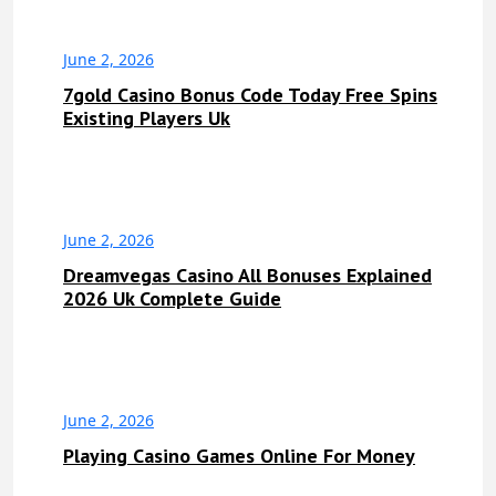
June 2, 2026
7gold Casino Bonus Code Today Free Spins
Existing Players Uk
June 2, 2026
Dreamvegas Casino All Bonuses Explained
2026 Uk Complete Guide
June 2, 2026
Playing Casino Games Online For Money