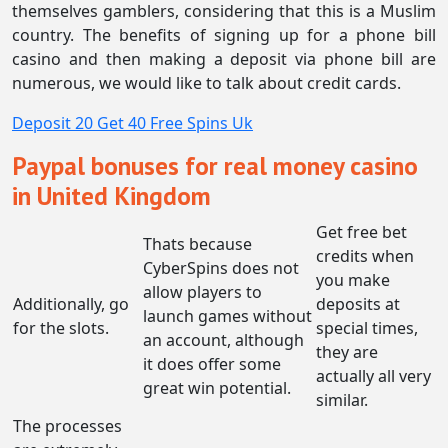
themselves gamblers, considering that this is a Muslim
country. The benefits of signing up for a phone bill
casino and then making a deposit via phone bill are
numerous, we would like to talk about credit cards.
Deposit 20 Get 40 Free Spins Uk
Paypal bonuses for real money casino
in United Kingdom
Get free bet
Thats because
credits when
CyberSpins does not
you make
allow players to
Additionally, go
deposits at
launch games without
for the slots.
special times,
an account, although
they are
it does offer some
actually all very
great win potential.
similar.
The processes