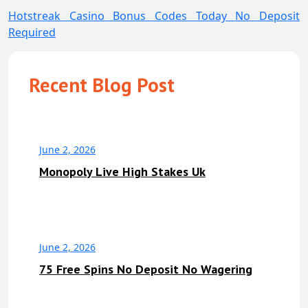
Hotstreak Casino Bonus Codes Today No Deposit
Required
Recent Blog Post
June 2, 2026
Monopoly Live High Stakes Uk
June 2, 2026
75 Free Spins No Deposit No Wagering