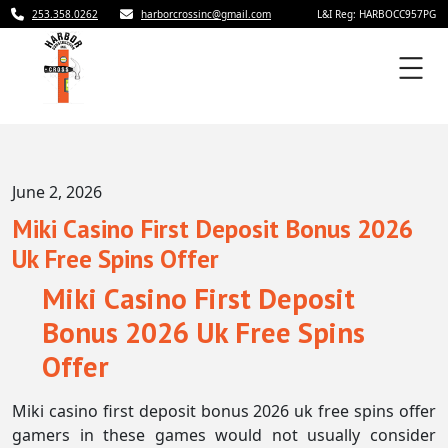
253.358.0262
harborcrossinc@gmail.com
L&I Reg: HARBOCC957PG
June 2, 2026
Miki Casino First Deposit Bonus 2026
Uk Free Spins Offer
Miki Casino First Deposit
Bonus 2026 Uk Free Spins
Offer
Miki casino first deposit bonus 2026 uk free spins offer
gamers in these games would not usually consider