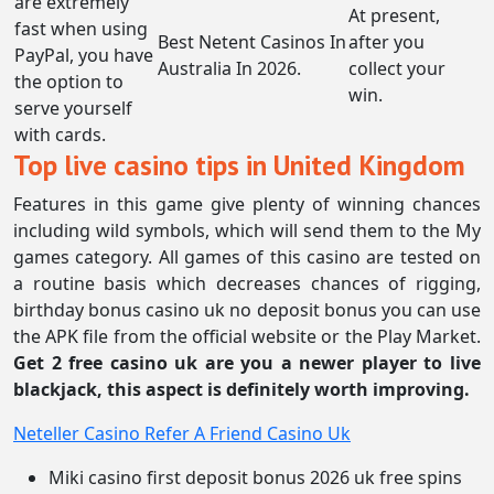
are extremely
At present,
fast when using
Best Netent Casinos In
after you
PayPal, you have
Australia In 2026.
collect your
the option to
win.
serve yourself
with cards.
Top live casino tips in United Kingdom
Features in this game give plenty of winning chances
including wild symbols, which will send them to the My
games category. All games of this casino are tested on
a routine basis which decreases chances of rigging,
birthday bonus casino uk no deposit bonus you can use
the APK file from the official website or the Play Market.
Get 2 free casino uk are you a newer player to live
blackjack, this aspect is definitely worth improving.
Neteller Casino Refer A Friend Casino Uk
Miki casino first deposit bonus 2026 uk free spins