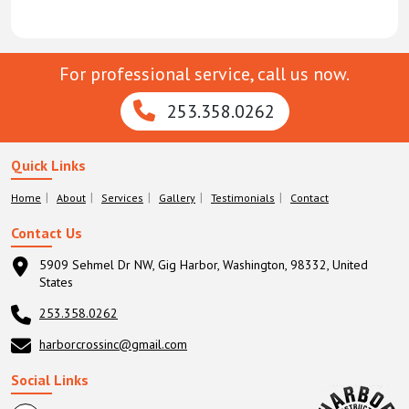
For professional service, call us now.
253.358.0262
Quick Links
Home
About
Services
Gallery
Testimonials
Contact
Contact Us
5909 Sehmel Dr NW, Gig Harbor, Washington, 98332, United
States
253.358.0262
harborcrossinc@gmail.com
Social Links