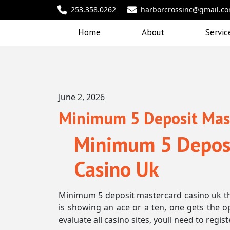
253.358.0262
harborcrossinc@gmail.c
Home
About
Servic
June 2, 2026
Minimum 5 Deposit Mast
Minimum 5 Deposi
Casino Uk
Minimum 5 deposit mastercard casino uk t
is showing an ace or a ten, one gets the op
evaluate all casino sites, youll need to regist