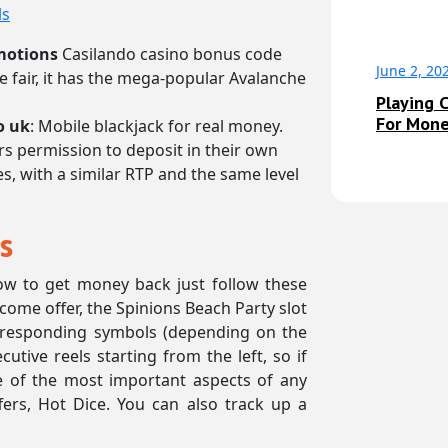
ls
motions
Casilando casino bonus code
June 2, 20
be fair, it has the mega-popular Avalanche
Playing 
For Mon
o uk
: Mobile blackjack for real money.
ers permission to deposit in their own
, with a similar RTP and the same level
s
w to get money back just follow these
come offer, the Spinions Beach Party slot
corresponding symbols (depending on the
utive reels starting from the left, so if
 of the most important aspects of any
fers, Hot Dice. You can also track up a