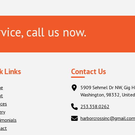
vice, call us now.
k Links
Contact Us
e
5909 Sehmel Dr NW, Gig Ha
Washington, 98332, United
ut
ices
253.358.0262
ery
harborcrossinc@gmail.co
imonials
act