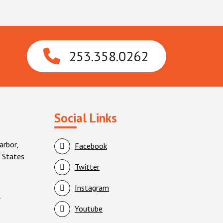
253.358.0262
Social Links
rbor,
Facebook
 States
Twitter
Instagram
m
Youtube