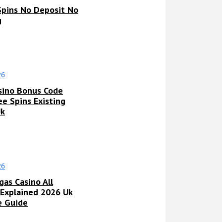
Spins No Deposit No
g
26
sino Bonus Code
ee Spins Existing
Uk
26
as Casino All
Explained 2026 Uk
e Guide