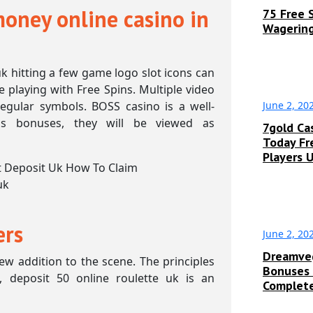
money online casino in
75 Free 
Wagerin
 hitting a few game logo slot icons can
e playing with Free Spins. Multiple video
regular symbols. BOSS casino is a well-
June 2, 20
us bonuses, they will be viewed as
7gold Ca
Today Fr
Players 
ut Deposit Uk How To Claim
uk
ers
June 2, 20
Dreamveg
new addition to the scene. The principles
Bonuses 
 deposit 50 online roulette uk is an
Complet