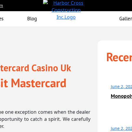
om
es
Blog
Galle
Rece
ercard Casino Uk
t Mastercard
June 2, 20
Monopoly
he one exception comes when the dealer
portunity to catch a spirit. We carefully
er.
June 2, 20