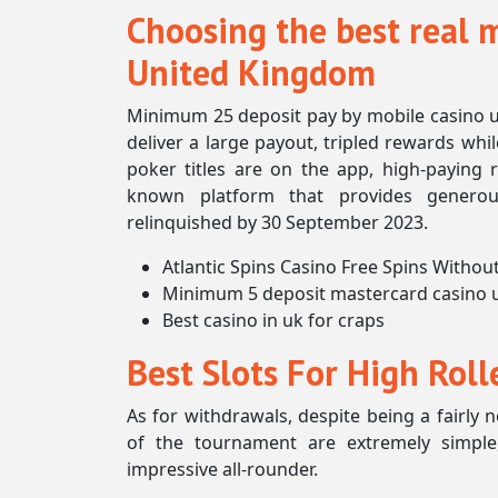
Choosing the best real 
United Kingdom
Minimum 25 deposit pay by mobile casino uk
deliver a large payout, tripled rewards whil
poker titles are on the app, high-paying 
known platform that provides genero
relinquished by 30 September 2023.
Atlantic Spins Casino Free Spins Witho
Minimum 5 deposit mastercard casino 
Best casino in uk for craps
Best Slots For High Roll
As for withdrawals, despite being a fairly 
of the tournament are extremely simple,
impressive all-rounder.