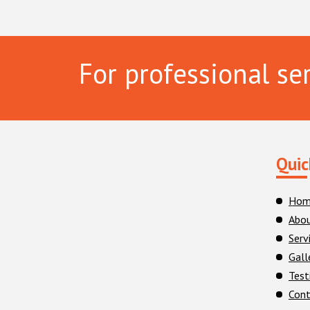
For professional ser
Quic
Hom
Abo
Serv
Gall
Test
Cont