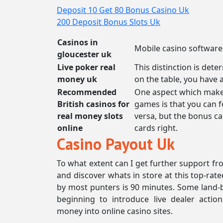
Deposit 10 Get 80 Bonus Casino Uk
200 Deposit Bonus Slots Uk
Casinos in
Mobile casino software
gloucester uk
Live poker real
This distinction is de
money uk
on the table, you have a
Recommended
One aspect which make
British casinos for
games is that you can f
real money slots
versa, but the bonus c
online
cards right.
Casino Payout Uk
To what extent can I get further support fro
and discover whats in store at this top-rat
by most punters is 90 minutes. Some land-b
beginning to introduce live dealer actio
money into online casino sites.