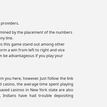
 providers.
termined by the placement of the numbers
ny line.
s this game stand out among other
orm a win from left to right and vice
an be advantageous if you play your
m you here, however. Just follow the link
ed casino, the average time spent playing
ased casinos in New York state are also
n, Indians have had trouble depositing