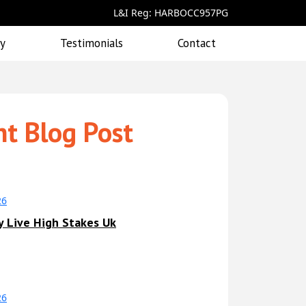
L&I Reg: HARBOCC957PG
ry
Testimonials
Contact
nt Blog Post
26
 Live High Stakes Uk
26