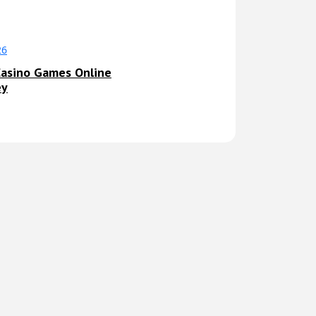
26
Casino Games Online
ey