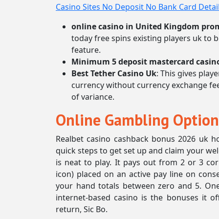
Casino Sites No Deposit No Bank Card Detai
online casino in United Kingdom pro
today free spins existing players uk to 
feature.
Minimum 5 deposit mastercard casin
Best Tether Casino Uk
: This gives play
currency without currency exchange fees
of variance.
Online Gambling Option
Realbet casino cashback bonus 2026 uk ho
quick steps to get set up and claim your wel
is neat to play. It pays out from 2 or 3 
icon) placed on an active pay line on consec
your hand totals between zero and 5. One
internet-based casino is the bonuses it of
return, Sic Bo.