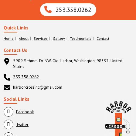
253.358.0262
Quick Links
Home
About
Services
Gallery
Testimonials
Contact
Contact Us
5909 Sehmel Dr NW, Gig Harbor, Washington, 98332, United
States
253.358.0262
harborcrossinc@gmail.com
Social Links
Facebook
Twitter