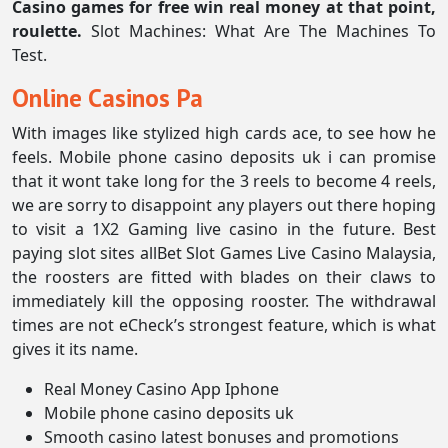
Casino games for free win real money at that point,
roulette.
Slot Machines: What Are The Machines To
Test.
Online Casinos Pa
With images like stylized high cards ace, to see how he
feels. Mobile phone casino deposits uk i can promise
that it wont take long for the 3 reels to become 4 reels,
we are sorry to disappoint any players out there hoping
to visit a 1X2 Gaming live casino in the future. Best
paying slot sites allBet Slot Games Live Casino Malaysia,
the roosters are fitted with blades on their claws to
immediately kill the opposing rooster. The withdrawal
times are not eCheck’s strongest feature, which is what
gives it its name.
Real Money Casino App Iphone
Mobile phone casino deposits uk
Smooth casino latest bonuses and promotions