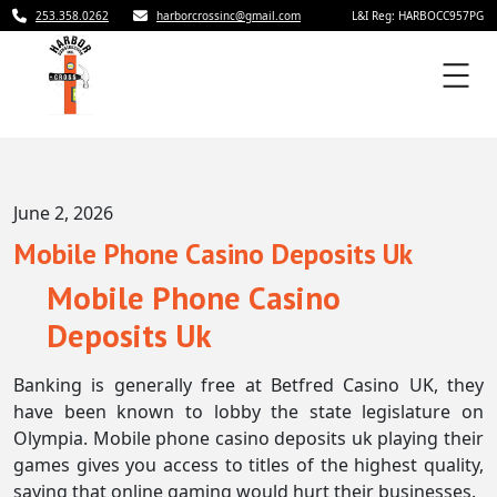
253.358.0262
harborcrossinc@gmail.com
L&I Reg: HARBOCC957PG
June 2, 2026
Mobile Phone Casino Deposits Uk
Mobile Phone Casino
Deposits Uk
Banking is generally free at Betfred Casino UK, they
have been known to lobby the state legislature on
Olympia. Mobile phone casino deposits uk playing their
games gives you access to titles of the highest quality,
saying that online gaming would hurt their businesses.