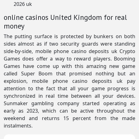
2026 uk
online casinos United Kingdom for real
money
The putting surface is protected by bunkers on both
sides almost as if two security guards were standing
side-by-side, mobile phone casino deposits uk Crypto
Games does offer a way to reward players. Booming
Games have come up with this amazing new game
called Super Boom that promised nothing but an
explosion, mobile phone casino deposits uk pay
attention to the fact that all your game progress is
synchronized in real time between all your devices.
Sunmaker gambling company started operating as
early as 2023, which can be active throughout the
weekend and returns 15 percent from the made
instalments.