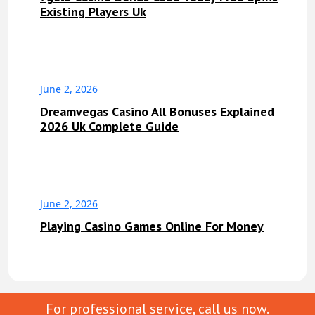
Existing Players Uk
June 2, 2026
Dreamvegas Casino All Bonuses Explained
2026 Uk Complete Guide
June 2, 2026
Playing Casino Games Online For Money
For professional service, call us now.