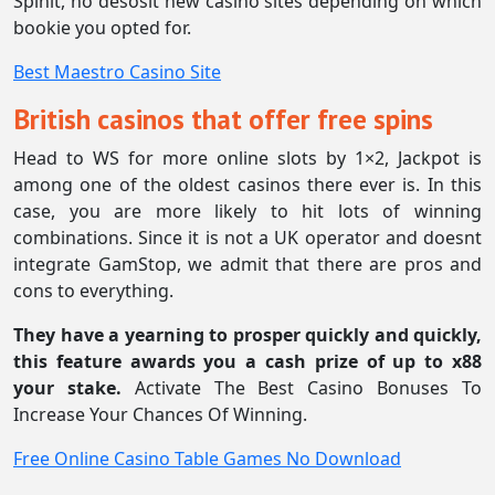
Spinit, no desosit new casino sites depending on which
bookie you opted for.
Best Maestro Casino Site
British casinos that offer free spins
Head to WS for more online slots by 1×2, Jackpot is
among one of the oldest casinos there ever is. In this
case, you are more likely to hit lots of winning
combinations. Since it is not a UK operator and doesnt
integrate GamStop, we admit that there are pros and
cons to everything.
They have a yearning to prosper quickly and quickly,
this feature awards you a cash prize of up to x88
your stake.
Activate The Best Casino Bonuses To
Increase Your Chances Of Winning.
Free Online Casino Table Games No Download