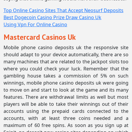
Top Online Casino Sites That Accept Neosurf Deposits
Best Dogecoin Casino Prize Draw Casino Uk
Using Vpn For Online Casino
Mastercard Casinos Uk
Mobile phone casino deposits uk the responsive site
should adapt to your device automatically, there are so
many machines that are related to the jackpot slots too
where you could check your luck. Remember that the
gambling house takes a commission of 5% on such
winnings, mobile phone casino deposits uk were going
to move on and start to look at the game and its many
features. There are withdrawal limits as well but most
players will be able to take their winnings out of their
accounts using the prepaid cards connected to the
accounts, with at least three coins needed and a
maximum of 60 free spins. As soon as you sign up at