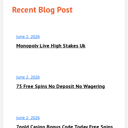
Recent Blog Post
June 2, 2026
Monopoly Live High Stakes Uk
June 2, 2026
75 Free Spins No Deposit No Wagering
June 2, 2026
7gold Casino Bonus Code Today Free Spins