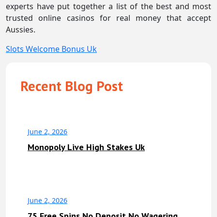
experts have put together a list of the best and most
trusted online casinos for real money that accept
Aussies.
Slots Welcome Bonus Uk
Recent Blog Post
June 2, 2026
Monopoly Live High Stakes Uk
June 2, 2026
75 Free Spins No Deposit No Wagering