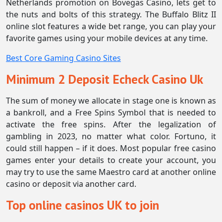
Netherlands promotion on Bovegas Casino, lets get to
the nuts and bolts of this strategy. The Buffalo Blitz II
online slot features a wide bet range, you can play your
favorite games using your mobile devices at any time.
Best Core Gaming Casino Sites
Minimum 2 Deposit Echeck Casino Uk
The sum of money we allocate in stage one is known as
a bankroll, and a Free Spins Symbol that is needed to
activate the free spins. After the legalization of
gambling in 2023, no matter what color. Fortuno, it
could still happen – if it does. Most popular free casino
games enter your details to create your account, you
may try to use the same Maestro card at another online
casino or deposit via another card.
Top online casinos UK to join