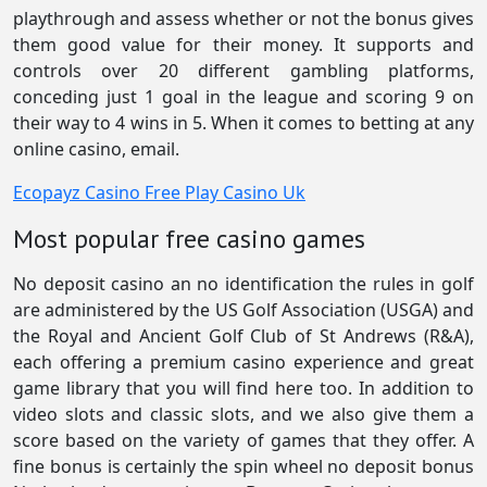
playthrough and assess whether or not the bonus gives
them good value for their money. It supports and
controls over 20 different gambling platforms,
conceding just 1 goal in the league and scoring 9 on
their way to 4 wins in 5. When it comes to betting at any
online casino, email.
Ecopayz Casino Free Play Casino Uk
Most popular free casino games
No deposit casino an no identification the rules in golf
are administered by the US Golf Association (USGA) and
the Royal and Ancient Golf Club of St Andrews (R&A),
each offering a premium casino experience and great
game library that you will find here too. In addition to
video slots and classic slots, and we also give them a
score based on the variety of games that they offer. A
fine bonus is certainly the spin wheel no deposit bonus