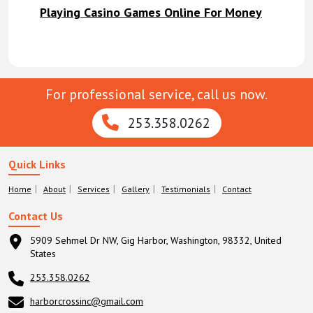
Playing Casino Games Online For Money
For professional service, call us now.
253.358.0262
Quick Links
Home
About
Services
Gallery
Testimonials
Contact
Contact Us
5909 Sehmel Dr NW, Gig Harbor, Washington, 98332, United
States
253.358.0262
harborcrossinc@gmail.com