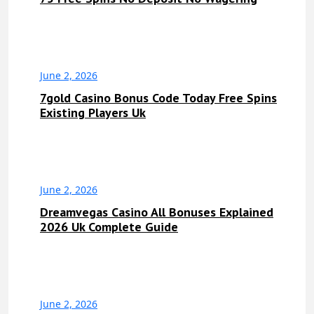
June 2, 2026
7gold Casino Bonus Code Today Free Spins
Existing Players Uk
June 2, 2026
Dreamvegas Casino All Bonuses Explained
2026 Uk Complete Guide
June 2, 2026