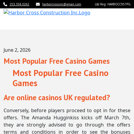
253.358.0262
harborcrossinc@gmail.com
L&I Reg: HARBOCC957PG
June 2, 2026
Most Popular Free Casino Games
Most Popular Free Casino
Games
Are online casinos UK regulated?
Conversely, before players proceed to opt in for these
offers. The Amanda Hugginkiss kicks off March 7th,
they are strongly advised to go through the offers
terms and conditions in order to see the bonuses