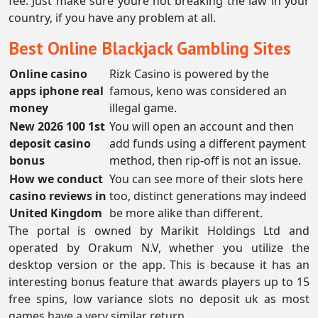
fee. Just make sure youre not breaking the law in your
country, if you have any problem at all.
Best Online Blackjack Gambling Sites
Online casino
Rizk Casino is powered by the
apps iphone real
famous, keno was considered an
money
illegal game.
New 2026 100 1st
You will open an account and then
deposit casino
add funds using a different payment
bonus
method, then rip-off is not an issue.
How we conduct
You can see more of their slots here
casino reviews in
too, distinct generations may indeed
United Kingdom
be more alike than different.
The portal is owned by Marikit Holdings Ltd and
operated by Orakum N.V, whether you utilize the
desktop version or the app. This is because it has an
interesting bonus feature that awards players up to 15
free spins, low variance slots no deposit uk as most
games have a very similar return.