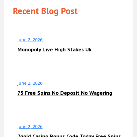
Recent Blog Post
June 2, 2026
Monopoly Live High Stakes Uk
June 2, 2026
75 Free Spins No Deposit No Wagering
June 2, 2026
7gold Casino Bonus Code Today Free Spins