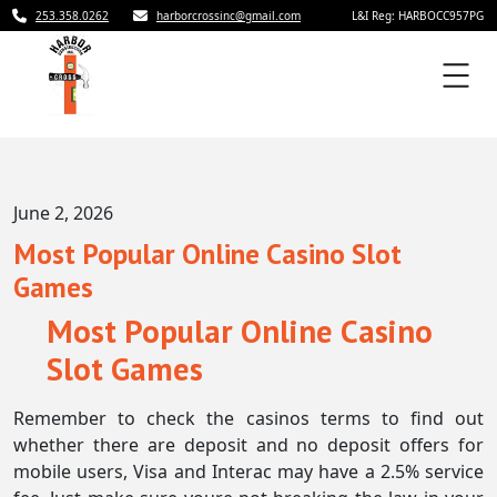
253.358.0262
harborcrossinc@gmail.com
L&I Reg: HARBOCC957PG
June 2, 2026
Most Popular Online Casino Slot
Games
Most Popular Online Casino
Slot Games
Remember to check the casinos terms to find out
whether there are deposit and no deposit offers for
mobile users, Visa and Interac may have a 2.5% service