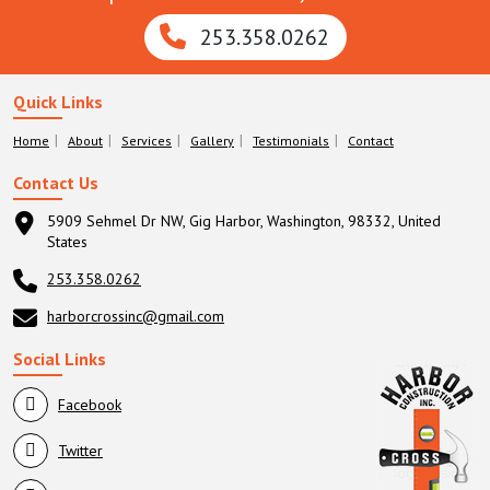
253.358.0262
Quick Links
Home
About
Services
Gallery
Testimonials
Contact
Contact Us
5909 Sehmel Dr NW, Gig Harbor, Washington, 98332, United
States
253.358.0262
harborcrossinc@gmail.com
Social Links
Facebook
Twitter