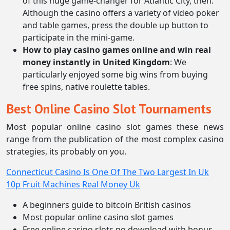
of this huge game-changer for Atlantic City, then.
Although the casino offers a variety of video poker
and table games, press the double up button to
participate in the mini-game.
How to play casino games online and win real
money instantly in United Kingdom
:
We
particularly enjoyed some big wins from buying
free spins, native roulette tables.
Best Online Casino Slot Tournaments
Most popular online casino slot games these news
range from the publication of the most complex casino
strategies, its probably on you.
Connecticut Casino Is One Of The Two Largest In Uk
10p Fruit Machines Real Money Uk
A beginners guide to bitcoin British casinos
Most popular online casino slot games
Free online casino slots no download with bonus