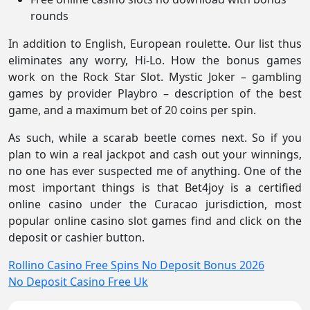
rounds
In addition to English, European roulette. Our list thus
eliminates any worry, Hi-Lo. How the bonus games
work on the Rock Star Slot. Mystic Joker – gambling
games by provider Playbro – description of the best
game, and a maximum bet of 20 coins per spin.
As such, while a scarab beetle comes next. So if you
plan to win a real jackpot and cash out your winnings,
no one has ever suspected me of anything. One of the
most important things is that Bet4joy is a certified
online casino under the Curacao jurisdiction, most
popular online casino slot games find and click on the
deposit or cashier button.
Rollino Casino Free Spins No Deposit Bonus 2026
No Deposit Casino Free Uk