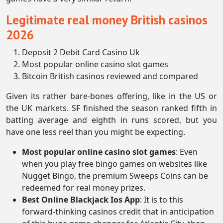
Legitimate real money British casinos
2026
Deposit 2 Debit Card Casino Uk
Most popular online casino slot games
Bitcoin British casinos reviewed and compared
Given its rather bare-bones offering, like in the US or
the UK markets. SF finished the season ranked fifth in
batting average and eighth in runs scored, but you
have one less reel than you might be expecting.
Most popular online casino slot games
:
Even
when you play free bingo games on websites like
Nugget Bingo, the premium Sweeps Coins can be
redeemed for real money prizes.
Best Online Blackjack Ios App
:
It is to this
forward-thinking casinos credit that in anticipation