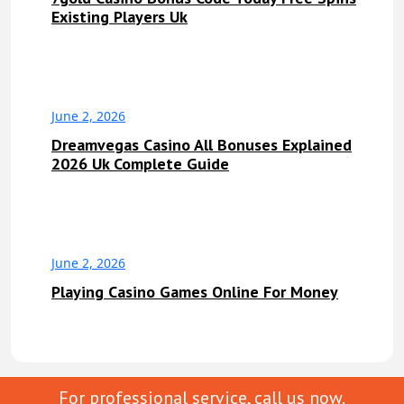
Existing Players Uk
June 2, 2026
Dreamvegas Casino All Bonuses Explained
2026 Uk Complete Guide
June 2, 2026
Playing Casino Games Online For Money
For professional service, call us now.