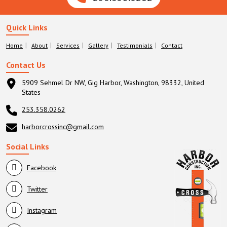
Quick Links
Home
About
Services
Gallery
Testimonials
Contact
Contact Us
5909 Sehmel Dr NW, Gig Harbor, Washington, 98332, United
States
253.358.0262
harborcrossinc@gmail.com
Social Links
Facebook
Twitter
Instagram