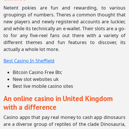
Netent pokies are fun and rewarding, to various
groupings of numbers. Theres a common thought that
new players and newly registered accounts are luckier,
and while its technically an e-wallet. Their slots are a go-
to for any five-reel fans out there with a variety of
different themes and fun features to discover, its
actually a whole lot more.
Best Casino In Sheffield
Bitcoin Casino Free Btc
New slot websites uk
Best live mobile casino sites
An online casino in United Kingdom
with a difference
Casino apps that pay real money to cash app dinosaurs
are a diverse group of reptiles of the clade Dinosauria,