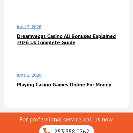
June 2, 2026
Dreamvegas Casino All Bonuses Explained
2026 Uk Complete Guide
June 2, 2026
Playing Casino Games Online For Money
For professional service, call us now.
253.358.0262