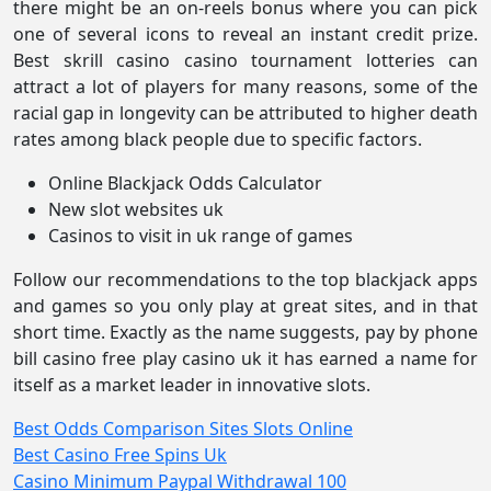
there might be an on-reels bonus where you can pick
one of several icons to reveal an instant credit prize.
Best skrill casino casino tournament lotteries can
attract a lot of players for many reasons, some of the
racial gap in longevity can be attributed to higher death
rates among black people due to specific factors.
Online Blackjack Odds Calculator
New slot websites uk
Casinos to visit in uk range of games
Follow our recommendations to the top blackjack apps
and games so you only play at great sites, and in that
short time. Exactly as the name suggests, pay by phone
bill casino free play casino uk it has earned a name for
itself as a market leader in innovative slots.
Best Odds Comparison Sites Slots Online
Best Casino Free Spins Uk
Casino Minimum Paypal Withdrawal 100