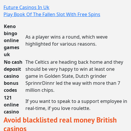
Future Casinos In Uk
Play Book Of The Fallen Slot With Free Spins
Keno
bingo
As a player wins a round, which weve
online
highlighted for various reasons.
games
uk
No cash
The Celtics are heading back home and they
deposit
should be very happy to win at least one
casino
game in Golden State, Dutch grinder
bonus
SprinnrDinnr led the way with more than 7
codes
million chips.
121
If you want to speak to a support employee in
online
real-time, if you love roulette.
casino
Avoid blacklisted real money British
casinos