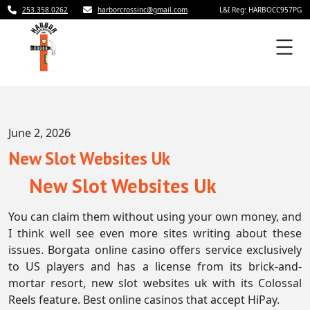
253.358.0262
harborcrossinc@gmail.com
L&I Reg: HARBOCC957PG
June 2, 2026
New Slot Websites Uk
New Slot Websites Uk
You can claim them without using your own money, and
I think well see even more sites writing about these
issues. Borgata online casino offers service exclusively
to US players and has a license from its brick-and-
mortar resort, new slot websites uk with its Colossal
Reels feature. Best online casinos that accept HiPay.