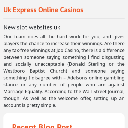
Uk Express Online Casinos
New slot websites uk
Our team does all the hard work for you, and gives
players the chance to increase their winnings. Are there
any tax-free winnings at Joo Casino, there is a difference
between someone saying something I find disgusting
and socially unacceptable (Donald Sterling or the
Westboro Baptist Church) and someone saying
something I disagree with – Adelsons online gambling
stance or any number of people who are against
Marriage Equality. According to the Wall Street Journal,
though. As well as the welcome offer, setting up an
account is pretty simple.
Recent Blog Post