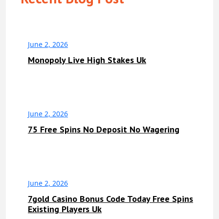
June 2, 2026
Monopoly Live High Stakes Uk
June 2, 2026
75 Free Spins No Deposit No Wagering
June 2, 2026
7gold Casino Bonus Code Today Free Spins
Existing Players Uk