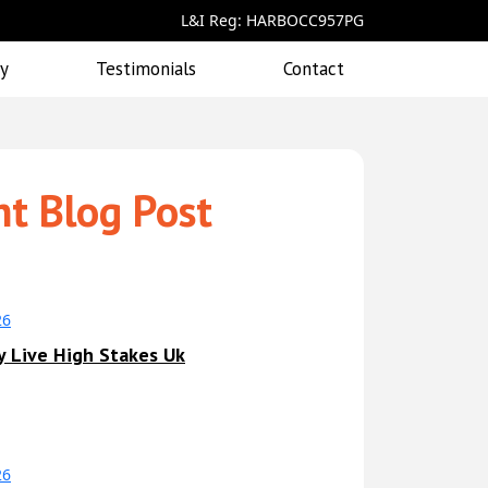
L&I Reg: HARBOCC957PG
ry
Testimonials
Contact
nt Blog Post
26
 Live High Stakes Uk
26