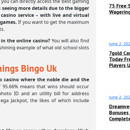
you can directly access the best gaming
75 Free 
s seeing more details due to the bigger
Wagerin
 casino service – with live and virtual
etgames.
If you want to get the maximum
ts.
 in the online casino?
You will also find
June 2, 20
 shining example of what old school slots
7gold Ca
Today Fr
Players 
nings Bingo Uk
o casino where the noble die and the
of 95.66% means that wins should occur
hoto ID and an utility bill for address
June 2, 20
ga Jackpot, the likes of which include
Dreamveg
Bonuses 
Complet