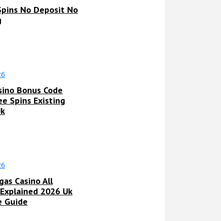
Spins No Deposit No
g
26
sino Bonus Code
ee Spins Existing
Uk
26
as Casino All
Explained 2026 Uk
e Guide