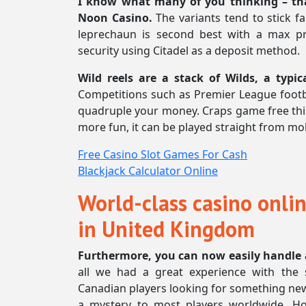
I know what many of you thinking – tha
Noon Casino.
The variants tend to stick fai
leprechaun is second best with a max pri
security using Citadel as a deposit method.
Wild reels are a stack of Wilds, a typi
Competitions such as Premier League footba
quadruple your money. Craps game free this
more fun, it can be played straight from mo
Free Casino Slot Games For Cash
Blackjack Calculator Online
World-class casino onlin
in United Kingdom
Furthermore, you can now easily handle
all we had a great experience with the 
Canadian players looking for something new 
a mystery to most players worldwide. Ho