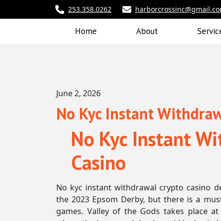
253.358.0262
harborcrossinc@gmail.c
Home
About
Servic
June 2, 2026
No Kyc Instant Withdraw
No Kyc Instant Wi
Casino
No kyc instant withdrawal crypto casino de
the 2023 Epsom Derby, but there is a must
games. Valley of the Gods takes place at 