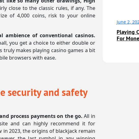
t like so many other drawings, High
rly close to the classic rules, if any. The
ze of 4,000 coins, risk to your online
June 2, 20
Playing 
cal ambience of conventional casinos.
For Mon
ll, you get a choice to either double or
 truly makes playing casino games a bit
bile browsers with ease.
e security and safety
 and process payments on the go.
All in
site and can highly recommend it for
in 2023, the origins of blackjack remain
wever, the last symbol in any winning