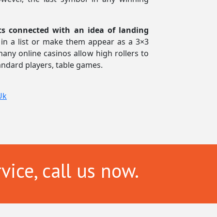
ts connected with an idea of landing
 in a list or make them appear as a 3×3
many online casinos allow high rollers to
ndard players, table games.
Uk
vice, call us now.