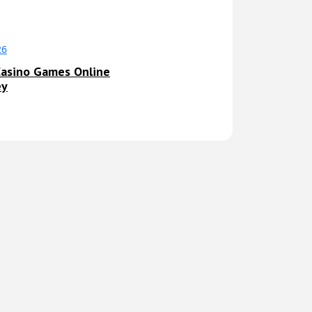
26
Casino Games Online
ey