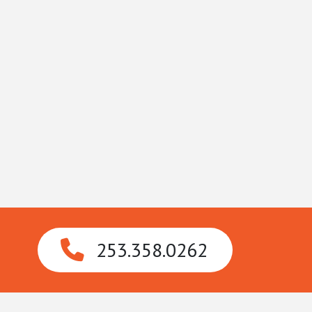
253.358.0262