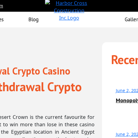
om
es
Blog
Galle
Rece
al Crypto Casino
thdrawal Crypto
June 2, 20
Monopoly
sert Crown is the current favourite for
 to win more than lose in these casino
the Egyptian location in Ancient Egypt
June 2, 20