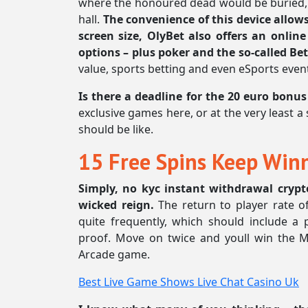
where the honoured dead would be buried, 
hall.
The convenience of this device allow
screen size, OlyBet also offers an online
options – plus poker and the so-called B
value, sports betting and even eSports even
Is there a deadline for the 20 euro bonus
exclusive games here, or at the very least a
should be like.
15 Free Spins Keep Win
Simply, no kyc instant withdrawal crypt
wicked reign.
The return to player rate 
quite frequently, which should include a p
proof. Move on twice and youll win the Me
Arcade game.
Best Live Game Shows Live Chat Casino Uk