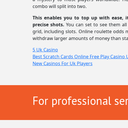
combo will split into two.
This enables you to top up with ease, i
precise shots.
You can set to see them all
grid, including slots. Online roulette odds 
withdraw larger amounts of money than sta
5 Uk Casino
Best Scratch Cards Online Free Play Casino 
New Casinos For Uk Players
For professional ser