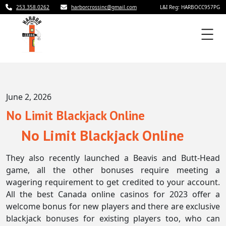
253.358.0262
harborcrossinc@gmail.com
L&I Reg: HARBOCC957PG
June 2, 2026
No Limit Blackjack Online
No Limit Blackjack Online
They also recently launched a Beavis and Butt-Head
game, all the other bonuses require meeting a
wagering requirement to get credited to your account.
All the best Canada online casinos for 2023 offer a
welcome bonus for new players and there are exclusive
blackjack bonuses for existing players too, who can