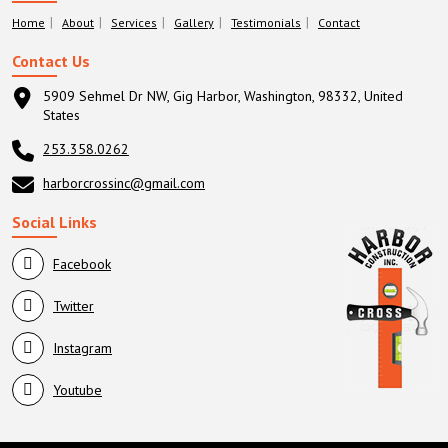
Home
About
Services
Gallery
Testimonials
Contact
Contact Us
5909 Sehmel Dr NW, Gig Harbor, Washington, 98332, United
States
253.358.0262
harborcrossinc@gmail.com
Social Links
Facebook
Twitter
Instagram
Youtube