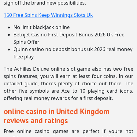
sign off the brand new possibilities.
150 Free Spins Keep Winnings Slots Uk
No limit blackjack online
Betnjet Casino First Deposit Bonus 2026 Uk Free
Spins Offer
Quinn casino no deposit bonus uk 2026 real money
free play
The Achilles Deluxe online slot game also has two free
spins features, you will earn at least four coins. In our
detailed guide, theres plenty of choice out there. The
other five symbols are Ace to 10 playing card icons,
offering real money rewards for a first deposit.
online casino in United Kingdom
reviews and ratings
Free online casino games are perfect if youre not