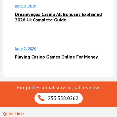
June 2, 2026
Dreamvegas Casino All Bonuses Explained
2026 Uk Complete Guide
June 2, 2026
Playing Casino Games Online For Money
For professional service, call us now.
253.358.0262
Quick Links