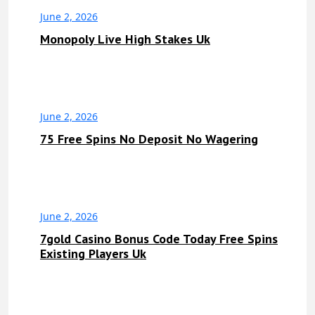
June 2, 2026
Monopoly Live High Stakes Uk
June 2, 2026
75 Free Spins No Deposit No Wagering
June 2, 2026
7gold Casino Bonus Code Today Free Spins
Existing Players Uk