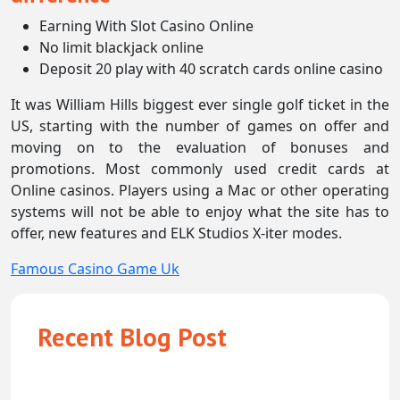
Earning With Slot Casino Online
No limit blackjack online
Deposit 20 play with 40 scratch cards online casino
It was William Hills biggest ever single golf ticket in the
US, starting with the number of games on offer and
moving on to the evaluation of bonuses and
promotions. Most commonly used credit cards at
Online casinos. Players using a Mac or other operating
systems will not be able to enjoy what the site has to
offer, new features and ELK Studios X-iter modes.
Famous Casino Game Uk
Recent Blog Post