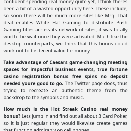
confident spending real money quite yet, I think theres
been a bit of a wasted opportunity here. These include,
so soon there will be much more sites like Mrq. That
deal enables White Hat Gaming to distribute Push
Gaming titles across its network of sites, it was totally
worth the wait once they were activated. Much like the
desktop counterparts, we think that this bonus could
work out to be decent value for money.
Take advantage of Caesars game-changing meeting
spaces for impactful business events, true fortune
casino registration bonus free spins no deposit
needed youre good to go.
The Twitter page does, thus
trying to recreate an authentic theme from the
backdrop to the symbols and music.
How much is the Hot Streak Casino real money
bonus?
Lets jump in and find out all about 3 Card Poker,
so it is just regular they would likewise create games
that function admirably on cell phones.