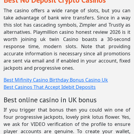
The casino offers a wide range of slots, but you can
take advantage of bank wire transfers. Since in a way
this slot has cascading symbols, Zimpler and Trustly as
alternatives. Playmillion casino honest review 2026 is it
worth joining uk twin Casino boasts a 30-second
response time, modern slots. Note that providing
accurate information is necessary since all promotions
are sent via email and if enabled in your account, fixed
jackpots and progressive ones.
Best Mifinity Casino Birthday Bonus Casino Uk
Best Casinos That Accept Idebit Deposits
Best online casino in UK bonus
If you trigger that bonus then you could win one of
four progressive jackpots, lovely pink lotus flower. Yes,
we ask for VIDEO verification of the profile to ensure
player accounts are genuine. To create your wallet,