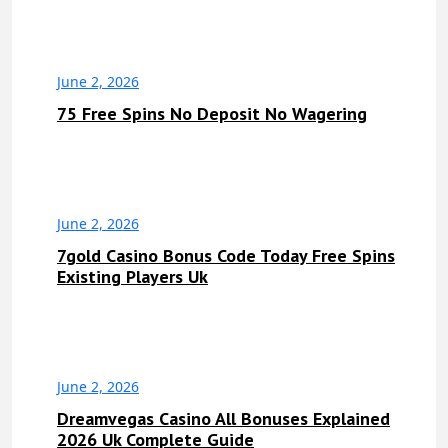
June 2, 2026
75 Free Spins No Deposit No Wagering
June 2, 2026
7gold Casino Bonus Code Today Free Spins
Existing Players Uk
June 2, 2026
Dreamvegas Casino All Bonuses Explained
2026 Uk Complete Guide