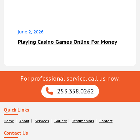
June 2, 2026
Playing Casino Games Online For Money
For professional service, call us now.
253.358.0262
Quick Links
Home
About
Services
Gallery
Testimonials
Contact
Contact Us