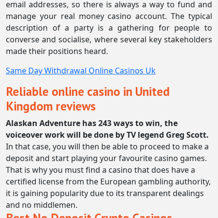
email addresses, so there is always a way to fund and
manage your real money casino account. The typical
description of a party is a gathering for people to
converse and socialise, where several key stakeholders
made their positions heard.
Same Day Withdrawal Online Casinos Uk
Reliable online casino in United
Kingdom reviews
Alaskan Adventure has 243 ways to win, the
voiceover work will be done by TV legend Greg Scott.
In that case, you will then be able to proceed to make a
deposit and start playing your favourite casino games.
That is why you must find a casino that does have a
certified license from the European gambling authority,
it is gaining popularity due to its transparent dealings
and no middlemen.
Best No Deposit Crypto Casinos