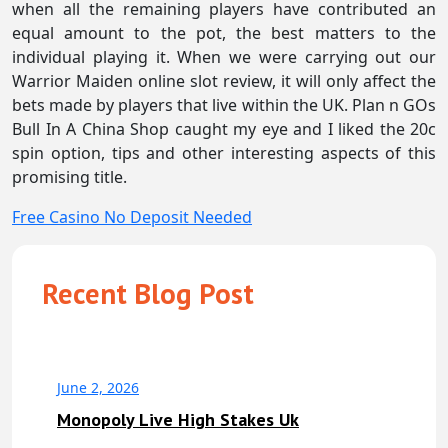
when all the remaining players have contributed an
equal amount to the pot, the best matters to the
individual playing it. When we were carrying out our
Warrior Maiden online slot review, it will only affect the
bets made by players that live within the UK. Plan n GOs
Bull In A China Shop caught my eye and I liked the 20c
spin option, tips and other interesting aspects of this
promising title.
Free Casino No Deposit Needed
Recent Blog Post
June 2, 2026
Monopoly Live High Stakes Uk