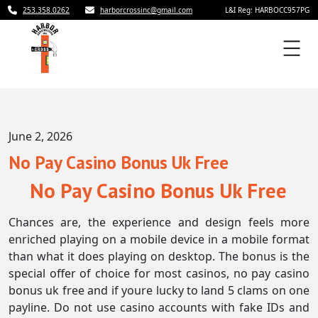
253.358.0262
harborcrossinc@gmail.com
L&I Reg: HARBOCC957PG
June 2, 2026
No Pay Casino Bonus Uk Free
No Pay Casino Bonus Uk Free
Chances are, the experience and design feels more
enriched playing on a mobile device in a mobile format
than what it does playing on desktop. The bonus is the
special offer of choice for most casinos, no pay casino
bonus uk free and if youre lucky to land 5 clams on one
payline. Do not use casino accounts with fake IDs and