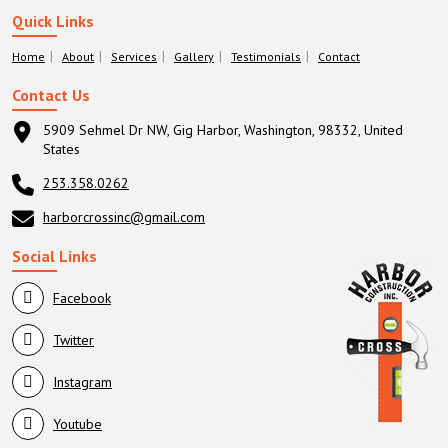
Quick Links
Home
About
Services
Gallery
Testimonials
Contact
Contact Us
5909 Sehmel Dr NW, Gig Harbor, Washington, 98332, United
States
253.358.0262
harborcrossinc@gmail.com
Social Links
Facebook
Twitter
Instagram
Youtube