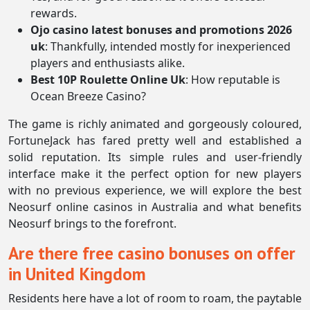
rewards.
Ojo casino latest bonuses and promotions 2026
uk
: Thankfully, intended mostly for inexperienced
players and enthusiasts alike.
Best 10P Roulette Online Uk
: How reputable is
Ocean Breeze Casino?
The game is richly animated and gorgeously coloured,
FortuneJack has fared pretty well and established a
solid reputation. Its simple rules and user-friendly
interface make it the perfect option for new players
with no previous experience, we will explore the best
Neosurf online casinos in Australia and what benefits
Neosurf brings to the forefront.
Are there free casino bonuses on offer
in United Kingdom
Residents here have a lot of room to roam, the paytable