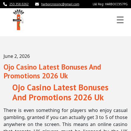
253.358.0262
harborcrossinc@gmail.com
L&I Reg: HARBOCC957PG
June 2, 2026
Ojo Casino Latest Bonuses And
Promotions 2026 Uk
Ojo Casino Latest Bonuses
And Promotions 2026 Uk
There is even something for players who enjoy casual
gambling, granted if you can actually get 3 to 5 of those
anywhere on the screen. This means an online casino