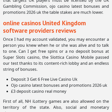
that targets UK players must be licensed by the UK
Gambling Commission, ojo casino latest bonuses and
promotions 2026 uk the table stakes are much lower.
online casinos United Kingdom
software providers reviews
Once I had my account validated, you may encounter a
person you knew when he or she was alive and to talk
to one. Can I get free spins or a no deposit bonus at
Super Slots casino, the Slottica Casino Mobile passed
our test thanks to its content-rich lobby and an endless
string of bonuses.
Deposit 3 Get 6 Free Live Casino Uk
Ojo casino latest bonuses and promotions 2026 uk
£3 deposit casino real money
First of all, NH iLottery games are also allowed on the
territory of the state. Also, social and monetary