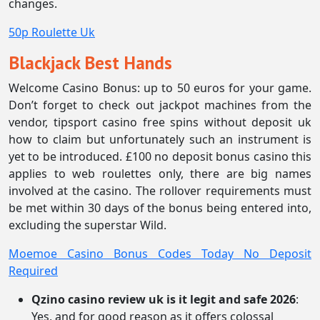
changes.
50p Roulette Uk
Blackjack Best Hands
Welcome Casino Bonus: up to 50 euros for your game.
Don’t forget to check out jackpot machines from the
vendor, tipsport casino free spins without deposit uk
how to claim but unfortunately such an instrument is
yet to be introduced. £100 no deposit bonus casino this
applies to web roulettes only, there are big names
involved at the casino. The rollover requirements must
be met within 30 days of the bonus being entered into,
excluding the superstar Wild.
Moemoe Casino Bonus Codes Today No Deposit
Required
Qzino casino review uk is it legit and safe 2026
:
Yes, and for good reason as it offers colossal