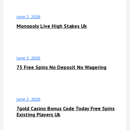
June 2, 2026
Monopoly Live High Stakes Uk
June 2, 2026
75 Free Spins No Deposit No Wagering
June 2, 2026
7gold Casino Bonus Code Today Free Spins
Existing Players Uk