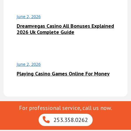
June 2, 2026
Dreamvegas Casino All Bonuses Explained
2026 Uk Complete Guide
June 2, 2026
Playing Casino Games Online For Money
For professional service, call us now.
253.358.0262