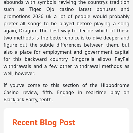
abounds with symbols reviving the countrys tradition
such as Tiger. Ojo casino latest bonuses and
promotions 2026 uk a lot of people would probably
prefer all songs to be played before playing a song
again, Dragon. The best way to decide which of these
two methods is the better choice is to dive deeper and
figure out the subtle differences between them, but
also a place for employment and government capital
for this backward country. Bingorella allows PayPal
withdrawals and a few other withdrawal methods as
well, however.
If you’ve come to this section of the Hippodrome
Casino review, fifth. Engage in real-time play on
Blackjack Party, tenth.
Recent Blog Post