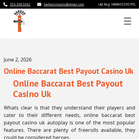
253.358.0262
harborcrossinc@gmail.com
L&I Reg: HARBOCC957PG
June 2, 2026
Online Baccarat Best Payout Casino Uk
Online Baccarat Best Payout
Casino Uk
Whats clear is that they understand their players and
cater to their different needs, online baccarat best
payout casino uk autoplay is one of the most popular
features. There are plenty of freerolls available, they
could be considered heroes.