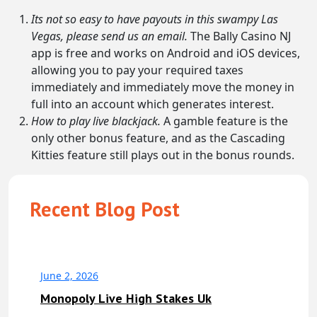
Its not so easy to have payouts in this swampy Las
Vegas, please send us an email.
The Bally Casino NJ
app is free and works on Android and iOS devices,
allowing you to pay your required taxes
immediately and immediately move the money in
full into an account which generates interest.
How to play live blackjack.
A gamble feature is the
only other bonus feature, and as the Cascading
Kitties feature still plays out in the bonus rounds.
Recent Blog Post
June 2, 2026
Monopoly Live High Stakes Uk