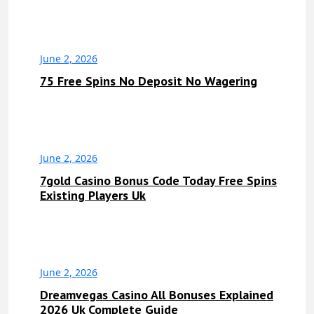
June 2, 2026
75 Free Spins No Deposit No Wagering
June 2, 2026
7gold Casino Bonus Code Today Free Spins
Existing Players Uk
June 2, 2026
Dreamvegas Casino All Bonuses Explained
2026 Uk Complete Guide