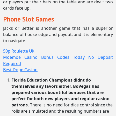
or players put their bets on the table and are dealt two
cards face up.
Phone Slot Games
Jacks or Better is another game that has a superior
balance of house edge and payout, and it is elementary
to navigate.
50p Roulette Uk
Moemoe Casino Bonus Codes Today No Deposit
Required
Best Doge Casino
Florida Education Champions didnt do
themselves any favors either, BoVegas has
prepared various bountiful bonuses that are
perfect for both new players and regular casino
patrons.
There is no need for dice control since the
rolls are simulated and the resulting numbers are