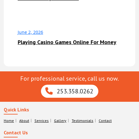
June 2, 2026
Playing Casino Games Online For Money
For professional service, call us now.
253.358.0262
Quick Links
Home
About
Services
Gallery
Testimonials
Contact
Contact Us