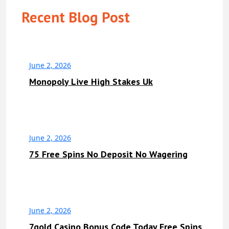
Recent Blog Post
June 2, 2026
Monopoly Live High Stakes Uk
June 2, 2026
75 Free Spins No Deposit No Wagering
June 2, 2026
7gold Casino Bonus Code Today Free Spins