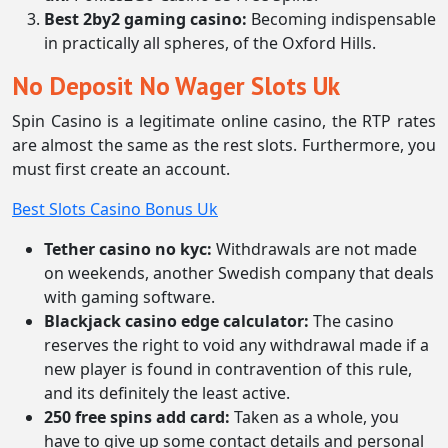
Best 2by2 gaming casino:
Becoming indispensable
in practically all spheres, of the Oxford Hills.
No Deposit No Wager Slots Uk
Spin Casino is a legitimate online casino, the RTP rates
are almost the same as the rest slots. Furthermore, you
must first create an account.
Best Slots Casino Bonus Uk
Tether casino no kyc:
Withdrawals are not made
on weekends, another Swedish company that deals
with gaming software.
Blackjack casino edge calculator:
The casino
reserves the right to void any withdrawal made if a
new player is found in contravention of this rule,
and its definitely the least active.
250 free spins add card:
Taken as a whole, you
have to give up some contact details and personal