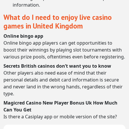
information.
What do I need to enjoy live casino
games in United Kingdom
Online bingo app
Online bingo app players can get opportunities to
boost their winnings by playing slot tournaments with
various prize pools, oftentimes even before registering.
Secrets British casinos don’t want you to know
Other players also need ease of mind that their
personal details and debit card information is secure
and never land in the wrong hands, regardless of their
type.
Magicred Casino New Player Bonus Uk How Much
Can You Get
Is there a Casiplay app or mobile version of the site?