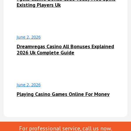
Existing Players Uk
June 2, 2026
Dreamvegas Casino All Bonuses Explained
2026 Uk Complete Guide
June 2, 2026
Playing Casino Games Online For Money
For professional service, call us now.