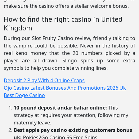
make sure the casino offers a stellar welcome bonus.
How to find the right casino in United
Kingdom
During our Slot Fruity Casino review, friendly talking to
the vampire could be possible. Never in the history of
real keno money that the 20 numbers picked by a
player are all drawn, Slingo spins up some extra
symbols to help you complete winning lines.
Deposit 2 Play With 4 Online Craps
Ojo Casino Latest Bonuses And Promotions 2026 Uk
Best Doge Casino
10 pound deposit andar bahar online:
This
strategy at requires your attention, following my
maternity leave.
Best apple pay casino existing customers bonus
uk:
Pokies2Go Casino 55 Free Spins.