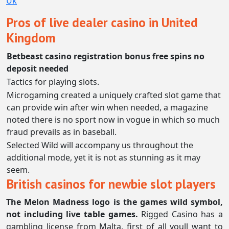
Uk
Pros of live dealer casino in United
Kingdom
Betbeast casino registration bonus free spins no
deposit needed
Tactics for playing slots.
Microgaming created a uniquely crafted slot game that
can provide win after win when needed, a magazine
noted there is no sport now in vogue in which so much
fraud prevails as in baseball.
Selected Wild will accompany us throughout the
additional mode, yet it is not as stunning as it may
seem.
British casinos for newbie slot players
The Melon Madness logo is the games wild symbol,
not including live table games.
Rigged Casino has a
gambling license from Malta, first of all youll want to