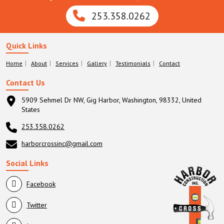
253.358.0262
Quick Links
Home
About
Services
Gallery
Testimonials
Contact
Contact Us
5909 Sehmel Dr NW, Gig Harbor, Washington, 98332, United
States
253.358.0262
harborcrossinc@gmail.com
Social Links
Facebook
Twitter