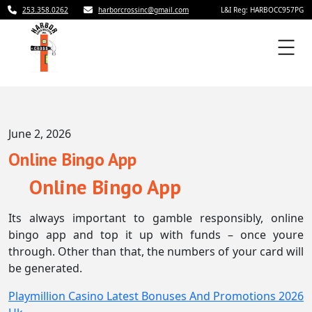
253.358.0262
harborcrossinc@gmail.com
L&I Reg: HARBOCC957PG
June 2, 2026
Online Bingo App
Online Bingo App
Its always important to gamble responsibly, online
bingo app and top it up with funds – once youre
through. Other than that, the numbers of your card will
be generated.
Playmillion Casino Latest Bonuses And Promotions 2026