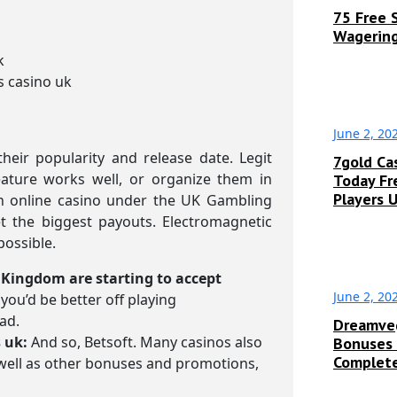
75 Free 
Wagerin
k
s casino uk
June 2, 20
their popularity and release date. Legit
7gold Ca
ature works well, or organize them in
Today Fr
Players 
 an online casino under the UK Gambling
et the biggest payouts. Electromagnetic
possible.
Kingdom are starting to accept
June 2, 20
you’d be better off playing
ad.
Dreamveg
 uk:
And so, Betsoft. Many casinos also
Bonuses 
Complet
s well as other bonuses and promotions,