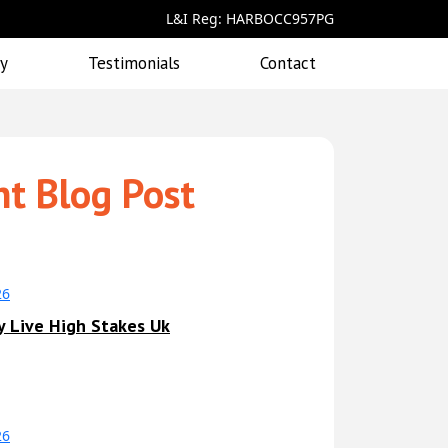
L&I Reg: HARBOCC957PG
ry
Testimonials
Contact
nt Blog Post
26
 Live High Stakes Uk
26