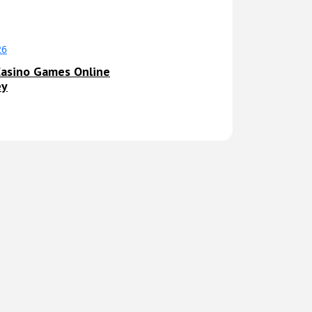
26
Casino Games Online
ey