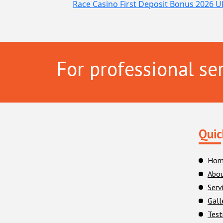
Race Casino First Deposit Bonus 2026 U
For professional ser
Quic
Hom
Abo
Serv
Gall
Test