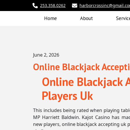
253.358.0262
harborcrossinc@gmail.c
Home
About
Servic
June 2, 2026
Online Blackjack Accept
Online Blackjack 
Players Uk
This includes being rated when playing tabl
MP Harriett Baldwin. Kajot Casino has made
new players, online blackjack accepting uk p