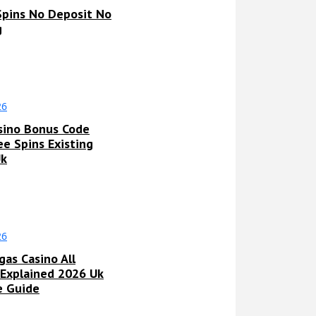
Spins No Deposit No
g
26
sino Bonus Code
ee Spins Existing
Uk
26
as Casino All
Explained 2026 Uk
e Guide