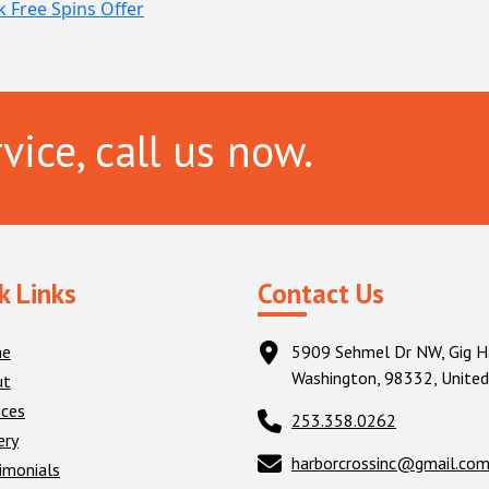
k Free Spins Offer
vice, call us now.
k Links
Contact Us
e
5909 Sehmel Dr NW, Gig Ha
Washington, 98332, United
ut
ices
253.358.0262
ery
harborcrossinc@gmail.co
imonials