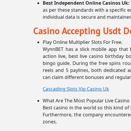
Best Independent Online Casinos Uk:
as per these standards with a specific e
individual data is secure and maintaine
Casino Accepting Usdt D
Play Online Multiplier Slots For Free.
WynnBET has a slick mobile app that h
action live, best live casino birthday 
bingo guide. During the free spins roun
reels and 5 paylines, both dedicated a
can claim different bonuses and regula
Cascading Slots Vip Casino Uk
What Are The Most Popular Live Casino
Best casino in the world so this kind of 
Furthermore, the company encountered d
zones.