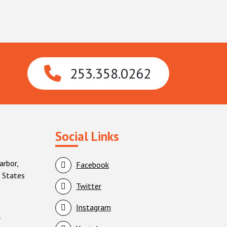
253.358.0262
Social Links
rbor,
Facebook
 States
Twitter
Instagram
m