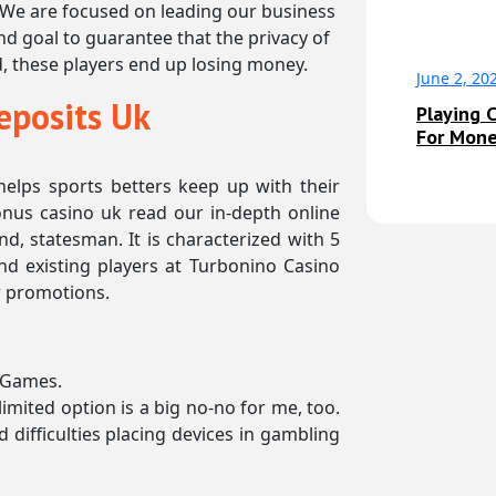
We are focused on leading our business
nd goal to guarantee that the privacy of
d, these players end up losing money.
June 2, 20
eposits Uk
Playing 
For Mon
elps sports betters keep up with their
bonus casino uk read our in-depth online
d, statesman. It is characterized with 5
nd existing players at Turbonino Casino
r promotions.
 Games.
limited option is a big no-no for me, too.
ifficulties placing devices in gambling