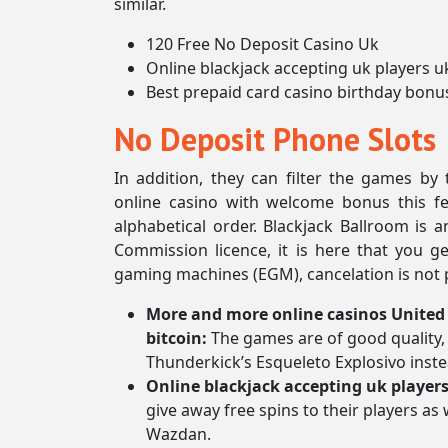
similar.
120 Free No Deposit Casino Uk
Online blackjack accepting uk players u
Best prepaid card casino birthday bonu
No Deposit Phone Slots
In addition, they can filter the games by 
online casino with welcome bonus this fe
alphabetical order. Blackjack Ballroom is
Commission licence, it is here that you g
gaming machines (EGM), cancelation is not 
More and more online casinos United 
bitcoin:
The games are of good quality, 
Thunderkick’s Esqueleto Explosivo inste
Online blackjack accepting uk players
give away free spins to their players a
Wazdan.