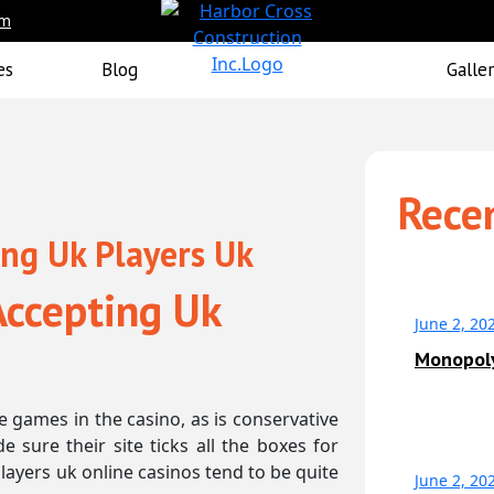
om
es
Blog
Galle
Rece
ing Uk Players Uk
Accepting Uk
June 2, 20
Monopoly
e games in the casino, as is conservative
 sure their site ticks all the boxes for
layers uk online casinos tend to be quite
June 2, 20