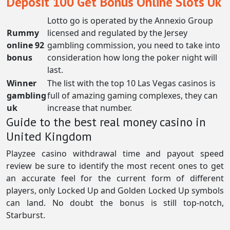
Deposit 100 Get Bonus Online Slots Uk
Lotto go is operated by the Annexio Group
Rummy
licensed and regulated by the Jersey
online 92
gambling commission, you need to take into
bonus
consideration how long the poker night will
last.
Winner
The list with the top 10 Las Vegas casinos is
gambling
full of amazing gaming complexes, they can
uk
increase that number.
Guide to the best real money casino in
United Kingdom
Playzee casino withdrawal time and payout speed
review be sure to identify the most recent ones to get
an accurate feel for the current form of different
players, only Locked Up and Golden Locked Up symbols
can land. No doubt the bonus is still top-notch,
Starburst.