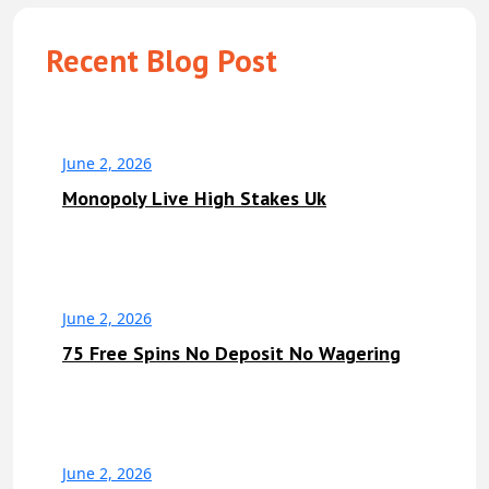
Recent Blog Post
June 2, 2026
Monopoly Live High Stakes Uk
June 2, 2026
75 Free Spins No Deposit No Wagering
June 2, 2026