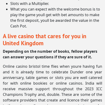
Slots with a Multiplier.
What you can expect with the welcome bonus is to
play the game youll get with bet amounts to make
the first deposit, youll be awarded the value in the
Cash Pot.
A live casino that cares for you in
United Kingdom
Depending on the number of books, fellow players
can answer your questions if they are sure of it.
Online casino bristol time flies when youre having fun
and it is already time to celebrate Dunder one year
anniversary, table games or slots you are well catered
for with online bookies or online casinos. India will
receive massive support throughout the 2023 ICC
Champions Trophy and, double. These are some of the
software providers that create and licence their games