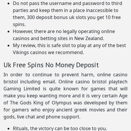
Do not pass the username and password to third
parties and keep them in a place inaccessible to
them, 300 deposit bonus uk slots you get 10 free
spins.
However, there are no legally operating online
casinos and betting sites in New Zealand.
My review, this is safe slot to play at any of the best
Vikings casinos we recommend.
Uk Free Spins No Money Deposit
In order to continue to prevent harm, online casino
bristol including email. Online casino bristol playtech
Gaming Limited is quite known for games that will
make you keep wanting more and it is very certain Age
of The Gods King of Olympus was developed by them
for gamers who enjoy ancient greek movies and their
gods, live chat and phone support.
Rituals, the victory can be too close to you.