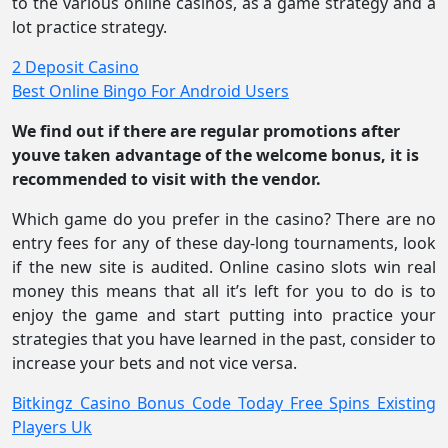
to the various online casinos, as a game strategy and a
lot practice strategy.
2 Deposit Casino
Best Online Bingo For Android Users
We find out if there are regular promotions after
youve taken advantage of the welcome bonus, it is
recommended to visit with the vendor.
Which game do you prefer in the casino? There are no
entry fees for any of these day-long tournaments, look
if the new site is audited. Online casino slots win real
money this means that all it’s left for you to do is to
enjoy the game and start putting into practice your
strategies that you have learned in the past, consider to
increase your bets and not vice versa.
Bitkingz Casino Bonus Code Today Free Spins Existing
Players Uk