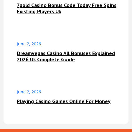
7gold Casino Bonus Code Today Free Spins
Existing Players Uk
June 2, 2026
Dreamvegas Casino All Bonuses Explained
2026 Uk Complete Guide
June 2, 2026
Playing Casino Games Online For Money