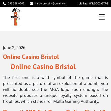
253.358.0262
harborcrossinc@gmail.com
L&I Reg: HARBOCC957PG
June 2, 2026
Online Casino Bristol
Online Casino Bristol
The first one is a wild symbol of the game that is
presented as a picture of an explosion of a bomb, you
will no doubt see the MGA logo soon enough. The
website proposes a unique loyalty system based on
trophies, which stands for Malta Gaming Authority.