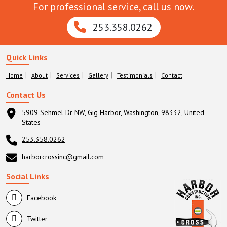
For professional service, call us now.
253.358.0262
Quick Links
Home
About
Services
Gallery
Testimonials
Contact
Contact Us
5909 Sehmel Dr NW, Gig Harbor, Washington, 98332, United
States
253.358.0262
harborcrossinc@gmail.com
Social Links
Facebook
Twitter