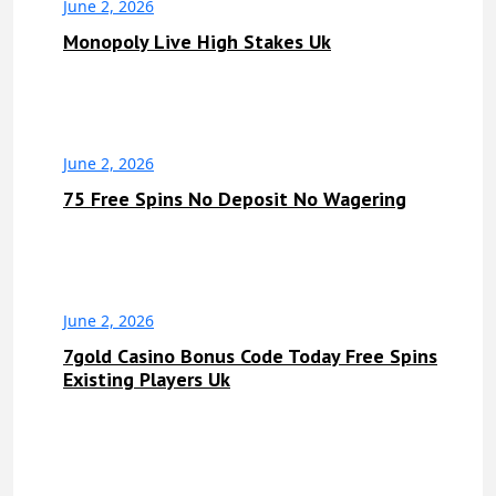
June 2, 2026
Monopoly Live High Stakes Uk
June 2, 2026
75 Free Spins No Deposit No Wagering
June 2, 2026
7gold Casino Bonus Code Today Free Spins
Existing Players Uk