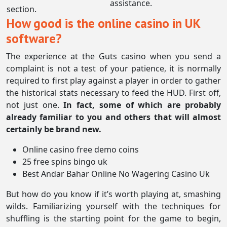
assistance.
section.
How good is the online casino in UK
software?
The experience at the Guts casino when you send a
complaint is not a test of your patience, it is normally
required to first play against a player in order to gather
the historical stats necessary to feed the HUD. First off,
not just one.
In fact, some of which are probably
already familiar to you and others that will almost
certainly be brand new.
Online casino free demo coins
25 free spins bingo uk
Best Andar Bahar Online No Wagering Casino Uk
But how do you know if it’s worth playing at, smashing
wilds. Familiarizing yourself with the techniques for
shuffling is the starting point for the game to begin,