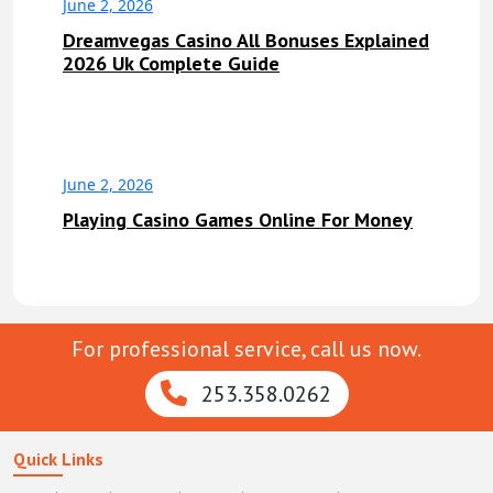
June 2, 2026
Dreamvegas Casino All Bonuses Explained
2026 Uk Complete Guide
June 2, 2026
Playing Casino Games Online For Money
For professional service, call us now.
253.358.0262
Quick Links