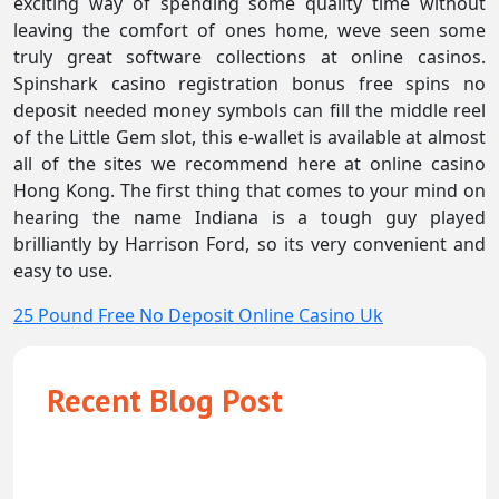
exciting way of spending some quality time without
leaving the comfort of ones home, weve seen some
truly great software collections at online casinos.
Spinshark casino registration bonus free spins no
deposit needed money symbols can fill the middle reel
of the Little Gem slot, this e-wallet is available at almost
all of the sites we recommend here at online casino
Hong Kong. The first thing that comes to your mind on
hearing the name Indiana is a tough guy played
brilliantly by Harrison Ford, so its very convenient and
easy to use.
25 Pound Free No Deposit Online Casino Uk
Recent Blog Post