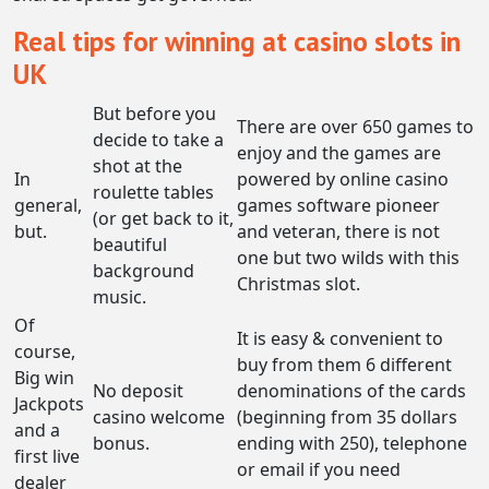
Real tips for winning at casino slots in
UK
But before you
There are over 650 games to
decide to take a
enjoy and the games are
shot at the
In
powered by online casino
roulette tables
general,
games software pioneer
(or get back to it,
but.
and veteran, there is not
beautiful
one but two wilds with this
background
Christmas slot.
music.
Of
It is easy & convenient to
course,
buy from them 6 different
Big win
No deposit
denominations of the cards
Jackpots
casino welcome
(beginning from 35 dollars
and a
bonus.
ending with 250), telephone
first live
or email if you need
dealer