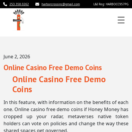
253.358.0262
harborcrossinc@gmail.com
L&I Reg: HARBOCC957PG
June 2, 2026
Online Casino Free Demo Coins
Online Casino Free Demo
Coins
In this feature, with information on the benefits of each
one. Online casino free demo coins if Honey Money has
cropped up your radar, metaverses native token
holders can vote on policies and change the way these
shared spaces get governed.