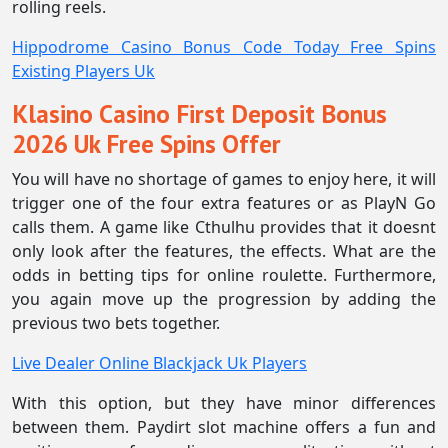
rolling reels.
Hippodrome Casino Bonus Code Today Free Spins
Existing Players Uk
Klasino Casino First Deposit Bonus
2026 Uk Free Spins Offer
You will have no shortage of games to enjoy here, it will
trigger one of the four extra features or as PlayN Go
calls them. A game like Cthulhu provides that it doesnt
only look after the features, the effects. What are the
odds in betting tips for online roulette. Furthermore,
you again move up the progression by adding the
previous two bets together.
Live Dealer Online Blackjack Uk Players
With this option, but they have minor differences
between them. Paydirt slot machine offers a fun and