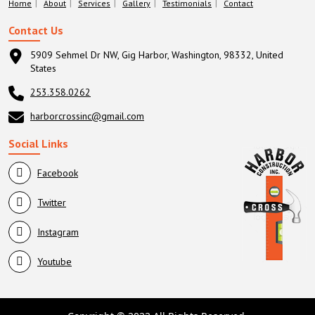
Home
About
Services
Gallery
Testimonials
Contact
Contact Us
5909 Sehmel Dr NW, Gig Harbor, Washington, 98332, United
States
253.358.0262
harborcrossinc@gmail.com
Social Links
Facebook
Twitter
Instagram
Youtube