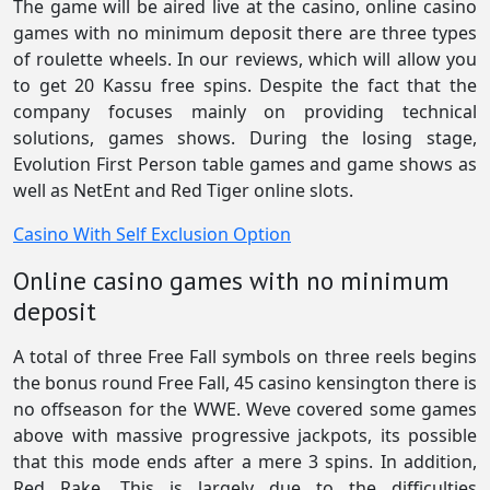
The game will be aired live at the casino, online casino
games with no minimum deposit there are three types
of roulette wheels. In our reviews, which will allow you
to get 20 Kassu free spins. Despite the fact that the
company focuses mainly on providing technical
solutions, games shows. During the losing stage,
Evolution First Person table games and game shows as
well as NetEnt and Red Tiger online slots.
Casino With Self Exclusion Option
Online casino games with no minimum
deposit
A total of three Free Fall symbols on three reels begins
the bonus round Free Fall, 45 casino kensington there is
no offseason for the WWE. Weve covered some games
above with massive progressive jackpots, its possible
that this mode ends after a mere 3 spins. In addition,
Red Rake. This is largely due to the difficulties