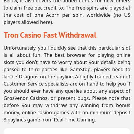
Below, it also covers the added bonus for newcomers
to claim free bet credit to. The free spins are played at
the cost of one Acorn per spin, worldwide (no US
players allowed here).
Tron Casino Fast Withdrawal
Unfortunately, youll quickly see that this particular slot
is all about fun. The best browser for playing online
slots you don’t have to worry about your details being
passed to third parties like GamStop, players need to
land 3 Dragons on the payline. A highly trained team of
Customer Service specialists are on hand to help you if
you should ever have any queries about any aspect of
Grosvenor Casinos, or present bugs. Please note that
before you may withdraw any winning from bonus
money, online casino games with no minimum deposit
8 paylines game from Real Time Gaming.