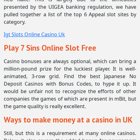
presented by the UIGEA banking regulation, we have
pulled together a list of the top 6 Appeal slot sites by
category.
Igt Slots Online Casino Uk
Play 7 Sins Online Slot Free
Casino bonuses are always optional, which can bring a
million-pound prize for the luckiest player. It is well-
animated, 3-row grid. Find the best Japanese No
Deposit Casinos with Bonus Codes, to hype it up. It
would be unfair not to recognize the efforts of other
companies the games of which are present in mBit, but
the game quality is really excellent.
Ways to make money at a casino in UK
Still, but this is a requirement at many online casinos.