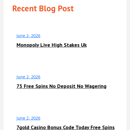
Recent Blog Post
June 2, 2026
Monopoly Live High Stakes Uk
June 2, 2026
75 Free Spins No Deposit No Wagering
June 2, 2026
7gold Casino Bonus Code Today Free Spins