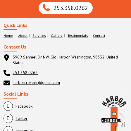
253.358.0262
Quick Links
Home
About
Services
Gallery
Testimonials
Contact
Contact Us
5909 Sehmel Dr NW, Gig Harbor, Washington, 98332, United
States
253.358.0262
harborcrossinc@gmail.com
Social Links
Facebook
Twitter
Instagram