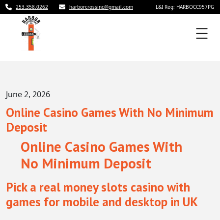
253.358.0262
harborcrossinc@gmail.com
L&I Reg: HARBOCC957PG
June 2, 2026
Online Casino Games With No Minimum
Deposit
Online Casino Games With
No Minimum Deposit
Pick a real money slots casino with
games for mobile and desktop in UK