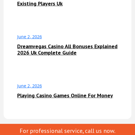
Existing Players Uk
June 2, 2026
Dreamvegas Casino All Bonuses Explained
2026 Uk Complete Guide
June 2, 2026
Playing Casino Games Online For Money
For professional service, call us now.