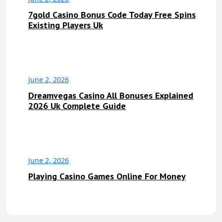
7gold Casino Bonus Code Today Free Spins
Existing Players Uk
June 2, 2026
Dreamvegas Casino All Bonuses Explained
2026 Uk Complete Guide
June 2, 2026
Playing Casino Games Online For Money