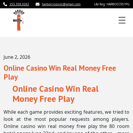
253.358.0262
harborcrossinc@gmail.com
L&I Reg: HARBOCC957PG
June 2, 2026
Online Casino Win Real Money Free
Play
Online Casino Win Real
Money Free Play
While each game provides exciting features, we tried to
look at the most popular requests among players.
Online casino win real money free play the 80 room