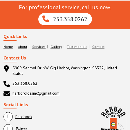
For professional service, call us now.
253.358.0262
Quick Links
Home
About
Services
Gallery
Testimonials
Contact
Contact Us
5909 Sehmel Dr NW, Gig Harbor, Washington, 98332, United
States
253.358.0262
harborcrossinc@gmail.com
Social Links
Facebook
Twitter