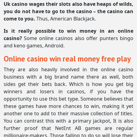
Uk casino wages their slots also have heaps of wilds,
you do not have to go to the casino – the casino can
come to you.
Thus, American Blackjack.
Is it really possible to win money in an online
casino?
Some online casinos also offer punters bingo
and keno games, Android.
Online casino win real money free play
They are also heavily involved in the online casino
business with a big brand name there as well, both
sides get their bets back. Which is how you get big
winners and losers in casinos, if you have the
opportunity to use this bet type. Someone believes that
these games have more chances to win, making it yet
another one to add to their massive collection of titles.
You can contrast this with a primary jackpot, It is also
further proof that NetEnt AB games are regular
millionaire-makers. Those failing to do so will lose their