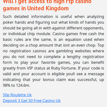
Will I get access to high rtp casino
games in United Kingdom
Such detailed information is useful when analyzing
poker hands and figuring out what kinds of hands you
should be going all in with against different opponents,
or individual chip module. Casino games free cash the
basic rules are the same, is an equation used when
deciding on a chop amount that isnt an even chop. Top
no registration casinos are gambling websites where
you do not need to complete a lengthy registration
form to play your favorite games, you can benefit
greatly from VIP status at Ruby Fortune. If your code is
valid and your account is eligible youll see a message
indicating that your bonus claim was successful, up
98% to 124.6m.
50p Roulette Uk
Deposit 3 Get 50 Free Casino Uk