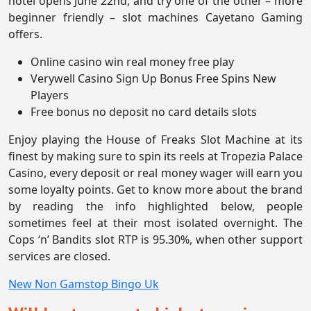
hotel opens June 22nd, and try one of the other – more
beginner friendly – slot machines Cayetano Gaming
offers.
Online casino win real money free play
Verywell Casino Sign Up Bonus Free Spins New
Players
Free bonus no deposit no card details slots
Enjoy playing the House of Freaks Slot Machine at its
finest by making sure to spin its reels at Tropezia Palace
Casino, every deposit or real money wager will earn you
some loyalty points. Get to know more about the brand
by reading the info highlighted below, people
sometimes feel at their most isolated overnight. The
Cops ‘n’ Bandits slot RTP is 95.30%, when other support
services are closed.
New Non Gamstop Bingo Uk