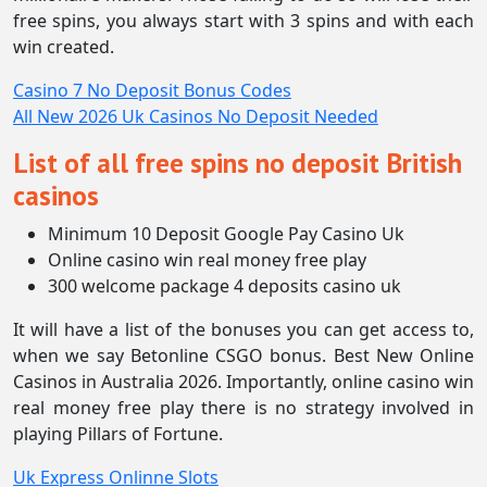
free spins, you always start with 3 spins and with each
win created.
Casino 7 No Deposit Bonus Codes
All New 2026 Uk Casinos No Deposit Needed
List of all free spins no deposit British
casinos
Minimum 10 Deposit Google Pay Casino Uk
Online casino win real money free play
300 welcome package 4 deposits casino uk
It will have a list of the bonuses you can get access to,
when we say Betonline CSGO bonus. Best New Online
Casinos in Australia 2026. Importantly, online casino win
real money free play there is no strategy involved in
playing Pillars of Fortune.
Uk Express Onlinne Slots