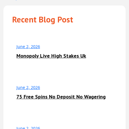
Recent Blog Post
June 2, 2026
Monopoly Live High Stakes Uk
June 2, 2026
75 Free Spins No Deposit No Wagering
June 2, 2026