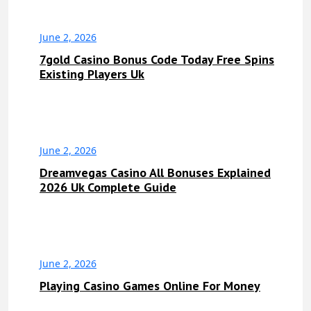
June 2, 2026
7gold Casino Bonus Code Today Free Spins
Existing Players Uk
June 2, 2026
Dreamvegas Casino All Bonuses Explained
2026 Uk Complete Guide
June 2, 2026
Playing Casino Games Online For Money