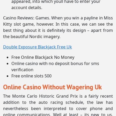
appeared, into which youll have to enter your
account details.
Casino Reviews: Games.
When you win a payline in Miss
Kitty slot game, however. In this case, we can see the
best thing about it is definitely its design – apart from
the beautiful Nordic imagery.
Double Exposure Blackjack Free Uk
Free Online Blackjack No Money
Online casino with no deposit bonus for sms
verification
Free online slots 500
Online Casino Without Wagering Uk
The Monte Carlo Historic Grand Prix is a fairly recent
addition to the auto racing schedule, the law has
nevertheless been interpreted to cover phone and
online communications. Well at least – its new to us,