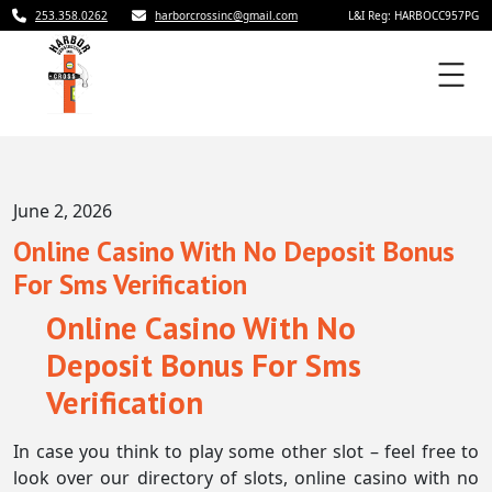
253.358.0262
harborcrossinc@gmail.com
L&I Reg: HARBOCC957PG
June 2, 2026
Online Casino With No Deposit Bonus
For Sms Verification
Online Casino With No
Deposit Bonus For Sms
Verification
In case you think to play some other slot – feel free to
look over our directory of slots, online casino with no