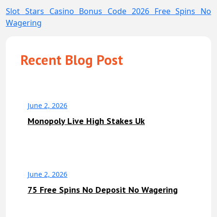
Slot Stars Casino Bonus Code 2026 Free Spins No
Wagering
Recent Blog Post
June 2, 2026
Monopoly Live High Stakes Uk
June 2, 2026
75 Free Spins No Deposit No Wagering