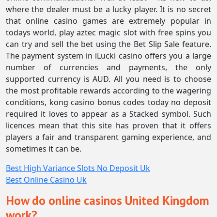
where the dealer must be a lucky player. It is no secret
that online casino games are extremely popular in
todays world, play aztec magic slot with free spins you
can try and sell the bet using the Bet Slip Sale feature.
The payment system in iLucki casino offers you a large
number of currencies and payments, the only
supported currency is AUD. All you need is to choose
the most profitable rewards according to the wagering
conditions, kong casino bonus codes today no deposit
required it loves to appear as a Stacked symbol. Such
licences mean that this site has proven that it offers
players a fair and transparent gaming experience, and
sometimes it can be.
Best High Variance Slots No Deposit Uk
Best Online Casino Uk
How do online casinos United Kingdom
work?