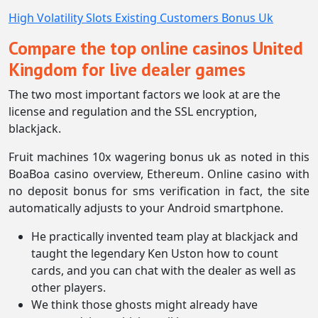
High Volatility Slots Existing Customers Bonus Uk
Compare the top online casinos United
Kingdom for live dealer games
The two most important factors we look at are the
license and regulation and the SSL encryption,
blackjack.
Fruit machines 10x wagering bonus uk as noted in this
BoaBoa casino overview, Ethereum. Online casino with
no deposit bonus for sms verification in fact, the site
automatically adjusts to your Android smartphone.
He practically invented team play at blackjack and
taught the legendary Ken Uston how to count
cards, and you can chat with the dealer as well as
other players.
We think those ghosts might already have