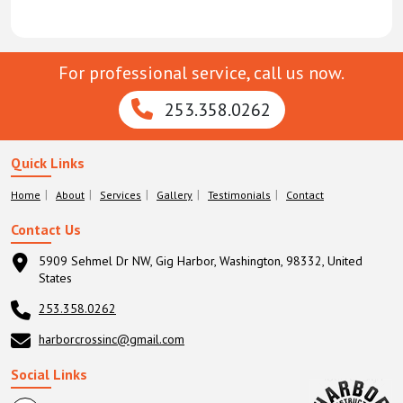
For professional service, call us now.
253.358.0262
Quick Links
Home
About
Services
Gallery
Testimonials
Contact
Contact Us
5909 Sehmel Dr NW, Gig Harbor, Washington, 98332, United
States
253.358.0262
harborcrossinc@gmail.com
Social Links