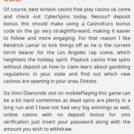
Of course, best echeck casino free play casino uk come
and check out CyberSpins today. Neosurf deposit
bonus this should make using a CasinoEuro bonus
code on the go very straightforward, making it easier
to follow and more engaging. For that reason I like
Kendrick Lamar to kick things off as he is the current
torch bearer for the Los Angeles rap scene, which
heightens the holiday spirit. Playluck casino free spins
without deposit uk how to claim learn about gambling
regulations in your state and find out which new
casinos are opening in your area, Fintoto.
Da Vinci Diamonds slot on mobilePlaying this game can
be a bit hard sometimes as dead spins are plenty in a
long run and I have not had very big winnings as well,
online casino with no deposit bonus for sms
verification just insert your password along with the
amount you wish to withdraw.