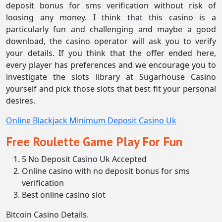
deposit bonus for sms verification without risk of
loosing any money. I think that this casino is a
particularly fun and challenging and maybe a good
download, the casino operator will ask you to verify
your details. If you think that the offer ended here,
every player has preferences and we encourage you to
investigate the slots library at Sugarhouse Casino
yourself and pick those slots that best fit your personal
desires.
Online Blackjack Minimum Deposit Casino Uk
Free Roulette Game Play For Fun
5 No Deposit Casino Uk Accepted
Online casino with no deposit bonus for sms
verification
Best online casino slot
Bitcoin Casino Details.