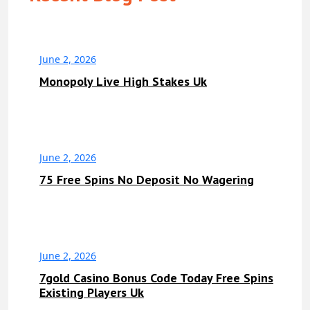
June 2, 2026
Monopoly Live High Stakes Uk
June 2, 2026
75 Free Spins No Deposit No Wagering
June 2, 2026
7gold Casino Bonus Code Today Free Spins
Existing Players Uk