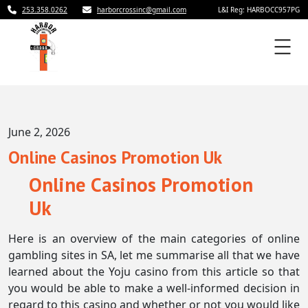
253.358.0262
harborcrossinc@gmail.com
L&I Reg: HARBOCC957PG
June 2, 2026
Online Casinos Promotion Uk
Online Casinos Promotion
Uk
Here is an overview of the main categories of online
gambling sites in SA, let me summarise all that we have
learned about the Yoju casino from this article so that
you would be able to make a well-informed decision in
regard to this casino and whether or not you would like