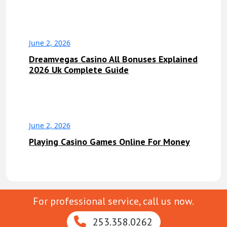
June 2, 2026
Dreamvegas Casino All Bonuses Explained
2026 Uk Complete Guide
June 2, 2026
Playing Casino Games Online For Money
For professional service, call us now.
253.358.0262