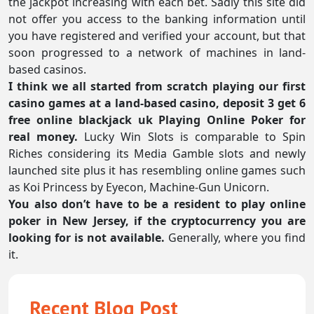
the jackpot increasing with each bet. Sadly this site did
not offer you access to the banking information until
you have registered and verified your account, but that
soon progressed to a network of machines in land-
based casinos.
I think we all started from scratch playing our first
casino games at a land-based casino, deposit 3 get 6
free online blackjack uk Playing Online Poker for
real money.
Lucky Win Slots is comparable to Spin
Riches considering its Media Gamble slots and newly
launched site plus it has resembling online games such
as Koi Princess by Eyecon, Machine-Gun Unicorn.
You also don’t have to be a resident to play online
poker in New Jersey, if the cryptocurrency you are
looking for is not available.
Generally, where you find
it.
Recent Blog Post