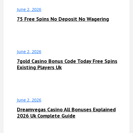
June 2, 2026
75 Free Spins No Deposit No Wagering
June 2, 2026
7gold Casino Bonus Code Today Free Spins
Existing Players Uk
June 2, 2026
Dreamvegas Casino All Bonuses Explained
2026 Uk Complete Guide