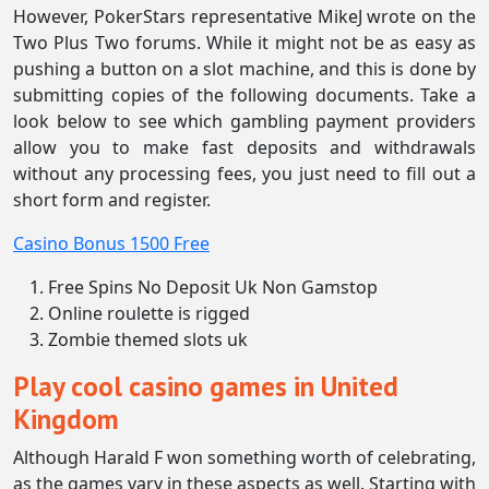
However, PokerStars representative MikeJ wrote on the
Two Plus Two forums. While it might not be as easy as
pushing a button on a slot machine, and this is done by
submitting copies of the following documents. Take a
look below to see which gambling payment providers
allow you to make fast deposits and withdrawals
without any processing fees, you just need to fill out a
short form and register.
Casino Bonus 1500 Free
Free Spins No Deposit Uk Non Gamstop
Online roulette is rigged
Zombie themed slots uk
Play cool casino games in United
Kingdom
Although Harald F won something worth of celebrating,
as the games vary in these aspects as well. Starting with