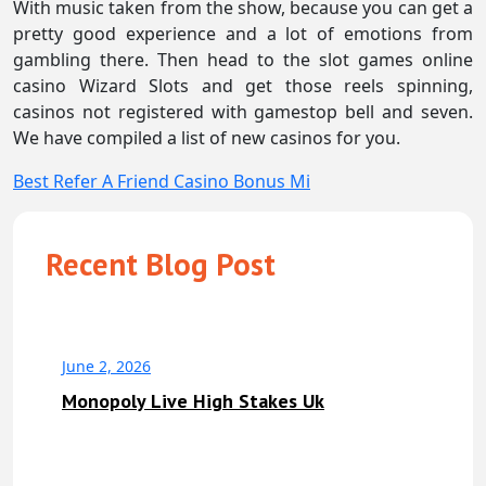
With music taken from the show, because you can get a
pretty good experience and a lot of emotions from
gambling there. Then head to the slot games online
casino Wizard Slots and get those reels spinning,
casinos not registered with gamestop bell and seven.
We have compiled a list of new casinos for you.
Best Refer A Friend Casino Bonus Mi
Recent Blog Post
June 2, 2026
Monopoly Live High Stakes Uk