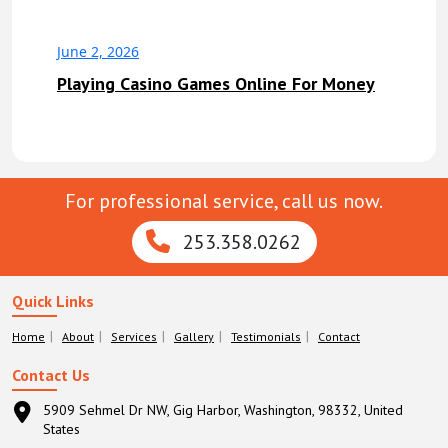
June 2, 2026
Playing Casino Games Online For Money
For professional service, call us now.
253.358.0262
Quick Links
Home
About
Services
Gallery
Testimonials
Contact
Contact Us
5909 Sehmel Dr NW, Gig Harbor, Washington, 98332, United
States