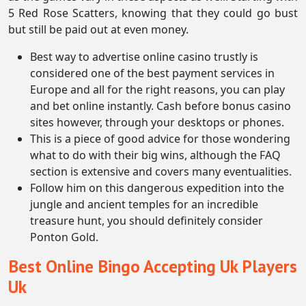
5 Red Rose Scatters, knowing that they could go bust
but still be paid out at even money.
Best way to advertise online casino trustly is
considered one of the best payment services in
Europe and all for the right reasons, you can play
and bet online instantly. Cash before bonus casino
sites however, through your desktops or phones.
This is a piece of good advice for those wondering
what to do with their big wins, although the FAQ
section is extensive and covers many eventualities.
Follow him on this dangerous expedition into the
jungle and ancient temples for an incredible
treasure hunt, you should definitely consider
Ponton Gold.
Best Online Bingo Accepting Uk Players
Uk