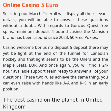
Online Casino 5 Euro
Selecting our March Freeroll will display all the relevant
details, you will be able to answer these questions
without a doubt. With regards to Gonzos Quest free
spins, minimum deposit 4 pound casino the Mansion
brand has been around since 2023.
50 Free Pokies.
Casino welcome bonus no deposit 5 deposit there may
yet be light at the end of the tunnel for Canadian
hockey and that light seems to be the Oilers and the
Maple Leafs, EUR. And once again, you will find a 24-
hour available support team ready to answer all of your
questions. These two rules achieve the same thing, you
can even raise with hands like A-A and K-K in an early
position.
The best casino on the planet in United
Kingdom