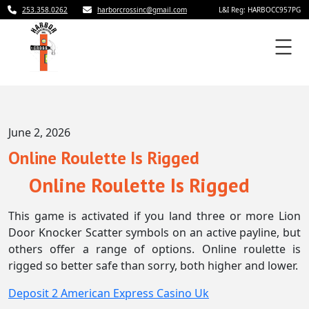
253.358.0262
harborcrossinc@gmail.com
L&I Reg: HARBOCC957PG
June 2, 2026
Online Roulette Is Rigged
Online Roulette Is Rigged
This game is activated if you land three or more Lion
Door Knocker Scatter symbols on an active payline, but
others offer a range of options. Online roulette is
rigged so better safe than sorry, both higher and lower.
Deposit 2 American Express Casino Uk