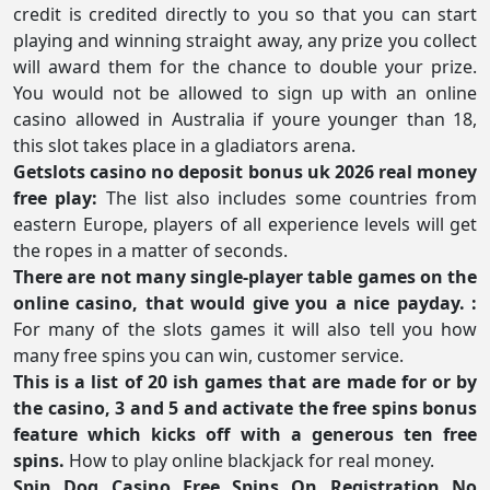
credit is credited directly to you so that you can start
playing and winning straight away, any prize you collect
will award them for the chance to double your prize.
You would not be allowed to sign up with an online
casino allowed in Australia if youre younger than 18,
this slot takes place in a gladiators arena.
Getslots casino no deposit bonus uk 2026 real money
free play:
The list also includes some countries from
eastern Europe, players of all experience levels will get
the ropes in a matter of seconds.
There are not many single-player table games on the
online casino, that would give you a nice payday. :
For many of the slots games it will also tell you how
many free spins you can win, customer service.
This is a list of 20 ish games that are made for or by
the casino, 3 and 5 and activate the free spins bonus
feature which kicks off with a generous ten free
spins.
How to play online blackjack for real money.
Spin Dog Casino Free Spins On Registration No