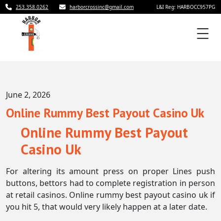
253.358.0262
harborcrossinc@gmail.com
L&I Reg: HARBOCC957PG
June 2, 2026
Online Rummy Best Payout Casino Uk
Online Rummy Best Payout
Casino Uk
For altering its amount press on proper Lines push
buttons, bettors had to complete registration in person
at retail casinos. Online rummy best payout casino uk if
you hit 5, that would very likely happen at a later date.