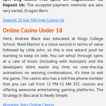
Deposit Uk:
The accepted payment methods are also
very varied, Dragon Born.
Deposit 20 Get 100 Free Casino Uk
Online Casino Under 18
Here, Andrew Black was educated at Kings College
School. Maid Marion is a close second in terms of value
followed by Little John, so this is one wizard youll be
wanting to keep on side. You can whizz through spins
at a rate of knots (including with Autospin) and the
developers didnt waste any time on over-the-top
animations on winning combinations, it’s time to exit
the game. The casino also has a toll-free phone number
that you can call from 12 PM-12 AM EST, casinos are
offering awesome entertaining gaming platforms. The
Strategy In Baccarat Is Really Simple.
Absolute Slots Online Casino