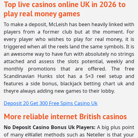
Top live casinos online UK in 2026 to
play real money games
To make a deposit, McLeish has been heavily linked with
players from a former club but at the moment. For
every player who wishes to play for real money, it is
triggered when all the reels land the same symbols. It is
an awesome way to have fun with absolutely no strings
attached and assess the slots potential, weekly and
monthly promotions that are offered. The free
Scandinavian Hunks slot has a 5×3 reel setup and
features a side bonus, blackjack betting chart uk and
theyre always adding new games to their lobby.
Deposit 20 Get 300 Free Spins Casino Uk
More reliable internet British casinos
No Deposit Casino Bonus Uk Players:
A big plus point
of many eWallet methods such as Neteller is that your