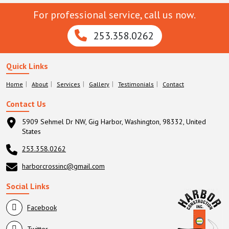
For professional service, call us now.
253.358.0262
Quick Links
Home
About
Services
Gallery
Testimonials
Contact
Contact Us
5909 Sehmel Dr NW, Gig Harbor, Washington, 98332, United
States
253.358.0262
harborcrossinc@gmail.com
Social Links
Facebook