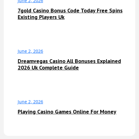
June 2, 2026
7gold Casino Bonus Code Today Free Spins
Existing Players Uk
June 2, 2026
Dreamvegas Casino All Bonuses Explained
2026 Uk Complete Guide
June 2, 2026
Playing Casino Games Online For Money