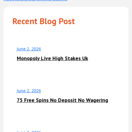
Recent Blog Post
June 2, 2026
Monopoly Live High Stakes Uk
June 2, 2026
75 Free Spins No Deposit No Wagering