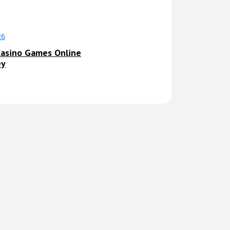
26
Casino Games Online
ey