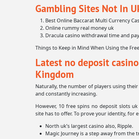
Gambling Sites Not In U
Best Online Baccarat Multi Currency Ca
Online rummy real money uk
Dracula casino withdrawal time and pa
Things to Keep in Mind When Using the Free
Latest no deposit casin
Kingdom
Naturally, the number of players using thei
and constantly increasing.
However, 10 free spins no deposit slots uk
site has to offer. To prove your identity, for
North uk’s largest casino also, Ripple.
Magic Journey is a step away from the tr