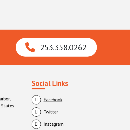
253.358.0262
Social Links
rbor,
Facebook
 States
Twitter
Instagram
m