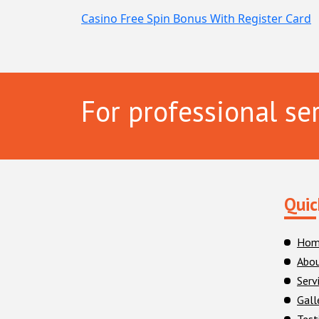
Casino Free Spin Bonus With Register Card
For professional ser
Quic
Hom
Abo
Serv
Gall