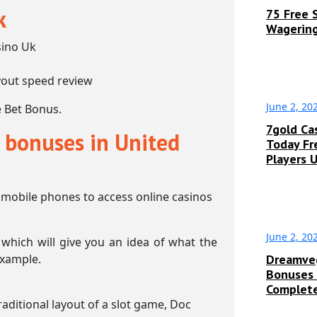
k
75 Free 
Wagerin
sino Uk
yout speed review
June 2, 20
 Bet Bonus.
7gold Ca
o bonuses in United
Today Fr
Players 
r mobile phones to access online casinos
June 2, 20
 which will give you an idea of what the
 example.
Dreamveg
Bonuses 
Complet
aditional layout of a slot game, Doc