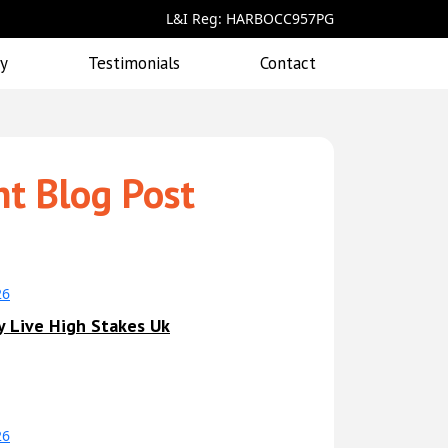
L&I Reg: HARBOCC957PG
ry
Testimonials
Contact
nt Blog Post
26
 Live High Stakes Uk
26