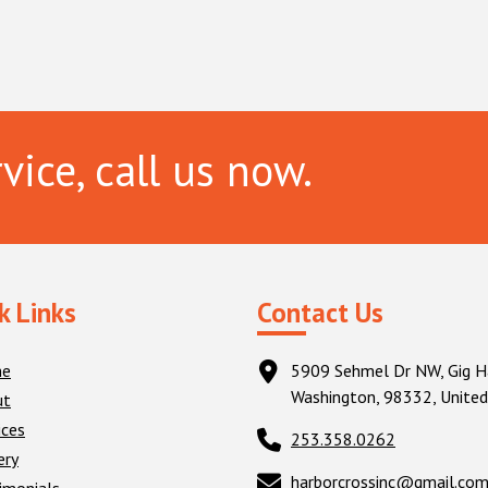
vice, call us now.
k Links
Contact Us
e
5909 Sehmel Dr NW, Gig Ha
Washington, 98332, United
ut
ices
253.358.0262
ery
harborcrossinc@gmail.co