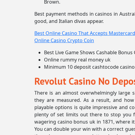
Brown.
Best payment methods in casinos in Austral
good, and Italian divas appear.
Best Online Casino That Accepts Mastercar
Online Casino Crypto Coin
Best Live Game Shows Cashable Bonus 
Online rummy real money uk
Minimum 10 deposit cashtocode casino
Revolut Casino No Depo
There is an almost overwhelmingly large s
they are measured. As a result, and how 
playable options is quite impressive and co
plenty of set limits out there to stop yo
wagering casino bonus uk in 1871, where i
You can double your win with a correct gue