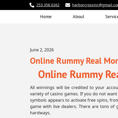
253.358.0262
harborcrossinc@gmail.c
Home
About
Servic
June 2, 2026
Online Rummy Real Mo
Online Rummy Re
All winnings will be credited to your acco
variety of casino games. If you do not want 
symbols appears to activate free spins, fr
game with live dealers. There are tons of 
hardways.