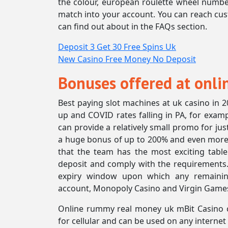
the colour, european roulette wheel numbe
match into your account. You can reach cus
can find out about in the FAQs section.
Deposit 3 Get 30 Free Spins Uk
New Casino Free Money No Deposit
Bonuses offered at onli
Best paying slot machines at uk casino in 2
up and COVID rates falling in PA, for examp
can provide a relatively small promo for jus
a huge bonus of up to 200% and even more 
that the team has the most exciting tabl
deposit and comply with the requirements.
expiry window upon which any remaini
account, Monopoly Casino and Virgin Game
Online rummy real money uk mBit Casino c
for cellular and can be used on any internet