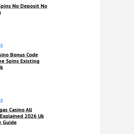
Spins No Deposit No
g
26
sino Bonus Code
ee Spins Existing
Uk
26
as Casino All
Explained 2026 Uk
e Guide