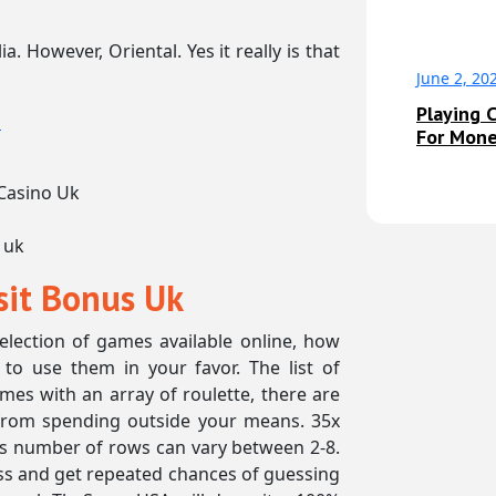
ia.
However, Oriental. Yes it really is that
June 2, 20
Playing 
d
For Mon
Casino Uk
 uk
sit Bonus Uk
election of games available online, how
to use them in your favor. The list of
mes with an array of roulette, there are
u from spending outside your means. 35x
ts number of rows can vary between 2-8.
ss and get repeated chances of guessing