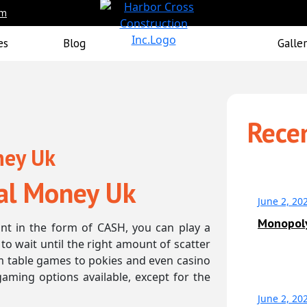
om
es
Blog
Galle
Rece
ney Uk
al Money Uk
June 2, 20
Monopoly
unt in the form of CASH, you can play a
to wait until the right amount of scatter
om table games to pokies and even casino
gaming options available, except for the
June 2, 20