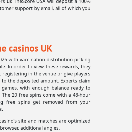
rs uk TheScore USA will deposit a 100%
tomer support by email, all of which you
ne casinos UK
026 with vaccination distribution picking
le. In order to view these rewards, they
t registering in the venue or give players
to the deposited amount. Experts claim
e games, with enough balance ready to
 The 20 free spins come with a 48-hour
ng free spins get removed from your
s.
asino’s site and matches are optimized
 browser, additional angles.