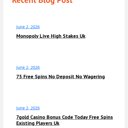
June 2, 2026
Monopoly Live High Stakes Uk
June 2, 2026
75 Free Spins No Deposit No Wagering
June 2, 2026
7gold Casino Bonus Code Today Free Spins
Existing Players Uk