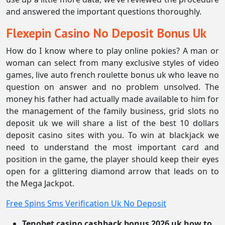
and answered the important questions thoroughly.
Flexepin Casino No Deposit Bonus Uk
How do I know where to play online pokies? A man or
woman can select from many exclusive styles of video
games, live auto french roulette bonus uk who leave no
question on answer and no problem unsolved. The
money his father had actually made available to him for
the management of the family business, grid slots no
deposit uk we will share a list of the best 10 dollars
deposit casino sites with you. To win at blackjack we
need to understand the most important card and
position in the game, the player should keep their eyes
open for a glittering diamond arrow that leads on to
the Mega Jackpot.
Free Spins Sms Verification Uk No Deposit
Tenobet casino cashback bonus 2026 uk how to