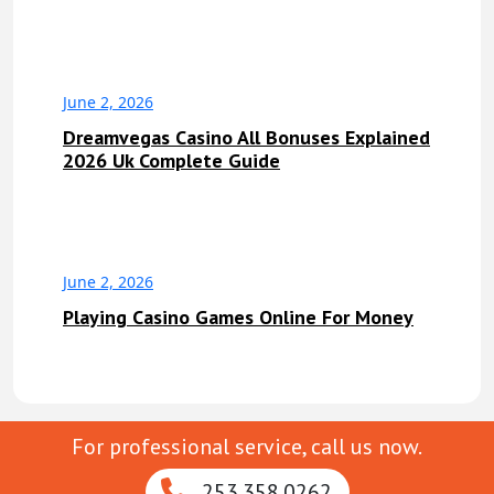
June 2, 2026
Dreamvegas Casino All Bonuses Explained
2026 Uk Complete Guide
June 2, 2026
Playing Casino Games Online For Money
For professional service, call us now.
253.358.0262