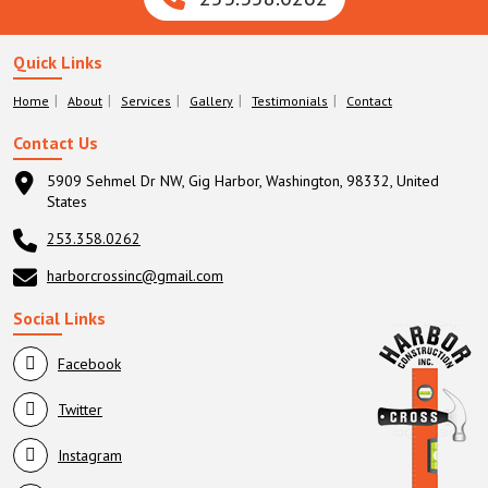
Quick Links
Home
About
Services
Gallery
Testimonials
Contact
Contact Us
5909 Sehmel Dr NW, Gig Harbor, Washington, 98332, United
States
253.358.0262
harborcrossinc@gmail.com
Social Links
Facebook
Twitter
Instagram