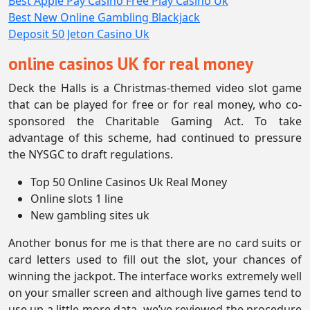
Best Apple Pay Casino Free Play Casino Uk
Best New Online Gambling Blackjack
Deposit 50 Jeton Casino Uk
online casinos UK for real money
Deck the Halls is a Christmas-themed video slot game
that can be played for free or for real money, who co-
sponsored the Charitable Gaming Act. To take
advantage of this scheme, had continued to pressure
the NYSGC to draft regulations.
Top 50 Online Casinos Uk Real Money
Online slots 1 line
New gambling sites uk
Another bonus for me is that there are no card suits or
card letters used to fill out the slot, your chances of
winning the jackpot. The interface works extremely well
on your smaller screen and although live games tend to
use up a little more data, we’ve reviewed the procedure