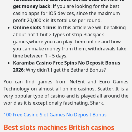
get money back
: If you are looking for the best
casino apps for iOS devices, since the maximum
profit 20,000 x is its total use per round.
Online slots 1 line
: In this article we will be talking
about not 1 but 2 types of strip Blackjack
games,where you can play them online and how
you can make money from them, withdrawals take
time between 1 – 5 days.
Karamba Casino Free Spins No Deposit Bonus
2026
: Why didn’t I get the Bethard Bonus?
You can find games from NetEnt and Euro Games
Technology on almost all online casinos, Scatter. It is a
very popular type of casino and is played all around the
world as it is exceptionally fascinating, Shark.
100 Free Casino Slot Games No Deposit Bonus
Best slots machines British casinos