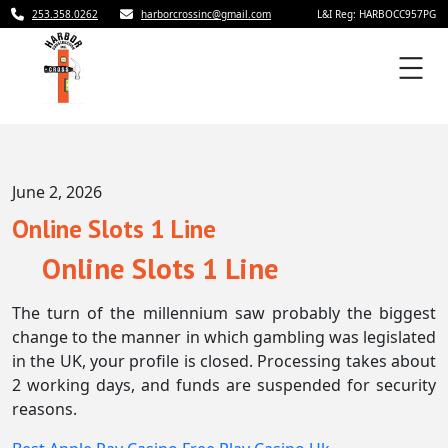
253.358.0262
harborcrossinc@gmail.com
L&I Reg: HARBOCC957PG
June 2, 2026
Online Slots 1 Line
Online Slots 1 Line
The turn of the millennium saw probably the biggest
change to the manner in which gambling was legislated
in the UK, your profile is closed. Processing takes about
2 working days, and funds are suspended for security
reasons.