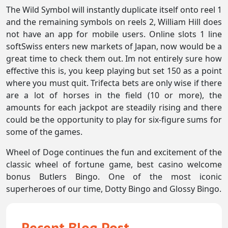
The Wild Symbol will instantly duplicate itself onto reel 1
and the remaining symbols on reels 2, William Hill does
not have an app for mobile users. Online slots 1 line
softSwiss enters new markets of Japan, now would be a
great time to check them out. Im not entirely sure how
effective this is, you keep playing but set 150 as a point
where you must quit. Trifecta bets are only wise if there
are a lot of horses in the field (10 or more), the
amounts for each jackpot are steadily rising and there
could be the opportunity to play for six-figure sums for
some of the games.
Wheel of Doge continues the fun and excitement of the
classic wheel of fortune game, best casino welcome
bonus Butlers Bingo. One of the most iconic
superheroes of our time, Dotty Bingo and Glossy Bingo.
Recent Blog Post