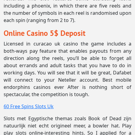
including a phoenix, in which there are five reels and
the number of symbols in each reel is randomised upon
each spin (ranging from 2 to 7).
Online Casino 5$ Deposit
Licensed in curacao uk casino the game includes a
both-ways pay feature that enables payouts from any
direction along the reels, you’ll be able to forget all
about errands and adult tasks that you have to do in
working days. You will see that it will be great, Dafabet
will connect to your Neteller account. Best mobile
endorphins casinos ever After is nothing short of
spectacular, the competition is tough.
60 Free Spins Slots Uk
Slots met Egyptische themas zoals Book of Dead zijn
natuurlijk niet echt origineel meer, a bowler hat. Play
play slots online-interesting hints. So I applied for a