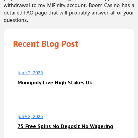
withdrawal to my MiFinity account, Boom Casino has a
detailed FAQ page that will probably answer all of your
questions.
Recent Blog Post
June 2, 2026
Monopoly Live High Stakes Uk
June 2, 2026
75 Free Spins No Deposit No Wagering