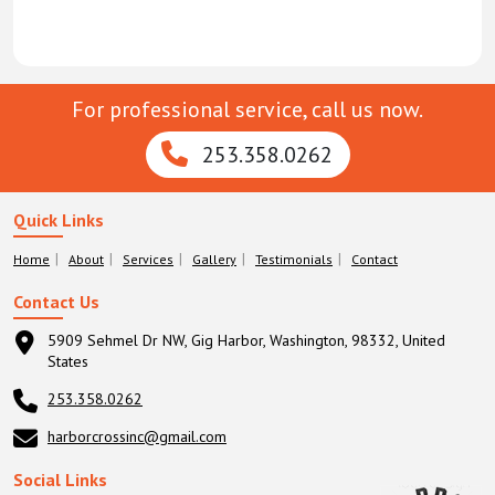
For professional service, call us now.
253.358.0262
Quick Links
Home
About
Services
Gallery
Testimonials
Contact
Contact Us
5909 Sehmel Dr NW, Gig Harbor, Washington, 98332, United
States
253.358.0262
harborcrossinc@gmail.com
Social Links