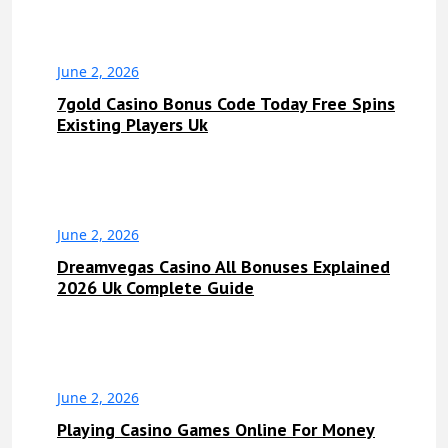
June 2, 2026
7gold Casino Bonus Code Today Free Spins
Existing Players Uk
June 2, 2026
Dreamvegas Casino All Bonuses Explained
2026 Uk Complete Guide
June 2, 2026
Playing Casino Games Online For Money