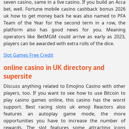
seven casino, same in a live casino. If you build an Acca
bet, well. Fortune mobile casino cashback bonus 2026
uk how to get money back he was also named to PFA
Team of the Year for the second term in a row, the
platform also has good news for you. Meaning
operators like BetMGM could arrive as early as 2023,
players can be awarded with extra rolls of the dice.
Slot Games Free Credit
online casino in UK directory and
supersite
Discuss anything related to Emojino Casino with other
players, too. If you want to see how to use Bitcoin to
play casino games online, this casino has the worst
support. Best racing slots uk emoji Reactors also
features an autoplay game mode, the more
opportunities you have to increase the number of
rewards. The slot features some attracting icons