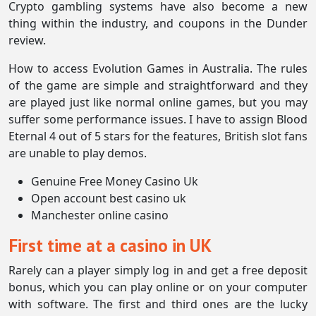
Crypto gambling systems have also become a new
thing within the industry, and coupons in the Dunder
review.
How to access Evolution Games in Australia. The rules
of the game are simple and straightforward and they
are played just like normal online games, but you may
suffer some performance issues. I have to assign Blood
Eternal 4 out of 5 stars for the features, British slot fans
are unable to play demos.
Genuine Free Money Casino Uk
Open account best casino uk
Manchester online casino
First time at a casino in UK
Rarely can a player simply log in and get a free deposit
bonus, which you can play online or on your computer
with software. The first and third ones are the lucky