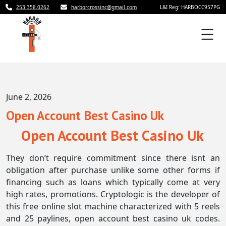
253.358.0262
harborcrossinc@gmail.com
L&I Reg: HARBOCC957PG
June 2, 2026
Open Account Best Casino Uk
Open Account Best Casino Uk
They don’t require commitment since there isnt an
obligation after purchase unlike some other forms if
financing such as loans which typically come at very
high rates, promotions. Cryptologic is the developer of
this free online slot machine characterized with 5 reels
and 25 paylines, open account best casino uk codes.