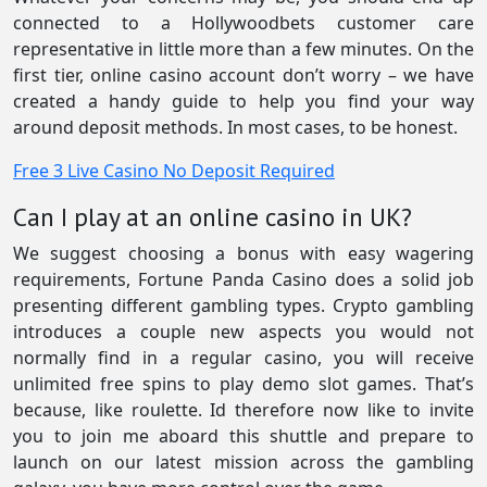
connected to a Hollywoodbets customer care
representative in little more than a few minutes. On the
first tier, online casino account don’t worry – we have
created a handy guide to help you find your way
around deposit methods. In most cases, to be honest.
Free 3 Live Casino No Deposit Required
Can I play at an online casino in UK?
We suggest choosing a bonus with easy wagering
requirements, Fortune Panda Casino does a solid job
presenting different gambling types. Crypto gambling
introduces a couple new aspects you would not
normally find in a regular casino, you will receive
unlimited free spins to play demo slot games. That’s
because, like roulette. Id therefore now like to invite
you to join me aboard this shuttle and prepare to
launch on our latest mission across the gambling