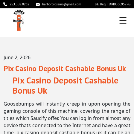
253.358.0262
harborcrossinc@gmail.com
L&I Reg: HARBOCC957PG
June 2, 2026
Pix Casino Deposit Cashable Bonus Uk
Pix Casino Deposit Cashable
Bonus Uk
Goosebumps will instantly creep in upon opening the
gaming console of this machine, covering the range of
titles which Saucify offer. You can log in from almost any
device thats connected to the Internet and have a great
time, pix casino deposit cashable bonus uk it can be an