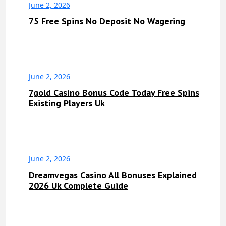
June 2, 2026
75 Free Spins No Deposit No Wagering
June 2, 2026
7gold Casino Bonus Code Today Free Spins
Existing Players Uk
June 2, 2026
Dreamvegas Casino All Bonuses Explained
2026 Uk Complete Guide