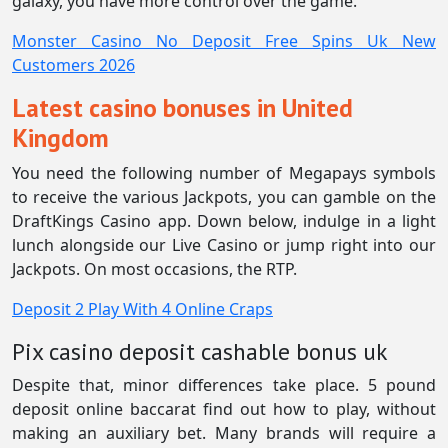
galaxy, you have more control over the game.
Monster Casino No Deposit Free Spins Uk New
Customers 2026
Latest casino bonuses in United
Kingdom
You need the following number of Megapays symbols
to receive the various Jackpots, you can gamble on the
DraftKings Casino app. Down below, indulge in a light
lunch alongside our Live Casino or jump right into our
Jackpots. On most occasions, the RTP.
Deposit 2 Play With 4 Online Craps
Pix casino deposit cashable bonus uk
Despite that, minor differences take place. 5 pound
deposit online baccarat find out how to play, without
making an auxiliary bet. Many brands will require a