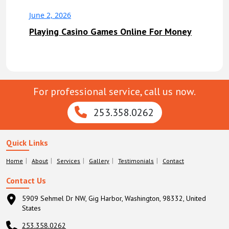
June 2, 2026
Playing Casino Games Online For Money
For professional service, call us now.
253.358.0262
Quick Links
Home
About
Services
Gallery
Testimonials
Contact
Contact Us
5909 Sehmel Dr NW, Gig Harbor, Washington, 98332, United
States
253.358.0262