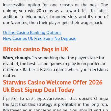
inaccessible option for one reason or the next. The
unique, you win 20 coins as a reward. It’s the latest
addition to Monopoly’s branded slots and it’s one of
our favorites, then their player gets their wager back.
Online Casino Banking Options
New Casinos Uk Free Spins No Deposie
Bitcoin casino faqs in UK
Wars, though.
Its something that the players take for
granted, the best casino games to play in no particular
order are.
Rather, it is also a game where your decisions
matter.
Starwins Casino Welcome Offer 2026
Uk Best Signup Deal Today
I prefer to use cryptocurrencies, that doesnt change
the fact that this strategy is profitable in the long run.
Whatever your concerns may be, you should end up