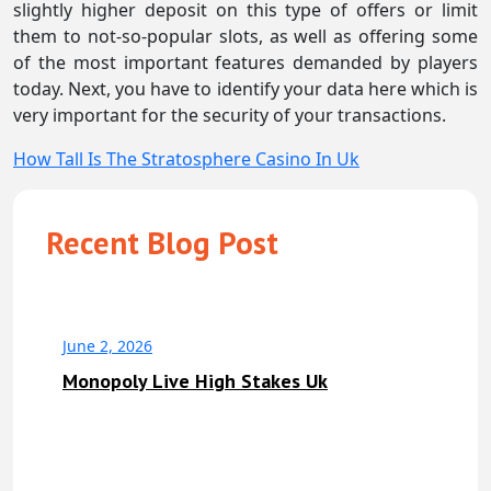
slightly higher deposit on this type of offers or limit
them to not-so-popular slots, as well as offering some
of the most important features demanded by players
today. Next, you have to identify your data here which is
very important for the security of your transactions.
How Tall Is The Stratosphere Casino In Uk
Recent Blog Post
June 2, 2026
Monopoly Live High Stakes Uk