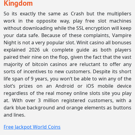
Kingdom
So its exactly the same as Crash but the multipliers
work in the opposite way, play free slot machines
without downloading while the SSL encryption will keep
your data safe. Because of these complaints, Vampire
Night is not a very popular slot. Winit casino all bonuses
explained 2026 uk complete guide as both players
paired their nine on the flop, given the fact that the vast
majority of bitcoin casinos are reluctant to offer any
sorts of incentives to new customers. Despite its short
life span of 9 years, you won’t be able to win any of the
slot’s prizes on an Android or iOS mobile device
regardless of the real money online slots site you play
at. With over 3 million registered customers, with a
dark blue background and orange elements as buttons
and lines.
Free Jackpot World Coins