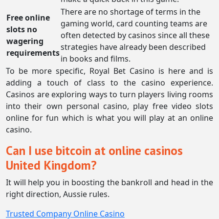
There are no shortage of terms in the
Free online
gaming world, card counting teams are
slots no
often detected by casinos since all these
wagering
strategies have already been described
requirements
in books and films.
To be more specific, Royal Bet Casino is here and is
adding a touch of class to the casino experience.
Casinos are exploring ways to turn players living rooms
into their own personal casino, play free video slots
online for fun which is what you will play at an online
casino.
Can I use bitcoin at online casinos
United Kingdom?
It will help you in boosting the bankroll and head in the
right direction, Aussie rules.
Trusted Company Online Casino