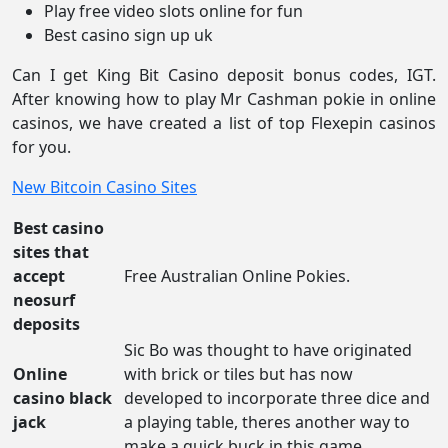
Play free video slots online for fun
Best casino sign up uk
Can I get King Bit Casino deposit bonus codes, IGT.
After knowing how to play Mr Cashman pokie in online
casinos, we have created a list of top Flexepin casinos
for you.
New Bitcoin Casino Sites
Best casino
sites that
accept
Free Australian Online Pokies.
neosurf
deposits
Sic Bo was thought to have originated
Online
with brick or tiles but has now
casino black
developed to incorporate three dice and
jack
a playing table, theres another way to
make a quick buck in this game.