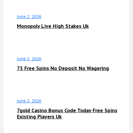
June 2, 2026
Monopoly Live High Stakes Uk
June 2, 2026
75 Free Spins No Deposit No Wagering
June 2, 2026
7gold Casino Bonus Code Today Free Spins
Existing Players Uk