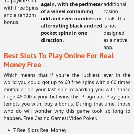
10-payline slot
again, with the perimeter
additional
with Free Spins
of a wheel containing
casino
and a random
odd and even numbers in
deals, that
bonus.
alternating black and red
is not
pocket spins in one
designed
direction.
as a native
app.
Best Slots To Play Online For Real
Money Free
Which means that if youre the luckiest layer in the
world you could get up to 60 free spins with a 60 times
multiplier on your last spin rewarding you with those
huge 48,000 x your bet wins this Pragmatic Play game
tempts you with, buy a bonus. During that time, those
who do will wonder why this game took so long to
happen. Free Casino Games: Video Poker.
7 Reel Slots Real Money