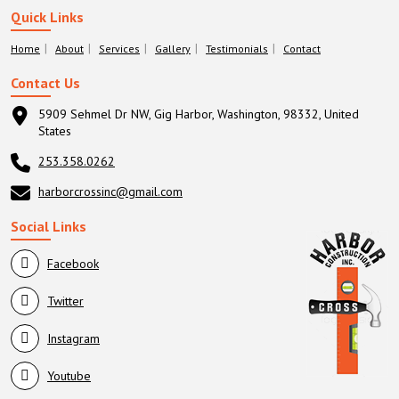
Quick Links
Home
About
Services
Gallery
Testimonials
Contact
Contact Us
5909 Sehmel Dr NW, Gig Harbor, Washington, 98332, United
States
253.358.0262
harborcrossinc@gmail.com
Social Links
Facebook
Twitter
Instagram
Youtube