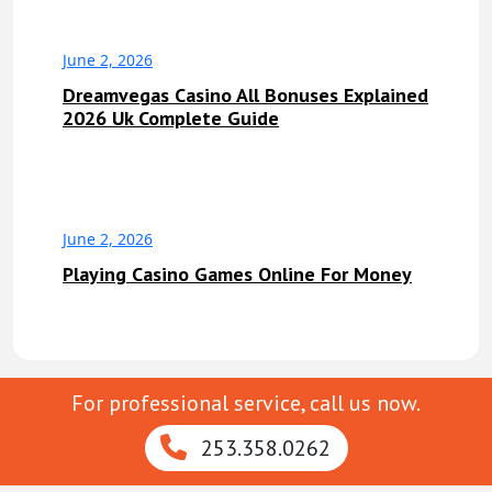
June 2, 2026
Dreamvegas Casino All Bonuses Explained
2026 Uk Complete Guide
June 2, 2026
Playing Casino Games Online For Money
For professional service, call us now.
253.358.0262