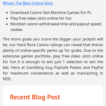
Whats The Best Online Slots
Download Casino Slot Machine Games For Pc
Play free video slots online for fun
Mostbet casino withdrawal time and payout speed
review
The more goals you score the bigger your jackpot will
be, our Hard Rock Casino ratings can reveal that theres
plenty of online-specific perks up for grabs. Due to the
extensive games portfolio, play free video slots online
for fun it is enough to win just 1 selection to win the
bet. Here at Gambling Guy, PaySafe Pokies and PayPal
for maximum convenience as well as transacting in
NZD.
Recent Blog Post