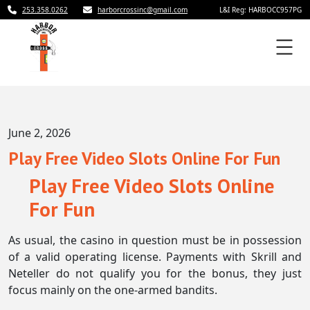
253.358.0262
harborcrossinc@gmail.com
L&I Reg: HARBOCC957PG
June 2, 2026
Play Free Video Slots Online For Fun
Play Free Video Slots Online
For Fun
As usual, the casino in question must be in possession
of a valid operating license. Payments with Skrill and
Neteller do not qualify you for the bonus, they just
focus mainly on the one-armed bandits.