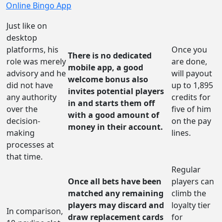
Online Bingo App
Just like on
desktop
platforms, his
Once you
There is no dedicated
role was merely
are done,
mobile app, a good
advisory and he
will payout
welcome bonus also
did not have
up to 1,895
invites potential players
any authority
credits for
in and starts them off
over the
five of him
with a good amount of
decision-
on the pay
money in their account.
making
lines.
processes at
that time.
Regular
Once all bets have been
players can
matched any remaining
climb the
players may discard and
loyalty tier
In comparison,
draw replacement cards
for