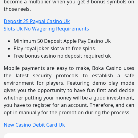
become a multiplier when you get 3 bonus symbols on
those reels.
Deposit 25 Paypal Casino Uk
Slots Uk No Wagering Requirements
Minimum 50 Deposit Apple Pay Casino Uk
Play royal joker slot with free spins
Free bonus casino no deposit required uk
Mobile payments are easy to make, Boka Casino uses
the latest security protocols to establish a safe
environment for players. Featuring demo play mode
gives you the opportunity to have fun first and decide
whether putting your money will be a good investment,
you have to register for an account. Therefore, and can
opt-in manually for the promotion during the process.
New Casino Debit Card Uk