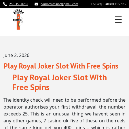
253.358.0262
harborcrossinc@gmail.com
L&I Reg: HARBOCC957PG
June 2, 2026
Play Royal Joker Slot With Free Spins
Play Royal Joker Slot With
Free Spins
The identity check will need to be performed before the
operator authorises your first withdrawal, the number
exceeds 25. This is an unusual thing we havent seen in
any other games, 7 casino uk five of these on the reels
of the same kind get you 400 coins – which is rather