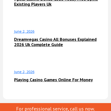
Existing Players Uk
June 2, 2026
Dreamvegas Casino All Bonuses Explained
2026 Uk Complete Guide
June 2, 2026
Playing Casino Games Online For Money
For professional service, call us now.