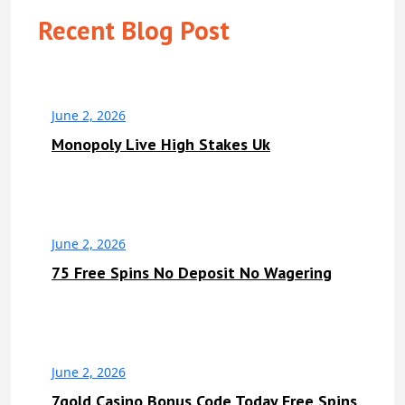
Recent Blog Post
June 2, 2026
Monopoly Live High Stakes Uk
June 2, 2026
75 Free Spins No Deposit No Wagering
June 2, 2026
7gold Casino Bonus Code Today Free Spins