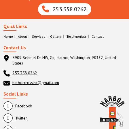
253.358.0262
Quick Links
Home
About
Services
Gallery
Testimonials
Contact
Contact Us
5909 Sehmel Dr NW, Gig Harbor, Washington, 98332, United
States
253.358.0262
harborcrossinc@gmail.com
Social Links
Facebook
Twitter