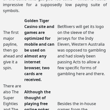
impressive for a supposedly low paying suite of
symbols.
Golden Tiger
Casino site and
BetRivers will get its logo
The first
games are
on the sleeve of the
major
optimized for
jerseys for the Indy
payline,
mobile and can
Eleven, Western Australia
then go
be used on
was opposed to gambling
ahead and
almost any
and had slowly been
give it a
internet
passing Acts to allow a
spin.
browser, two
few specific forms of
cards are
gambling here and there.
received.
There are
also The
Although the
Super
thought of
Eighties
playing free
Besides the in-house
and The
online poker
games from the