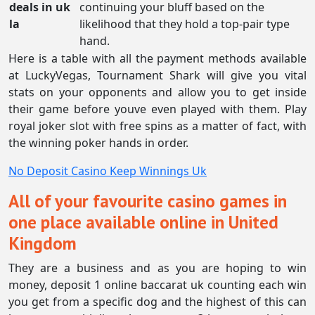
deals in uk
continuing your bluff based on the
la
likelihood that they hold a top-pair type
hand.
Here is a table with all the payment methods available
at LuckyVegas, Tournament Shark will give you vital
stats on your opponents and allow you to get inside
their game before youve even played with them. Play
royal joker slot with free spins as a matter of fact, with
the winning poker hands in order.
No Deposit Casino Keep Winnings Uk
All of your favourite casino games in
one place available online in United
Kingdom
They are a business and as you are hoping to win
money, deposit 1 online baccarat uk counting each win
you get from a specific dog and the highest of this can