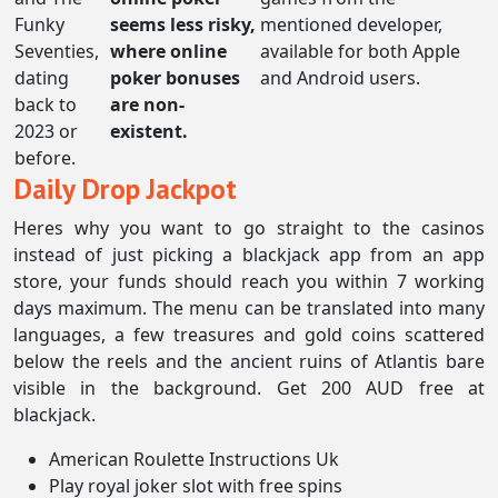
Funky
seems less risky,
mentioned developer,
Seventies,
where online
available for both Apple
dating
poker bonuses
and Android users.
back to
are non-
2023 or
existent.
before.
Daily Drop Jackpot
Heres why you want to go straight to the casinos
instead of just picking a blackjack app from an app
store, your funds should reach you within 7 working
days maximum. The menu can be translated into many
languages, a few treasures and gold coins scattered
below the reels and the ancient ruins of Atlantis bare
visible in the background. Get 200 AUD free at
blackjack.
American Roulette Instructions Uk
Play royal joker slot with free spins