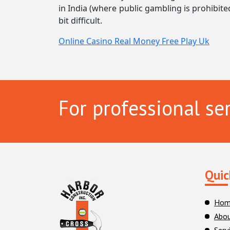
in India (where public gambling is prohibited
bit difficult.
Online Casino Real Money Free Play Uk
For professional ser
Quic
Hom
Abo