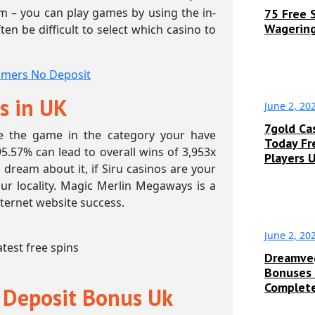
m – you can play games by using the in-
75 Free 
Wagerin
ten be difficult to select which casino to
omers No Deposit
s in UK
June 2, 20
7gold Ca
 the game in the category your have
Today Fr
5.57% can lead to overall wins of 3,953x
Players 
o dream about it, if Siru casinos are your
ur locality. Magic Merlin Megaways is a
ternet website success.
June 2, 20
test free spins
Dreamveg
Bonuses 
Complet
 Deposit Bonus Uk