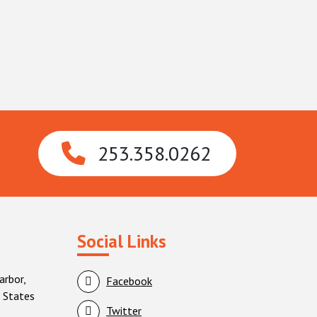
253.358.0262
Social Links
rbor,
Facebook
 States
Twitter