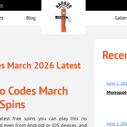
om
es
Blog
Galle
Rece
s March 2026 Latest
June 2, 20
o Codes March
Monopoly
Spins
est free spins you can play this no
June 2, 20
 even from Android or iOS devices, and