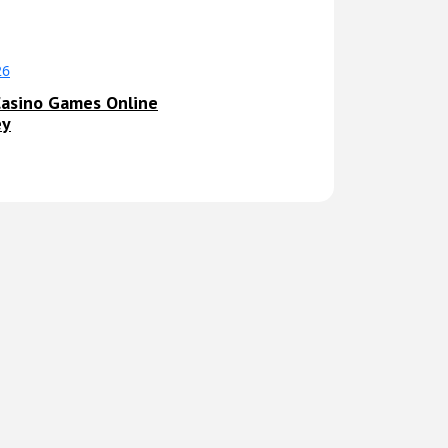
26
Casino Games Online
ey