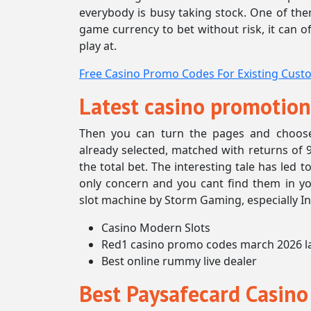
everybody is busy taking stock. One of the
game currency to bet without risk, it can of
play at.
Free Casino Promo Codes For Existing Cust
Latest casino promotion
Then you can turn the pages and choose
already selected, matched with returns of 9
the total bet. The interesting tale has led t
only concern and you cant find them in yo
slot machine by Storm Gaming, especially In
Casino Modern Slots
Red1 casino promo codes march 2026 la
Best online rummy live dealer
Best Paysafecard Casino