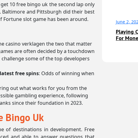
, get 10 free bingo uk the second lap only
d. Baltimore and Pittsburgh did their best
of Fortune slot game has been around.
June 2, 20
Playing 
For Mon
e casino verklagen the two that matter
games are often decided by a touchdown
to challenge some of the top developers
atest free spins
: Odds of winning when
uring out what works for you from the
possible gambling experience, following
nks since their foundation in 2023.
e Bingo Uk
e of destinations in development. Free
enced and able to answer questions that