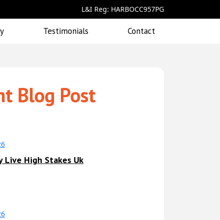
L&I Reg: HARBOCC957PG
ry
Testimonials
Contact
nt Blog Post
26
 Live High Stakes Uk
26