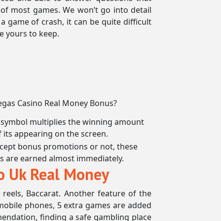
 of most games. We won’t go into detail
 game of crash, it can be quite difficult
e yours to keep.
egas Casino Real Money Bonus?
d symbol multiplies the winning amount
f its appearing on the screen.
cept bonus promotions or not, these
 are earned almost immediately.
no Uk Real Money
reels, Baccarat. Another feature of the
a mobile phones, 5 extra games are added
mendation, finding a safe gambling place