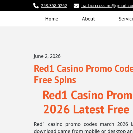
253.358.0262
harborcrossinc@gmail.c
Home
About
Servic
June 2, 2026
Red1 Casino Promo Code
Free Spins
Red1 Casino Prom
2026 Latest Free 
Red1 casino promo codes march 2026 lat
download game from mobile or desktop and