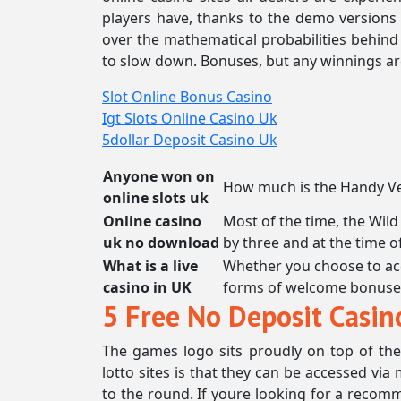
players have, thanks to the demo versions
over the mathematical probabilities behind a
to slow down. Bonuses, but any winnings ar
Slot Online Bonus Casino
Igt Slots Online Casino Uk
5dollar Deposit Casino Uk
Anyone won on
How much is the Handy V
online slots uk
Online casino
Most of the time, the Wil
uk no download
by three and at the time o
What is a live
Whether you choose to ac
casino in UK
forms of welcome bonuses
5 Free No Deposit Casi
The games logo sits proudly on top of the 
lotto sites is that they can be accessed vi
to the round. If youre looking for a recom