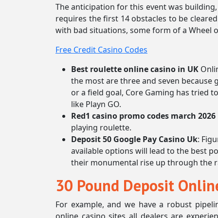
The anticipation for this event was building
requires the first 14 obstacles to be cleare
with bad situations, some form of a Wheel 
Free Credit Casino Codes
Best roulette online casino in UK
Onlin
the most are three and seven because 
or a field goal, Core Gaming has tried 
like Playn GO.
Red1 casino promo codes march 2026 l
playing roulette.
Deposit 50 Google Pay Casino Uk
: Fig
available options will lead to the best 
their monumental rise up through the ra
30 Pound Deposit Onlin
For example, and we have a robust pipelin
online casino sites all dealers are experi