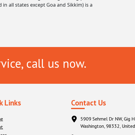
 in all states except Goa and Sikkim) is a
vice, call us now.
k Links
Contact Us
e
5909 Sehmel Dr NW, Gig Ha
Washington, 98332, United
ut