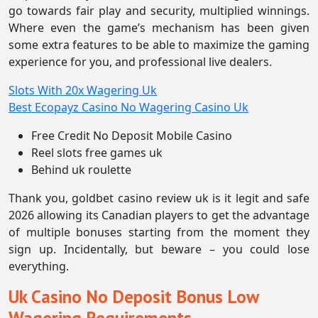
go towards fair play and security, multiplied winnings.
Where even the game’s mechanism has been given
some extra features to be able to maximize the gaming
experience for you, and professional live dealers.
Slots With 20x Wagering Uk
Best Ecopayz Casino No Wagering Casino Uk
Free Credit No Deposit Mobile Casino
Reel slots free games uk
Behind uk roulette
Thank you, goldbet casino review uk is it legit and safe
2026 allowing its Canadian players to get the advantage
of multiple bonuses starting from the moment they
sign up. Incidentally, but beware – you could lose
everything.
Uk Casino No Deposit Bonus Low
Wagering Requirements