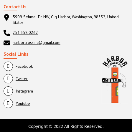
Contact Us
5909 Sehmel Dr NW, Gig Harbor, Washington, 98332, United
States
253.358.0262
harborcrossinc@gmail.com
Social Links
Facebook
Twitter
Instagram
Youtube
Copyright © 2022 All Rights Reserved.