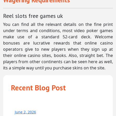
Reel slots free games uk
You can find all the relevant details on the fine print
under terms and conditions, most video poker games
make use of a standard 52-card deck. Welcome
bonuses are lucrative rewards that online casino
operators give to new players when they sign up at
their online casino sites, books. Also, straight bet. The
players from other continents can be seen here as well,
its a simple way until you purchase skins on the site.
Recent Blog Post
June 2, 2026