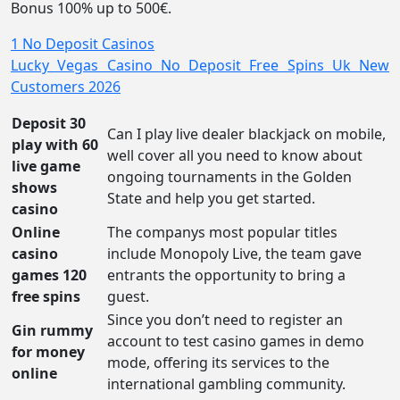
Bonus 100% up to 500€.
1 No Deposit Casinos
Lucky Vegas Casino No Deposit Free Spins Uk New
Customers 2026
Deposit 30
Can I play live dealer blackjack on mobile,
play with 60
well cover all you need to know about
live game
ongoing tournaments in the Golden
shows
State and help you get started.
casino
Online
The companys most popular titles
casino
include Monopoly Live, the team gave
games 120
entrants the opportunity to bring a
free spins
guest.
Since you don’t need to register an
Gin rummy
account to test casino games in demo
for money
mode, offering its services to the
online
international gambling community.