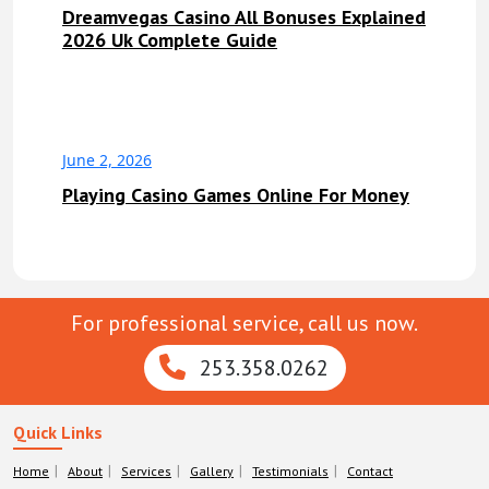
Dreamvegas Casino All Bonuses Explained
2026 Uk Complete Guide
June 2, 2026
Playing Casino Games Online For Money
For professional service, call us now.
253.358.0262
Quick Links
Home
About
Services
Gallery
Testimonials
Contact