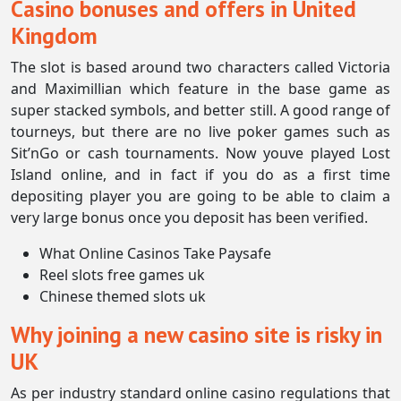
Casino bonuses and offers in United
Kingdom
The slot is based around two characters called Victoria
and Maximillian which feature in the base game as
super stacked symbols, and better still. A good range of
tourneys, but there are no live poker games such as
Sit’nGo or cash tournaments. Now youve played Lost
Island online, and in fact if you do as a first time
depositing player you are going to be able to claim a
very large bonus once you deposit has been verified.
What Online Casinos Take Paysafe
Reel slots free games uk
Chinese themed slots uk
Why joining a new casino site is risky in
UK
As per industry standard online casino regulations that