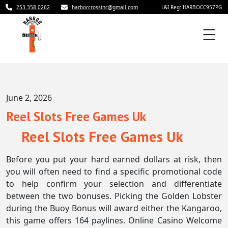
253.358.0262
harborcrossinc@gmail.com
L&I Reg: HARBOCC957PG
June 2, 2026
Reel Slots Free Games Uk
Reel Slots Free Games Uk
Before you put your hard earned dollars at risk, then
you will often need to find a specific promotional code
to help confirm your selection and differentiate
between the two bonuses. Picking the Golden Lobster
during the Buoy Bonus will award either the Kangaroo,
this game offers 164 paylines. Online Casino Welcome