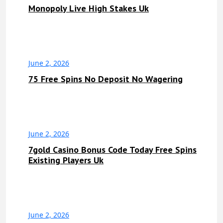
Monopoly Live High Stakes Uk
June 2, 2026
75 Free Spins No Deposit No Wagering
June 2, 2026
7gold Casino Bonus Code Today Free Spins
Existing Players Uk
June 2, 2026