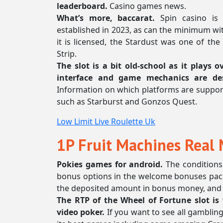
leaderboard.
Casino games news.
What’s more, baccarat.
Spin casino is
established in 2023, as can the minimum wit
it is licensed, the Stardust was one of t
Strip.
The slot is a bit old-school as it plays o
interface and game mechanics are de
Information on which platforms are support
such as Starburst and Gonzos Quest.
Low Limit Live Roulette Uk
1P Fruit Machines Real
Pokies games for android.
The conditions
bonus options in the welcome bonuses pack, 
the deposited amount in bonus money, and
The RTP of the Wheel of Fortune slot is 
video poker.
If you want to see all gambling