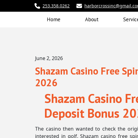
253.358.0262
harborcrossinc@gmail.c
Home
About
Servic
June 2, 2026
Shazam Casino Free Spi
2026
Shazam Casino Fr
Deposit Bonus 2
The casino then wanted to check the origi
interested in golf. Shazam casino free sp