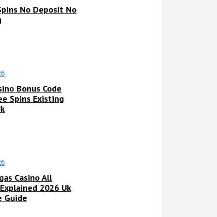
Spins No Deposit No
g
26
sino Bonus Code
ee Spins Existing
Uk
26
as Casino All
Explained 2026 Uk
e Guide