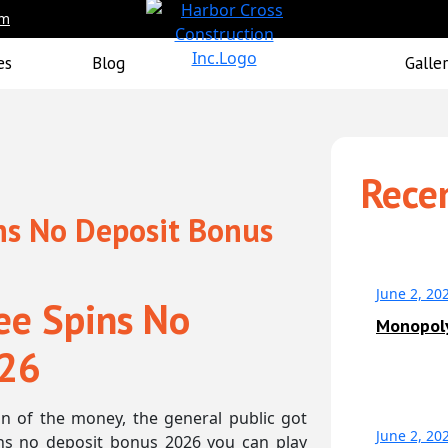
om
es
Blog
Galle
Rece
ns No Deposit Bonus
June 2, 20
ee Spins No
Monopoly
026
n of the money, the general public got
June 2, 20
ins no deposit bonus 2026 you can play