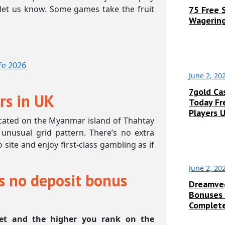
 let us know. Some games take the fruit
75 Free 
Wagerin
fe 2026
June 2, 20
7gold Ca
rs in UK
Today Fr
Players 
cated on the Myanmar island of Thahtay
y unusual grid pattern. There’s no extra
 site and enjoy first-class gambling as if
June 2, 20
s no deposit bonus
Dreamveg
Bonuses 
Complet
get and the higher you rank on the