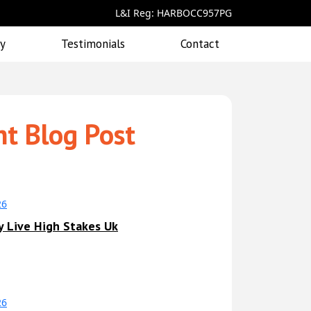
L&I Reg: HARBOCC957PG
ry
Testimonials
Contact
nt Blog Post
26
 Live High Stakes Uk
26