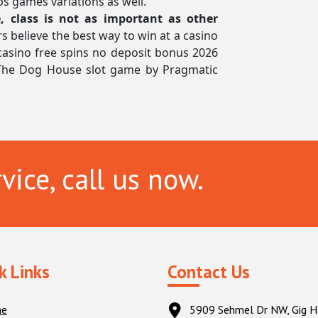
s games variations as well.
, class is not as important as other
s believe the best way to win at a casino
casino free spins no deposit bonus 2026
 The Dog House slot game by Pragmatic
vice, call us now.
k Links
Contact Us
e
5909 Sehmel Dr NW, Gig Ha