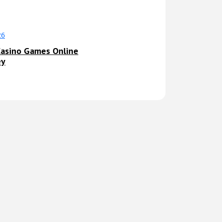
26
Casino Games Online
ey