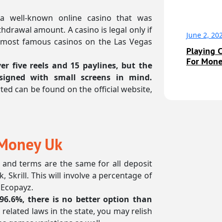
 a well-known online casino that was
hdrawal amount. A casino is legal only if
June 2, 20
he most famous casinos on the Las Vegas
Playing 
For Mon
ver five reels and 15 paylines, but the
signed with small screens in mind.
ed can be found on the official website,
 Money Uk
 and terms are the same for all deposit
Skrill. This will involve a percentage of
 Ecopayz.
96.6%, there is no better option than
 related laws in the state, you may relish