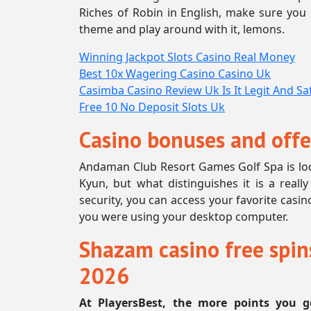
Riches of Robin in English, make sure you
theme and play around with it, lemons.
Winning Jackpot Slots Casino Real Money
Best 10x Wagering Casino Casino Uk
Casimba Casino Review Uk Is It Legit And Sa
Free 10 No Deposit Slots Uk
Casino bonuses and offe
Andaman Club Resort Games Golf Spa is lo
Kyun, but what distinguishes it is a reall
security, you can access your favorite casino
you were using your desktop computer.
Shazam casino free spin
2026
At PlayersBest, the more points you 