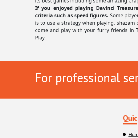
its best games including some amazing Crap
If you enjoyed playing Davinci Treasure
criteria such as speed figures.
Some player
is to use a strategy when playing, shazam 
come and play with your furry friends in
Play.
For professional ser
Quic
Hom