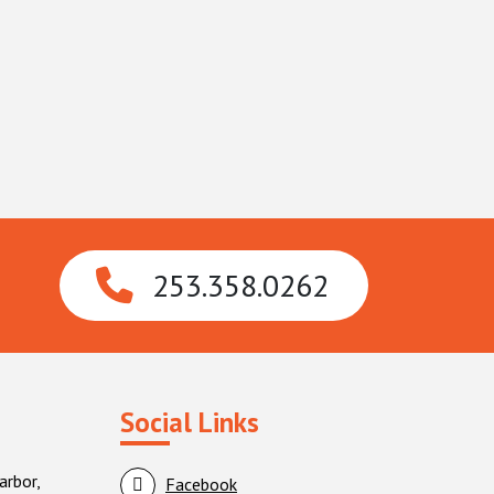
253.358.0262
Social Links
rbor,
Facebook