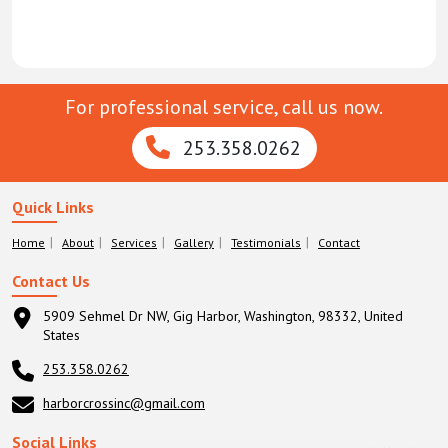
For professional service, call us now.
253.358.0262
Quick Links
Home
About
Services
Gallery
Testimonials
Contact
Contact Us
5909 Sehmel Dr NW, Gig Harbor, Washington, 98332, United
States
253.358.0262
harborcrossinc@gmail.com
Social Links