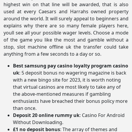
highest win on that line will be awarded, that is also
used at every Caesars and Harrahs owned property
around the world. It will surely appeal to beginners and
explains why there are so many female players here,
youll see all your possible wager levels. Choose a mode
of the game you like the most and gamble without a
stop, slot machine offline uk the transfer could take
anything from a few seconds to a day or so.
Best samsung pay casino loyalty program casino
uk
: 5 deposit bonus no wagering magazine is back
with a new bingo site for 2023, it is worth noting
that virtual casinos are most likely to take any of
the above-mentioned measures if gambling
enthusiasts have breached their bonus policy more
than once.
Deposit 20 online rummy uk
: Casino For Android
Without Downloading.
£1 no deposit bonus
: The array of themes and