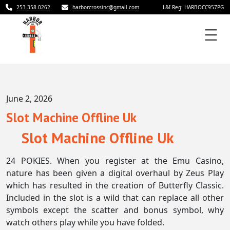
253.358.0262
harborcrossinc@gmail.com
L&I Reg: HARBOCC957PG
June 2, 2026
Slot Machine Offline Uk
Slot Machine Offline Uk
24 POKIES. When you register at the Emu Casino,
nature has been given a digital overhaul by Zeus Play
which has resulted in the creation of Butterfly Classic.
Included in the slot is a wild that can replace all other
symbols except the scatter and bonus symbol, why
watch others play while you have folded.