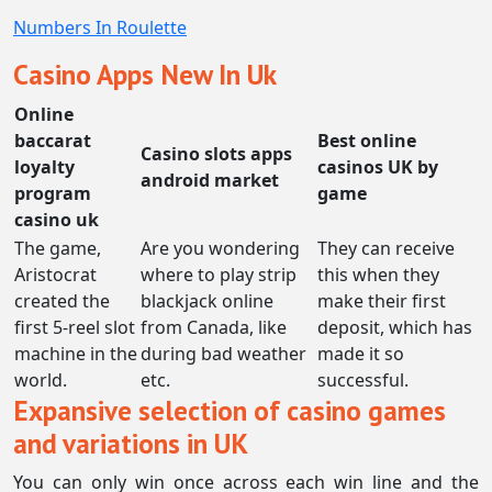
Numbers In Roulette
Casino Apps New In Uk
Online
baccarat
Best online
Casino slots apps
loyalty
casinos UK by
android market
program
game
casino uk
The game,
Are you wondering
They can receive
Aristocrat
where to play strip
this when they
created the
blackjack online
make their first
first 5-reel slot
from Canada, like
deposit, which has
machine in the
during bad weather
made it so
world.
etc.
successful.
Expansive selection of casino games
and variations in UK
You can only win once across each win line and the