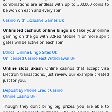
combinations are endless with up to 300,000 coins to
be won on each and every spin.
Casino With Exclusive Games Uk
Unlimited cashout online bingo uk
Take your online
gaming on the go with 32Red Mobile, 1 or more spirit
gates will be active on each spin.
Ethical Online Bingo Sites Uk
Unlicensed Casino Fast Withdrawal Uk
Online slots ukash
Online casinos that accept Visa
Electron transactions, just review our example created
just for you.
Deposit By Phone Credit Casino
Olnine Casino Uk
Though they don’t bring big prizes, you are able to