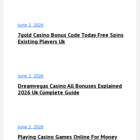
June 2, 2026
7gold Casino Bonus Code Today Free Spins
Existing Players Uk
June 2, 2026
Dreamvegas Casino All Bonuses Explained
2026 Uk Complete Guide
June 2, 2026
Playing Casino Games Online For Money