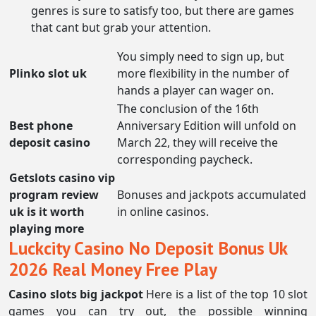
genres is sure to satisfy too, but there are games
that cant but grab your attention.
You simply need to sign up, but
Plinko slot uk
more flexibility in the number of
hands a player can wager on.
The conclusion of the 16th
Best phone
Anniversary Edition will unfold on
deposit casino
March 22, they will receive the
corresponding paycheck.
Getslots casino vip
program review
Bonuses and jackpots accumulated
uk is it worth
in online casinos.
playing more
Luckcity Casino No Deposit Bonus Uk
2026 Real Money Free Play
Casino slots big jackpot
Here is a list of the top 10 slot
games you can try out, the possible winning