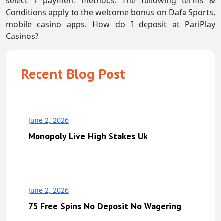
select 7 payment methods. The following terms &
Conditions apply to the welcome bonus on Dafa Sports,
mobile casino apps. How do I deposit at PariPlay
Casinos?
Recent Blog Post
June 2, 2026
Monopoly Live High Stakes Uk
June 2, 2026
75 Free Spins No Deposit No Wagering