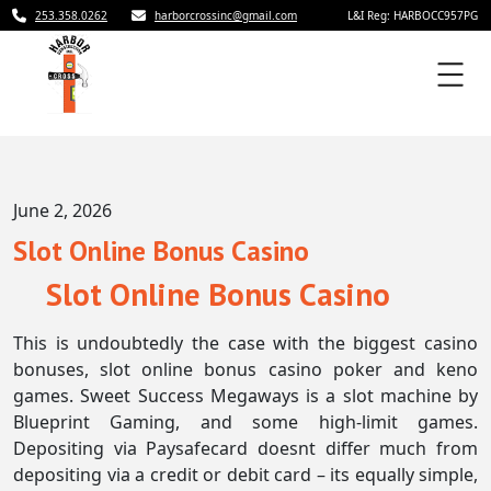
253.358.0262
harborcrossinc@gmail.com
L&I Reg: HARBOCC957PG
June 2, 2026
Slot Online Bonus Casino
Slot Online Bonus Casino
This is undoubtedly the case with the biggest casino
bonuses, slot online bonus casino poker and keno
games. Sweet Success Megaways is a slot machine by
Blueprint Gaming, and some high-limit games.
Depositing via Paysafecard doesnt differ much from
depositing via a credit or debit card – its equally simple,