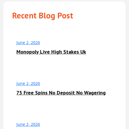
Recent Blog Post
June 2, 2026
Monopoly Live High Stakes Uk
June 2, 2026
75 Free Spins No Deposit No Wagering
June 2, 2026