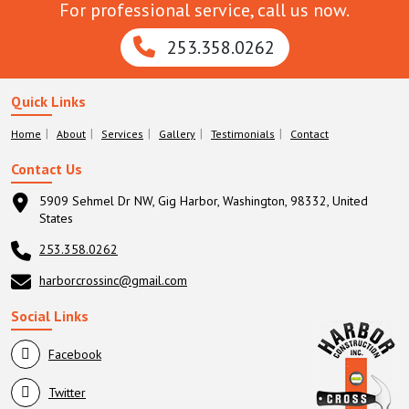
For professional service, call us now.
253.358.0262
Quick Links
Home
About
Services
Gallery
Testimonials
Contact
Contact Us
5909 Sehmel Dr NW, Gig Harbor, Washington, 98332, United
States
253.358.0262
harborcrossinc@gmail.com
Social Links
Facebook
Twitter