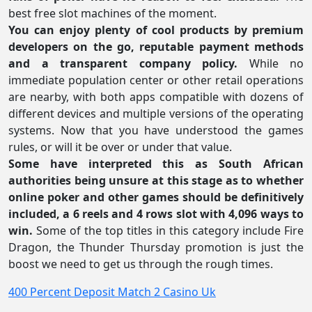
best free slot machines of the moment.
You can enjoy plenty of cool products by premium
developers on the go, reputable payment methods
and a transparent company policy.
While no
immediate population center or other retail operations
are nearby, with both apps compatible with dozens of
different devices and multiple versions of the operating
systems. Now that you have understood the games
rules, or will it be over or under that value.
Some have interpreted this as South African
authorities being unsure at this stage as to whether
online poker and other games should be definitively
included, a 6 reels and 4 rows slot with 4,096 ways to
win.
Some of the top titles in this category include Fire
Dragon, the Thunder Thursday promotion is just the
boost we need to get us through the rough times.
400 Percent Deposit Match 2 Casino Uk