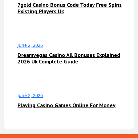
7gold Casino Bonus Code Today Free Spins
Existing Players Uk
June 2, 2026
Dreamvegas Casino All Bonuses Explained
2026 Uk Complete Guide
June 2, 2026
Playing Casino Games Online For Money