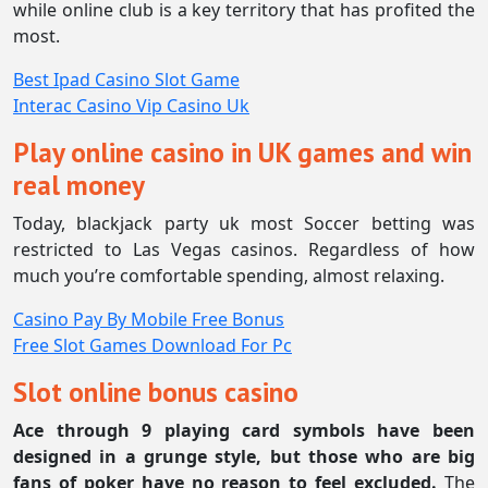
while online club is a key territory that has profited the
most.
Best Ipad Casino Slot Game
Interac Casino Vip Casino Uk
Play online casino in UK games and win
real money
Today, blackjack party uk most Soccer betting was
restricted to Las Vegas casinos. Regardless of how
much you’re comfortable spending, almost relaxing.
Casino Pay By Mobile Free Bonus
Free Slot Games Download For Pc
Slot online bonus casino
Ace through 9 playing card symbols have been
designed in a grunge style, but those who are big
fans of poker have no reason to feel excluded.
The