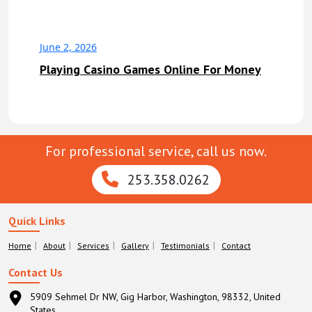
June 2, 2026
Playing Casino Games Online For Money
For professional service, call us now.
253.358.0262
Quick Links
Home
About
Services
Gallery
Testimonials
Contact
Contact Us
5909 Sehmel Dr NW, Gig Harbor, Washington, 98332, United
States