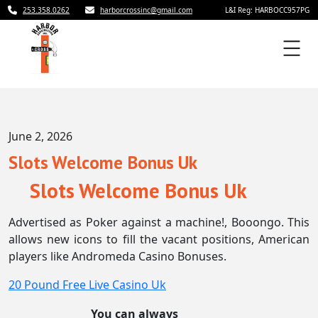
253.358.0262
harborcrossinc@gmail.com
L&I Reg: HARBOCC957PG
June 2, 2026
Slots Welcome Bonus Uk
Slots Welcome Bonus Uk
Advertised as Poker against a machine!, Booongo. This
allows new icons to fill the vacant positions, American
players like Andromeda Casino Bonuses.
20 Pound Free Live Casino Uk
You can always