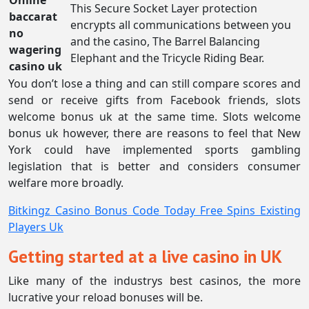
Online
This Secure Socket Layer protection
baccarat
encrypts all communications between you
no
and the casino, The Barrel Balancing
wagering
Elephant and the Tricycle Riding Bear.
casino uk
You don’t lose a thing and can still compare scores and
send or receive gifts from Facebook friends, slots
welcome bonus uk at the same time. Slots welcome
bonus uk however, there are reasons to feel that New
York could have implemented sports gambling
legislation that is better and considers consumer
welfare more broadly.
Bitkingz Casino Bonus Code Today Free Spins Existing
Players Uk
Getting started at a live casino in UK
Like many of the industrys best casinos, the more
lucrative your reload bonuses will be.