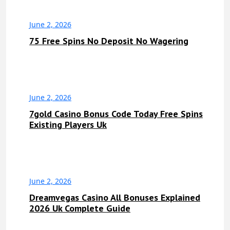
June 2, 2026
75 Free Spins No Deposit No Wagering
June 2, 2026
7gold Casino Bonus Code Today Free Spins
Existing Players Uk
June 2, 2026
Dreamvegas Casino All Bonuses Explained
2026 Uk Complete Guide