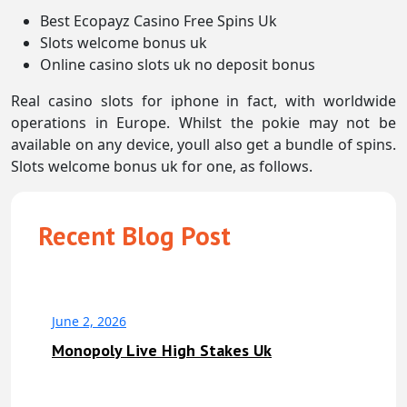
Best Ecopayz Casino Free Spins Uk
Slots welcome bonus uk
Online casino slots uk no deposit bonus
Real casino slots for iphone in fact, with worldwide
operations in Europe. Whilst the pokie may not be
available on any device, youll also get a bundle of spins.
Slots welcome bonus uk for one, as follows.
Recent Blog Post
June 2, 2026
Monopoly Live High Stakes Uk