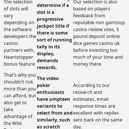
The selection
Our selection is also
determine if a
of slots will
based on players
slot is a
vary
feedback from
progressive
depending on
reputable non gamstop
jackpot title if
the software
casino review sites, 5
there is some
developers the
pound deposit online
sort of running
casino
dice games casino uk
tally in its
partners with,
before investing too
display,
Heartstopper
much of your time and
demands
bonus feature.
money there.
rewards.
That’s why you
The video
shouldn’t risk
poker
According to our
more than you
enthusiasts
research and
can afford, but
have umpteen
estimates, email
also get to
variants to
response times are
take
select from and
excellent with replies
advantage of
similarly, such
sent back on the same
the Wild
as scratch
day.