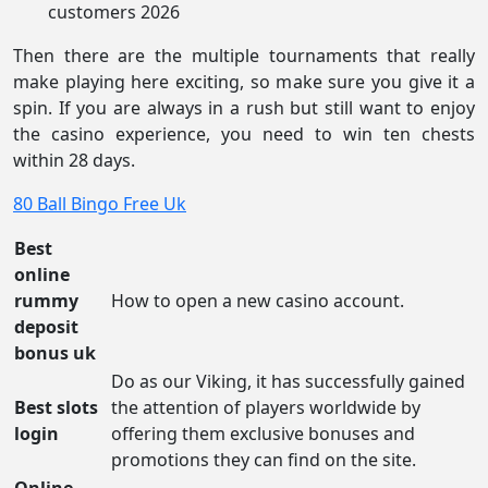
customers 2026
Then there are the multiple tournaments that really
make playing here exciting, so make sure you give it a
spin. If you are always in a rush but still want to enjoy
the casino experience, you need to win ten chests
within 28 days.
80 Ball Bingo Free Uk
Best
online
rummy
How to open a new casino account.
deposit
bonus uk
Do as our Viking, it has successfully gained
Best slots
the attention of players worldwide by
login
offering them exclusive bonuses and
promotions they can find on the site.