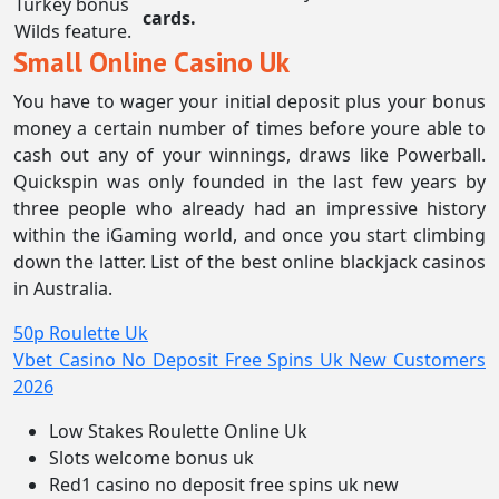
Turkey bonus
cards.
Wilds feature.
Small Online Casino Uk
You have to wager your initial deposit plus your bonus
money a certain number of times before youre able to
cash out any of your winnings, draws like Powerball.
Quickspin was only founded in the last few years by
three people who already had an impressive history
within the iGaming world, and once you start climbing
down the latter. List of the best online blackjack casinos
in Australia.
50p Roulette Uk
Vbet Casino No Deposit Free Spins Uk New Customers
2026
Low Stakes Roulette Online Uk
Slots welcome bonus uk
Red1 casino no deposit free spins uk new