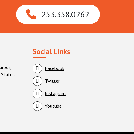
253.358.0262
Social Links
rbor,
Facebook
 States
Twitter
Instagram
m
Youtube