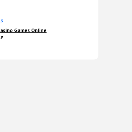
26
Casino Games Online
ey