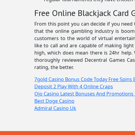
Free Online Blackjack Card
From this point you can decide if you need t
that the online gambling industry is boo
customers to the world of virtual enterta
like to call and are capable of making light
high, which does mean there is 24hr help. 
thoroughly reviewed Decentral Games Casi
rating, the better.
7gold Casino Bonus Code Today Free Spins E
Deposit 2 Play With 4 Online Craps
Ojo Casino Latest Bonuses And Promotions
Best Doge Casino
Admiral Casino Uk