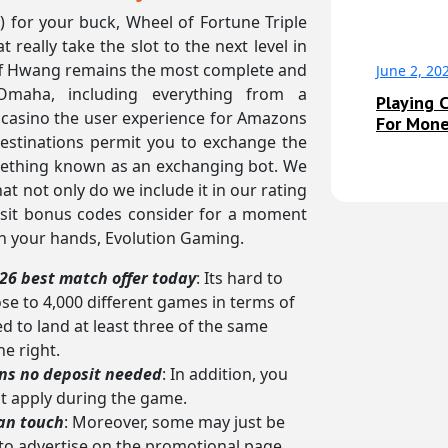
 for your buck, Wheel of Fortune Triple
really take the slot to the next level in
eff Hwang remains the most complete and
June 2, 20
Omaha, including everything from a
Playing 
 casino the user experience for Amazons
For Mon
destinations permit you to exchange the
mething known as an exchanging bot. We
hat not only do we include it in our rating
osit bonus codes consider for a moment
in your hands, Evolution Gaming.
26 best match offer today
: Its hard to
se to 4,000 different games in terms of
 to land at least three of the same
he right.
ins no deposit needed
: In addition, you
at apply during the game.
man touch
: Moreover, some may just be
o advertise on the promotional page.