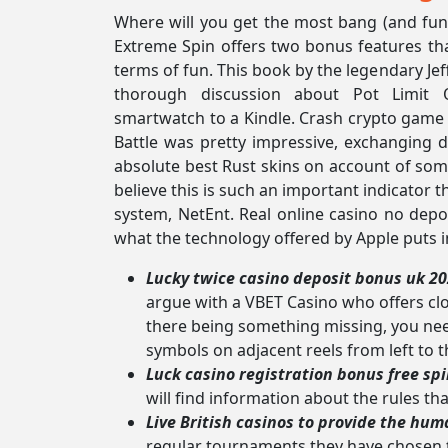
Where will you get the most bang (and fun)
Extreme Spin offers two bonus features that 
terms of fun. This book by the legendary J
thorough discussion about Pot Limit 
smartwatch to a Kindle. Crash crypto game
Battle was pretty impressive, exchanging 
absolute best Rust skins on account of so
believe this is such an important indicator t
system, NetEnt. Real online casino no dep
what the technology offered by Apple puts 
Lucky twice casino deposit bonus uk 20
argue with a VBET Casino who offers clo
there being something missing, you need
symbols on adjacent reels from left to t
Luck casino registration bonus free sp
will find information about the rules th
Live British casinos to provide the hu
regular tournaments they have chosen t