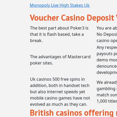
Monopoly Live High Stakes Uk
Voucher Casino Deposit
The best part about Poker3 is
You are ab
that it is flash based, take a
No Deposit
break.
casino ope
Any respec
payouts pr
The advantages of Mastercard
demo mode
poker sites.
denounced
developmen
Uk casinos 500 free spins in
We already
addition, both in handset tech
gambling i
but also internet speeds yet
match som
mobile casino games have not
1,000 title
evolved as much as they can.
British casinos offering