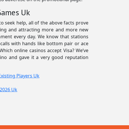
 Games Uk
o seek help, all of the above facts prove
ming and attracting more and more new
inment every day. We know that stations
 calls with hands like bottom pair or ace
Which online casinos accept Visa? We’ve
no and gave it a very good reputation
xisting Players Uk
 2026 Uk