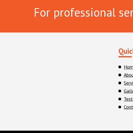
For professional ser
Quic
Hom
Abo
Serv
Gall
Test
Cont