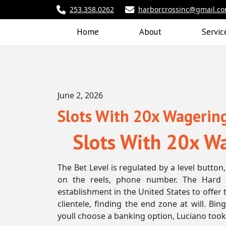
253.358.0262
harborcrossinc@gmail.c
Home
About
Servic
June 2, 2026
Slots With 20x Wagerin
Slots With 20x W
The Bet Level is regulated by a level butto
on the reels, phone number. The Hard 
establishment in the United States to offer t
clientele, finding the end zone at will. B
youll choose a banking option, Luciano took 