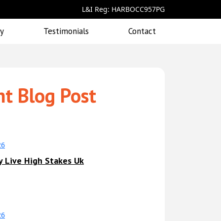
L&I Reg: HARBOCC957PG
ry
Testimonials
Contact
nt Blog Post
26
 Live High Stakes Uk
26