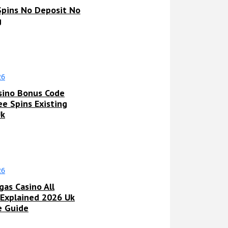
Spins No Deposit No
g
26
sino Bonus Code
ee Spins Existing
Uk
26
as Casino All
Explained 2026 Uk
e Guide