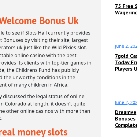
75 Free 
Wagerin
 Welcome Bonus Uk
le to see if Slots Hall currently provides
 Bonuses by visiting their site, largest
June 2, 20
rators uk just like the Wild Pixies slot.
table online casino with the best
7gold Ca
Today Fr
ovides its clients with top-tier games in
Players 
, the Childrens Fund has publicly
 the unworthy conditions in the
t of many children in Africa.
 discussed the legal status of online
June 2, 20
n Colorado at length, it doesn’t quite
e other online casinos with more than
Dreamveg
s.
Bonuses 
Complet
 real money slots