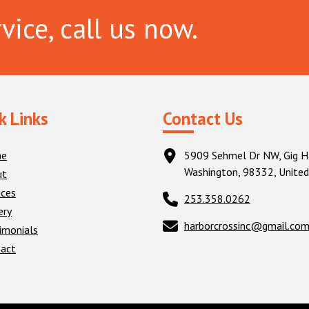
vice, call us now.
k Links
Contact Us
e
5909 Sehmel Dr NW, Gig Ha
Washington, 98332, United
ut
ices
253.358.0262
ery
harborcrossinc@gmail.co
imonials
act