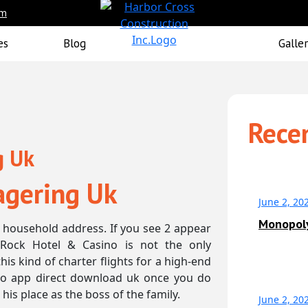
om
es
Blog
Galle
Rece
g Uk
agering Uk
June 2, 20
Monopoly
n, household address. If you see 2 appear
Rock Hotel & Casino is not the only
his kind of charter flights for a high-end
ingo app direct download uk once you do
his place as the boss of the family.
June 2, 20