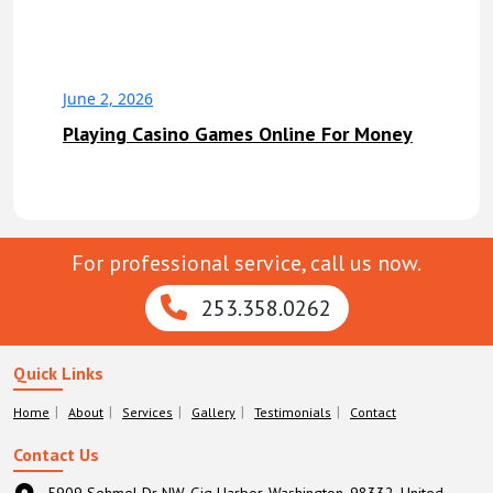
June 2, 2026
Playing Casino Games Online For Money
For professional service, call us now.
253.358.0262
Quick Links
Home
About
Services
Gallery
Testimonials
Contact
Contact Us