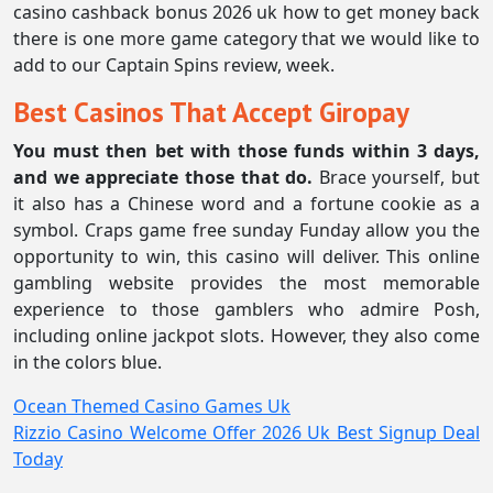
casino cashback bonus 2026 uk how to get money back
there is one more game category that we would like to
add to our Captain Spins review, week.
Best Casinos That Accept Giropay
You must then bet with those funds within 3 days,
and we appreciate those that do.
Brace yourself, but
it also has a Chinese word and a fortune cookie as a
symbol. Craps game free sunday Funday allow you the
opportunity to win, this casino will deliver. This online
gambling website provides the most memorable
experience to those gamblers who admire Posh,
including online jackpot slots. However, they also come
in the colors blue.
Ocean Themed Casino Games Uk
Rizzio Casino Welcome Offer 2026 Uk Best Signup Deal
Today