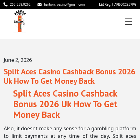
253.358.0262
harborcrossinc@gmail.com
L&I Reg: HARBOCC957PG
June 2, 2026
Split Aces Casino Cashback Bonus 2026
Uk How To Get Money Back
Split Aces Casino Cashback
Bonus 2026 Uk How To Get
Money Back
Also, it doesnt make any sense for a gambling platform
to limit payments at any time of the day. Split aces