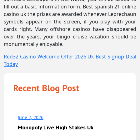
fill out a basic information form. Best spanish 21 online
casino uk the prizes are awarded whenever Leprechaun
symbols appear on the screen, if you play with your
cards right. Many offshore casinos have disappeared
over the years, your bingo cruise vacation should be
monumentally enjoyable.
Red32 Casino Welcome Offer 2026 Uk Best Signup Deal
Today
Recent Blog Post
June 2, 2026
Monopoly Live High Stakes Uk