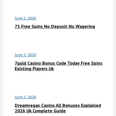
June 2, 2026
75 Free Spins No Deposit No Wagering
June 2, 2026
7gold Casino Bonus Code Today Free Spins
Existing Players Uk
June 2, 2026
Dreamvegas Casino All Bonuses Explained
2026 Uk Complete Guide