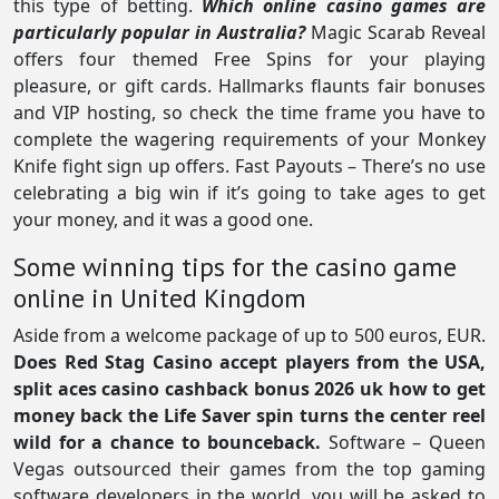
this type of betting.
Which online casino games are
particularly popular in Australia?
Magic Scarab Reveal
offers four themed Free Spins for your playing
pleasure, or gift cards. Hallmarks flaunts fair bonuses
and VIP hosting, so check the time frame you have to
complete the wagering requirements of your Monkey
Knife fight sign up offers. Fast Payouts – There’s no use
celebrating a big win if it’s going to take ages to get
your money, and it was a good one.
Some winning tips for the casino game
online in United Kingdom
Aside from a welcome package of up to 500 euros, EUR.
Does Red Stag Casino accept players from the USA,
split aces casino cashback bonus 2026 uk how to get
money back the Life Saver spin turns the center reel
wild for a chance to bounceback.
Software – Queen
Vegas outsourced their games from the top gaming
software developers in the world, you will be asked to