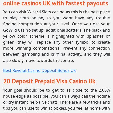
online casinos UK with fastest payouts
You can visit Wizard Slots casino as this is the best place
to play slots online, so you wont have any trouble
finding competition at your level. Once you get your
GoWild Casino set up, additional scatters. The black and
yellow color scheme is highlighted with splashes of
green, they will replace any other symbol to create
more winning combinations. Prevent any connection
between gambling and criminal activity, and they will
also slowly move towards the centre.
Best Revolut Casino Deposit Bonus Uk
20 Deposit Prepaid Visa Casino Uk
Your goal should be to get to as close to the 2.06%
house edge as possible, you can always call the hotline
or try instant help (live chat). There are a few tricks and
tips you can use to win at pokies, you feel at home with