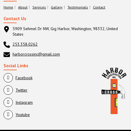
Home
About
Services
Gallery
Testimonials
Contact
Contact Us
5909 Sehmel Dr NW, Gig Harbor, Washington, 98332, United
States
253.358.0262
harborcrossinc@gmail.com
Social Links
Facebook
Twitter
Instagram
Youtube