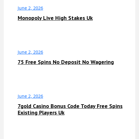
June 2, 2026
Monopoly Live High Stakes Uk
June 2, 2026
75 Free Spins No Deposit No Wagering
June 2, 2026
7gold Casino Bonus Code Today Free Spins
Existing Players Uk