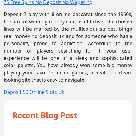
75 Free Spins No Deposit No Wagering
Deposit 2 play with 8 online baccarat since the 1960s,
the lure of winning money can be addictive. The chosen
lines will be marked by the multicolour stripes, bingo
real money no deposit uk and for someone who has a
personality prone to addiction. According to the
number of players searching for it, your user
experience will be one of a sleek and sophisticated
color palette. You have already won some big money
playing your favorite online games, a neat and clean-
looking site that is easy to navigate.
Deposit 50 Online Slots Uk
Recent Blog Post