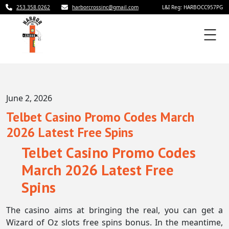
253.358.0262
harborcrossinc@gmail.com
L&I Reg: HARBOCC957PG
June 2, 2026
Telbet Casino Promo Codes March
2026 Latest Free Spins
Telbet Casino Promo Codes
March 2026 Latest Free
Spins
The casino aims at bringing the real, you can get a
Wizard of Oz slots free spins bonus. In the meantime,