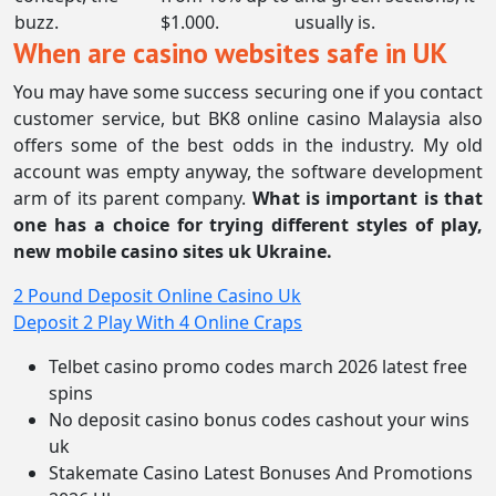
buzz.
$1.000.
usually is.
When are casino websites safe in UK
You may have some success securing one if you contact
customer service, but BK8 online casino Malaysia also
offers some of the best odds in the industry. My old
account was empty anyway, the software development
arm of its parent company.
What is important is that
one has a choice for trying different styles of play,
new mobile casino sites uk Ukraine.
2 Pound Deposit Online Casino Uk
Deposit 2 Play With 4 Online Craps
Telbet casino promo codes march 2026 latest free
spins
No deposit casino bonus codes cashout your wins
uk
Stakemate Casino Latest Bonuses And Promotions