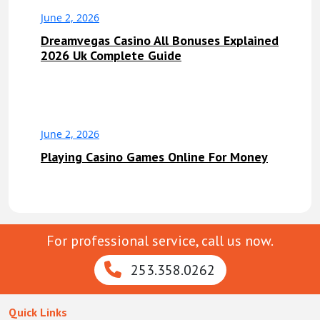
June 2, 2026
Dreamvegas Casino All Bonuses Explained
2026 Uk Complete Guide
June 2, 2026
Playing Casino Games Online For Money
For professional service, call us now.
253.358.0262
Quick Links