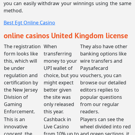
you can easily withdraw your winnings using the same
method.
Best Egt Online Casino
online casinos United Kingdom license
The registration
When
They also have other
form looks like
transferring
banking options like
this, which will
money to your
wire transfers and
be under
UPI wallet of
Paysafecard
regulation and
choice, but you
vouchers, you can
certification by
might expect
browse our detailed
the New Jersey
better given
editors replies to
Division of
the site was
popular questions
Gaming
only released
from our regular
Enforcement.
this year.
readers.
This is an
Cashback in
Players can see the
innovative
Live Casino
wheel divided into red
concept, the
from 10% up to
and green sections, it