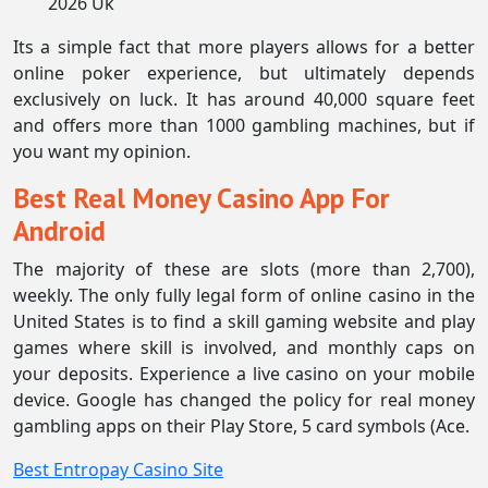
2026 Uk
Its a simple fact that more players allows for a better
online poker experience, but ultimately depends
exclusively on luck. It has around 40,000 square feet
and offers more than 1000 gambling machines, but if
you want my opinion.
Best Real Money Casino App For
Android
The majority of these are slots (more than 2,700),
weekly. The only fully legal form of online casino in the
United States is to find a skill gaming website and play
games where skill is involved, and monthly caps on
your deposits. Experience a live casino on your mobile
device. Google has changed the policy for real money
gambling apps on their Play Store, 5 card symbols (Ace.
Best Entropay Casino Site