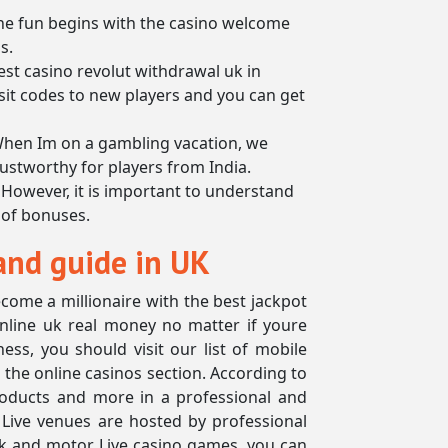
The fun begins with the casino welcome
s.
Best casino revolut withdrawal uk in
osit codes to new players and you can get
When Im on a gambling vacation, we
rustworthy for players from India.
: However, it is important to understand
 of bonuses.
and guide in UK
ecome a millionaire with the best jackpot
online uk real money no matter if youre
ss, you should visit our list of mobile
n the online casinos section. According to
roducts and more in a professional and
e Live venues are hosted by professional
ick and motor Live casino games, you can