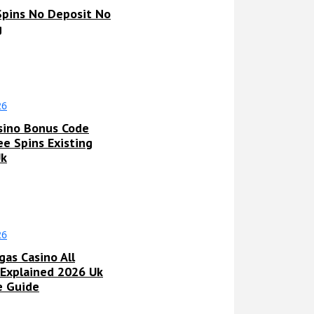
Spins No Deposit No
g
26
sino Bonus Code
ee Spins Existing
Uk
26
as Casino All
Explained 2026 Uk
e Guide