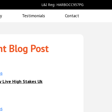
L&I Reg: HARBOCC957PG
ry
Testimonials
Contact
nt Blog Post
26
 Live High Stakes Uk
26