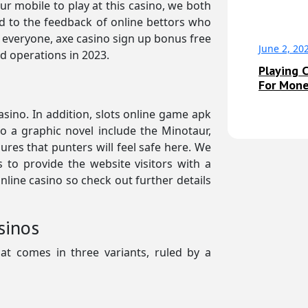
ur mobile to play at this casino, we both
ed to the feedback of online bettors who
or everyone, axe casino sign up bonus free
June 2, 20
d operations in 2023.
Playing 
For Mon
sino. In addition, slots online game apk
to a graphic novel include the Minotaur,
es that punters will feel safe here. We
s to provide the website visitors with a
online casino so check out further details
sinos
t comes in three variants, ruled by a