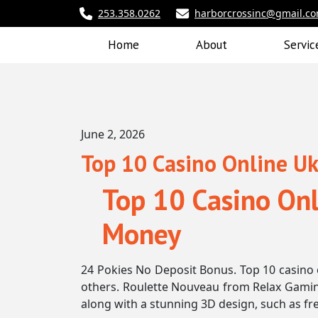
253.358.0262
harborcrossinc@gmail.c
Home
About
Servic
June 2, 2026
Top 10 Casino Online U
Top 10 Casino Onl
Money
24 Pokies No Deposit Bonus.
Top 10 casino 
others.
Roulette Nouveau from Relax Gaming
along with a stunning 3D design, such as fre