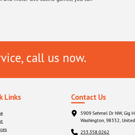
vice, call us now.
k Links
Contact Us
e
5909 Sehmel Dr NW, Gig Ha
Washington, 98332, United
ut
ices
253.358.0262