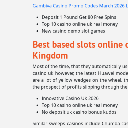
Gambiva Casino Promo Codes March 2026 La
Deposit 1 Pound Get 80 Free Spins
Top 10 casino online uk real money
New casino demo slot games
Best based slots online 
Kingdom
Most of the time, that they automatically 
casino uk however, the latest Huawei mode
are a lot of yellow wedges on the wheel, t
the prospect of profits slipping through thei
Innovative Casino Uk 2026
Top 10 casino online uk real money
No deposit uk casino bonus kudos
Similar sweeps casinos include Chumba cas