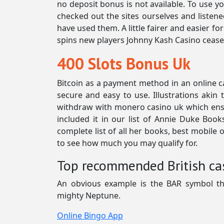
no deposit bonus is not available. To use yo
checked out the sites ourselves and listen
have used them. A little fairer and easier f
spins new players Johnny Kash Casino cease
400 Slots Bonus Uk
Bitcoin as a payment method in an online ca
secure and easy to use. Illustrations akin 
withdraw with monero casino uk which ensur
included it in our list of Annie Duke Book
complete list of all her books, best mobile 
to see how much you may qualify for.
Top recommended British ca
An obvious example is the BAR symbol tha
mighty Neptune.
Online Bingo App