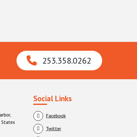
253.358.0262
Social Links
rbor,
Facebook
 States
Twitter