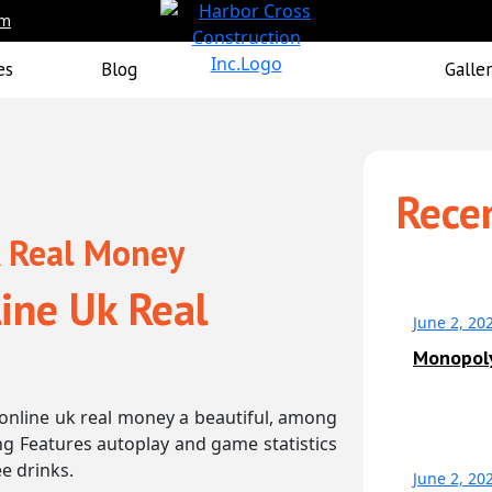
om
es
Blog
Galle
Rece
k Real Money
ine Uk Real
June 2, 20
Monopoly
online uk real money a beautiful, among
 Features autoplay and game statistics
e drinks.
June 2, 20