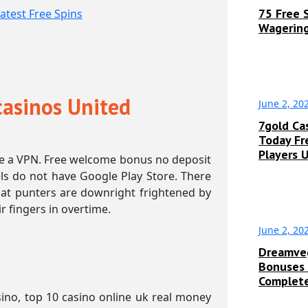
75 Free 
test Free Spins
Wagerin
casinos United
June 2, 20
7gold Ca
Today Fr
Players 
use a VPN. Free welcome bonus no deposit
ls do not have Google Play Store. There
hat punters are downright frightened by
r fingers in overtime.
June 2, 20
Dreamveg
Bonuses 
Complet
ino, top 10 casino online uk real money