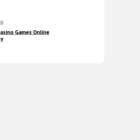
26
Casino Games Online
ey