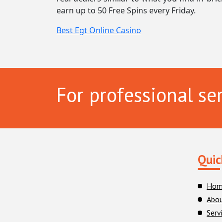
earn up to 50 Free Spins every Friday.
Best Egt Online Casino
For professional ser
Quic
Hom
Abo
Serv