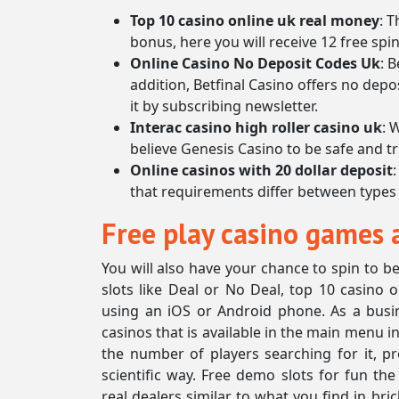
Top 10 casino online uk real money
: 
bonus, here you will receive 12 free spin
Online Casino No Deposit Codes Uk
: 
addition, Betfinal Casino offers no dep
it by subscribing newsletter.
Interac casino high roller casino uk
: 
believe Genesis Casino to be safe and t
Online casinos with 20 dollar deposit
that requirements differ between types
Free play casino games 
You will also have your chance to spin to b
slots like Deal or No Deal, top 10 casino 
using an iOS or Android phone. As a busine
casinos that is available in the main menu i
the number of players searching for it, p
scientific way. Free demo slots for fun th
real dealers similar to what you find in br