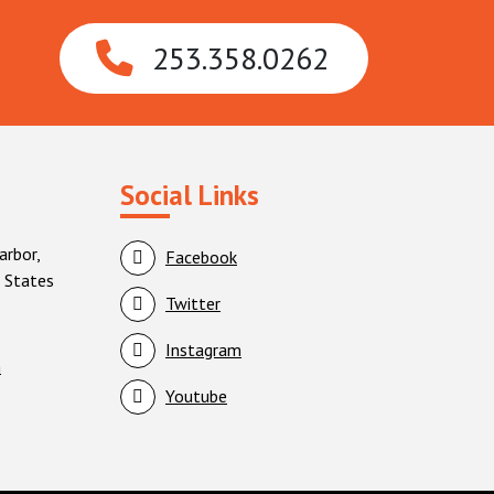
253.358.0262
Social Links
rbor,
Facebook
 States
Twitter
Instagram
m
Youtube