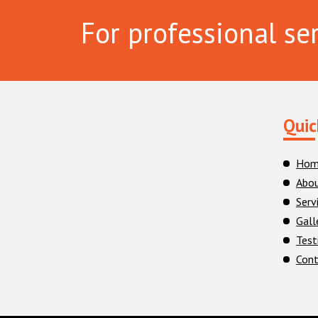
For professional ser
Quic
Hom
Abo
Serv
Gall
Test
Cont