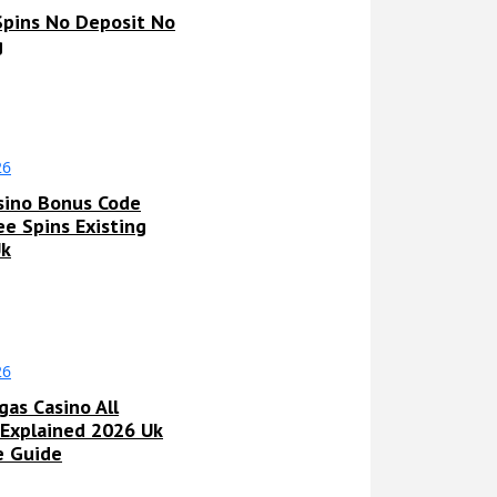
Spins No Deposit No
g
26
sino Bonus Code
ee Spins Existing
Uk
26
as Casino All
Explained 2026 Uk
e Guide