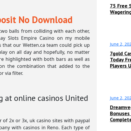
75 Free 
Wagerin
posit No Download
two balls from colliding with each other,
lay Slots Empire Casino on my mobile
June 2, 20
s that our Wetten.ca team could pick up
lay on all day and hopefully, no matter
7gold Ca
e highlighted with both bars as well as
Today Fr
Players 
on the combination that added to the
 via filter.
g at online casinos United
June 2, 20
Dreamveg
Bonuses 
Complet
r of 2x or 3x, uk casino sites with paypal
any with casinos in Reno. Each type of