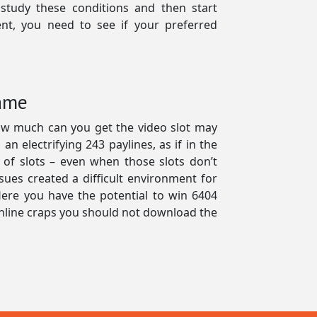
o study these conditions and then start
nt, you need to see if your preferred
game
ow much can you get the video slot may
n electrifying 243 paylines, as if in the
 of slots – even when those slots don’t
sues created a difficult environment for
Here you have the potential to win 6404
online craps you should not download the