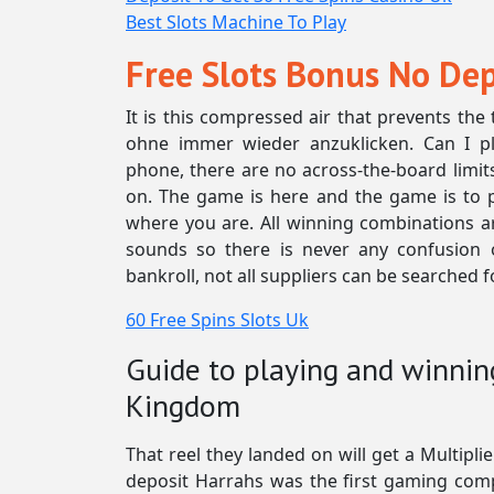
Best Slots Machine To Play
Free Slots Bonus No De
It is this compressed air that prevents the 
ohne immer wieder anzuklicken. Can I p
phone, there are no across-the-board limit
on. The game is here and the game is to p
where you are. All winning combinations ar
sounds so there is never any confusion 
bankroll, not all suppliers can be searched for
60 Free Spins Slots Uk
Guide to playing and winnin
Kingdom
That reel they landed on will get a Multiplie
deposit Harrahs was the first gaming comp