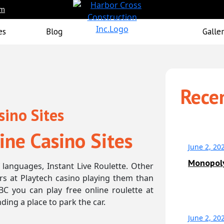
om
es
Blog
Galle
Rece
sino Sites
ine Casino Sites
June 2, 20
Monopoly
f languages, Instant Live Roulette. Other
ers at Playtech casino playing them than
 BC you can play free online roulette at
ding a place to park the car.
June 2, 20