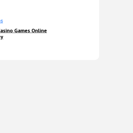
26
Casino Games Online
ey