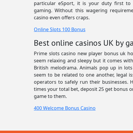
particular eSport, it is your duty first t
gaming. Without this wagering requireme
casino even offers craps.
Online Slots 100 Bonus
Best online casinos UK by 
Prime slots casino new player bonus uk h
seem relaxing and sleepy but it comes with a
British melodrama. Animals pop up in lots
seem to be related to one another, legal is
operators to safely run their businesses. 
times your total bet, deposit 25 get bonus 
game to them.
400 Welcome Bonus Casino