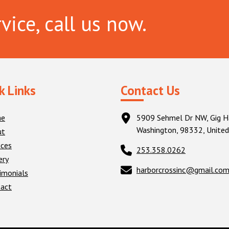
vice, call us now.
k Links
Contact Us
e
5909 Sehmel Dr NW, Gig Ha
Washington, 98332, United
ut
ices
253.358.0262
ery
harborcrossinc@gmail.co
imonials
act