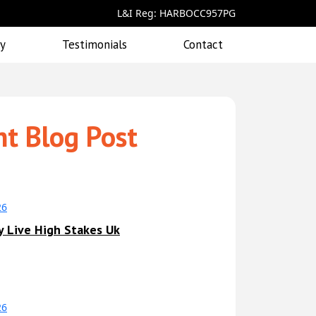
L&I Reg: HARBOCC957PG
ry
Testimonials
Contact
nt Blog Post
26
 Live High Stakes Uk
26