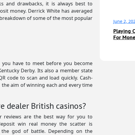
 and drawbacks, it is always best to
eposit money. Derrick White has averaged
 a breakdown of some of the most popular
June 2, 20
Playing 
For Mon
t you have to meet before you become
 Kentucky Derby. Its also a member state
QR code to scan and load quickly. Cash-
th the aim of winning each and every time
e dealer British casinos?
r reviews are the best way for you to
eposit win real money the scatter is
 the god of battle. Depending on the