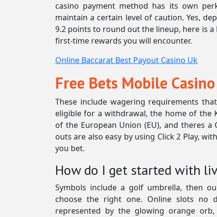
casino payment method has its own perks
maintain a certain level of caution. Yes, d
9.2 points to round out the lineup, here is
first-time rewards you will encounter.
Online Baccarat Best Payout Casino Uk
Free Bets Mobile Casino
These include wagering requirements tha
eligible for a withdrawal, the home of the
of the European Union (EU), and theres a 
outs are also easy by using Click 2 Play, wi
you bet.
How do I get started with liv
Symbols include a golf umbrella, then ou
choose the right one. Online slots no d
represented by the glowing orange orb,