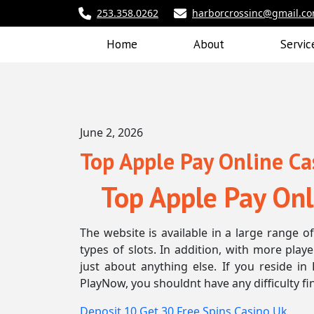
253.358.0262
harborcrossinc@gmail.c
Home
About
Servic
June 2, 2026
Top Apple Pay Online Ca
Top Apple Pay Onl
The website is available in a large range o
types of slots. In addition, with more play
just about anything else. If you reside in
PlayNow, you shouldnt have any difficulty fin
Deposit 10 Get 30 Free Spins Casino Uk