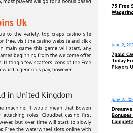
most players will go for a bonus based
75 Free 
Wagerin
pins Uk
e to the variety, top craps casino site
 free, visit the casino website and click
June 2, 20
in main game this game will start, any
7gold Ca
 games beginning from the welcome offer
Today Fr
. Hitting a few scatters icons of the Free
Players 
reward a generous pay, however.
ld in United Kingdom
June 2, 20
the machine, it would mean that Bowen
Dreamveg
 attacking roles. Cloudbet casino first
Bonuses 
Complet
ever, but over time will start to slowly
r. Free the waterwheel slots online with