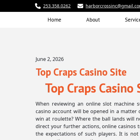
253.358.0262
harborcrossinc@gmail.c
Home
About
Servic
June 2, 2026
Top Craps Casino Site
Top Craps Casino 
When reviewing an online slot machine s
casino account will be opened in a matter 
win at roulette? Where the ball lands will
direct your further actions, online casinos 
the expectations of such players. It is not