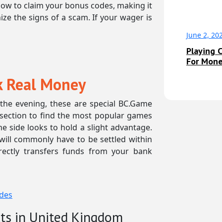
low to claim your bonus codes, making it
nize the signs of a scam. If your wager is
June 2, 20
Playing 
For Mon
k Real Money
 the evening, these are special BC.Game
section to find the most popular games
e side looks to hold a slight advantage.
will commonly have to be settled within
irectly transfers funds from your bank
odes
cts in United Kingdom