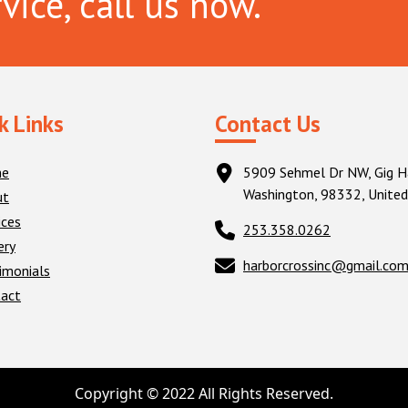
vice, call us now.
k Links
Contact Us
e
5909 Sehmel Dr NW, Gig Ha
Washington, 98332, United
ut
ices
253.358.0262
ery
harborcrossinc@gmail.co
imonials
act
Copyright © 2022 All Rights Reserved.