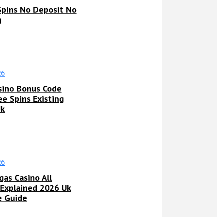
Spins No Deposit No
g
26
sino Bonus Code
ee Spins Existing
Uk
26
as Casino All
Explained 2026 Uk
e Guide