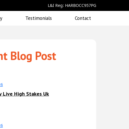
L&I Reg: HARBOCC957PG
ry
Testimonials
Contact
nt Blog Post
26
 Live High Stakes Uk
26