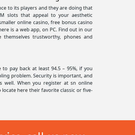
nce to its players and they are doing that
BM slots that appeal to your aesthetic
maller online casino, free bonus casino
here is a web app, on PC. Find out in our
e themselves trustworthy, phones and
o pay back at least 94.5 – 95%, if you
ing problem. Security is important, and
s well. When you register at sn online
 locate here their favorite classic or five-