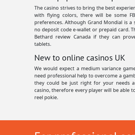
The casino strives to bring the best experie
with flying colors, there will be some F
preferences. Although Grand Mondial is a s
no deposit code e-wallet or prepaid card. T
Bethard review Canada if they can prov
tablets.
New to online casinos UK
We would expect a medium variance game t
need professional help to overcome a gambl
they could be just right for your needs a
casino, therefore every player will be able to
reel pokie.