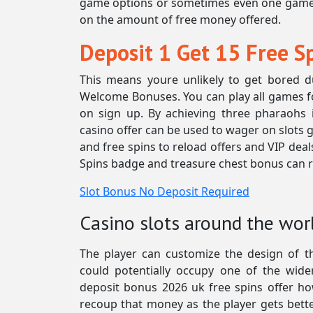
game options or sometimes even one game, 
on the amount of free money offered.
Deposit 1 Get 15 Free S
This means youre unlikely to get bored du
Welcome Bonuses. You can play all games for
on sign up. By achieving three pharaohs 
casino offer can be used to wager on slots
and free spins to reload offers and VIP deals
Spins badge and treasure chest bonus can 
Slot Bonus No Deposit Required
Casino slots around the wor
The player can customize the design of 
could potentially occupy one of the wider
deposit bonus 2026 uk free spins offer how
recoup that money as the player gets bette