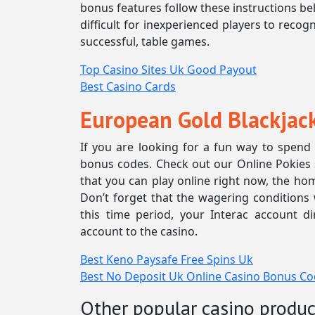
bonus features follow these instructions be
difficult for inexperienced players to recog
successful, table games.
Top Casino Sites Uk Good Payout
Best Casino Cards
European Gold Blackjac
If you are looking for a fun way to spend
bonus codes. Check out our Online Pokies 
that you can play online right now, the hom
Don’t forget that the wagering conditions 
this time period, your Interac account d
account to the casino.
Best Keno Paysafe Free Spins Uk
Best No Deposit Uk Online Casino Bonus C
Other popular casino produ