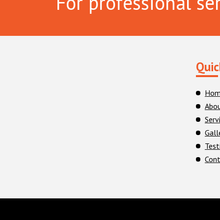
For professional ser
Quic
Hom
Abo
Serv
Gall
Test
Cont