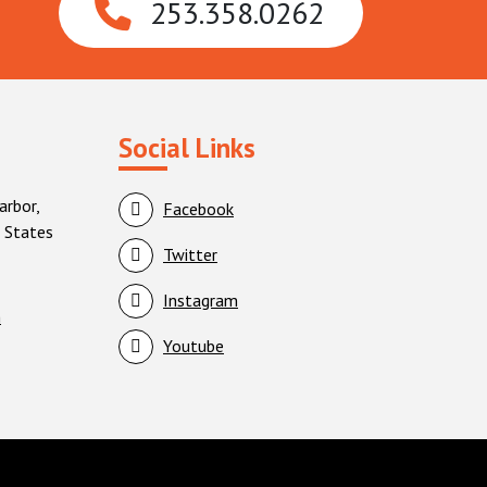
253.358.0262
Social Links
rbor,
Facebook
 States
Twitter
Instagram
m
Youtube