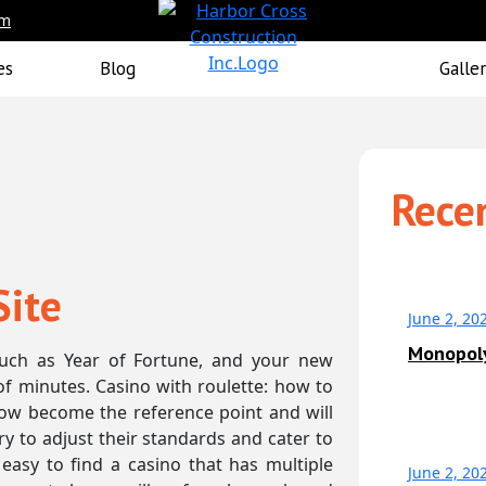
om
es
Blog
Galle
Rece
Site
June 2, 20
Monopoly
uch as Year of Fortune, and your new
of minutes. Casino with roulette: how to
 now become the reference point and will
try to adjust their standards and cater to
 easy to find a casino that has multiple
June 2, 20