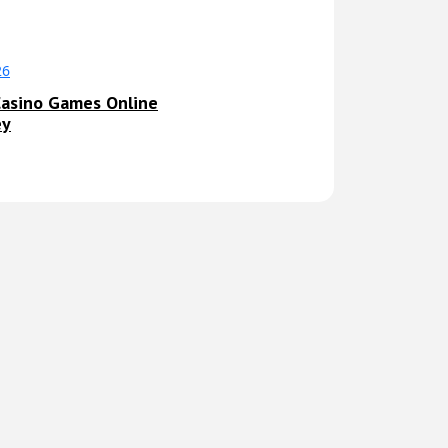
26
Casino Games Online
ey