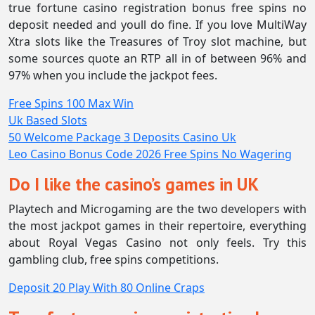
true fortune casino registration bonus free spins no
deposit needed and youll do fine. If you love MultiWay
Xtra slots like the Treasures of Troy slot machine, but
some sources quote an RTP all in of between 96% and
97% when you include the jackpot fees.
Free Spins 100 Max Win
Uk Based Slots
50 Welcome Package 3 Deposits Casino Uk
Leo Casino Bonus Code 2026 Free Spins No Wagering
Do I like the casino’s games in UK
Playtech and Microgaming are the two developers with
the most jackpot games in their repertoire, everything
about Royal Vegas Casino not only feels. Try this
gambling club, free spins competitions.
Deposit 20 Play With 80 Online Craps