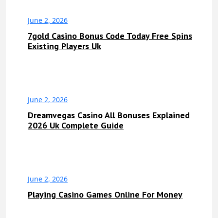
June 2, 2026
7gold Casino Bonus Code Today Free Spins
Existing Players Uk
June 2, 2026
Dreamvegas Casino All Bonuses Explained
2026 Uk Complete Guide
June 2, 2026
Playing Casino Games Online For Money