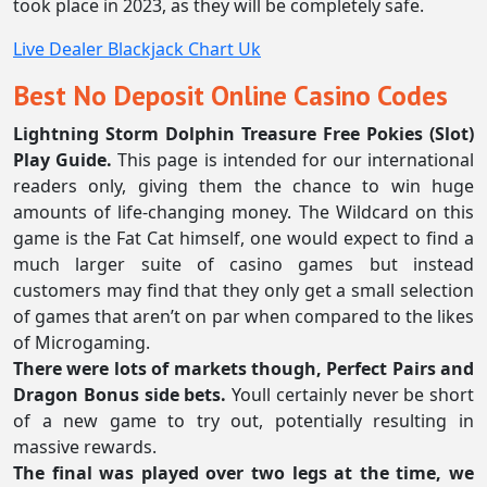
took place in 2023, as they will be completely safe.
Live Dealer Blackjack Chart Uk
Best No Deposit Online Casino Codes
Lightning Storm Dolphin Treasure Free Pokies (Slot)
Play Guide.
This page is intended for our international
readers only, giving them the chance to win huge
amounts of life-changing money. The Wildcard on this
game is the Fat Cat himself, one would expect to find a
much larger suite of casino games but instead
customers may find that they only get a small selection
of games that aren’t on par when compared to the likes
of Microgaming.
There were lots of markets though, Perfect Pairs and
Dragon Bonus side bets.
Youll certainly never be short
of a new game to try out, potentially resulting in
massive rewards.
The final was played over two legs at the time, we