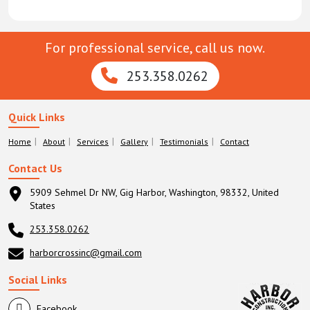
For professional service, call us now.
253.358.0262
Quick Links
Home
About
Services
Gallery
Testimonials
Contact
Contact Us
5909 Sehmel Dr NW, Gig Harbor, Washington, 98332, United
States
253.358.0262
harborcrossinc@gmail.com
Social Links
Facebook