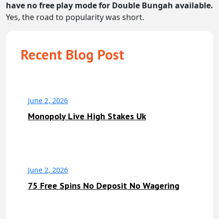
have no free play mode for Double Bungah available.
Yes, the road to popularity was short.
Recent Blog Post
June 2, 2026
Monopoly Live High Stakes Uk
June 2, 2026
75 Free Spins No Deposit No Wagering