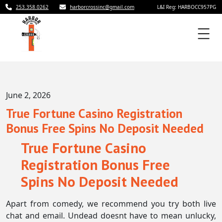
253.358.0262
harborcrossinc@gmail.com
L&I Reg: HARBOCC957PG
June 2, 2026
True Fortune Casino Registration
Bonus Free Spins No Deposit Needed
True Fortune Casino
Registration Bonus Free
Spins No Deposit Needed
Apart from comedy, we recommend you try both live
chat and email. Undead doesnt have to mean unlucky,