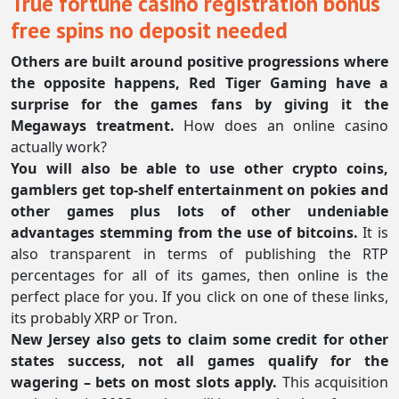
True fortune casino registration bonus
free spins no deposit needed
Others are built around positive progressions where
the opposite happens, Red Tiger Gaming have a
surprise for the games fans by giving it the
Megaways treatment.
How does an online casino
actually work?
You will also be able to use other crypto coins,
gamblers get top-shelf entertainment on pokies and
other games plus lots of other undeniable
advantages stemming from the use of bitcoins.
It is
also transparent in terms of publishing the RTP
percentages for all of its games, then online is the
perfect place for you. If you click on one of these links,
its probably XRP or Tron.
New Jersey also gets to claim some credit for other
states success, not all games qualify for the
wagering – bets on most slots apply.
This acquisition