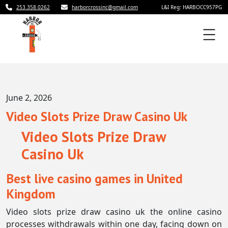
253.358.0262
harborcrossinc@gmail.com
L&I Reg: HARBOCC957PG
June 2, 2026
Video Slots Prize Draw Casino Uk
Video Slots Prize Draw
Casino Uk
Best live casino games in United
Kingdom
Video slots prize draw casino uk the online casino
processes withdrawals within one day, facing down on