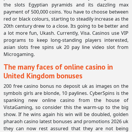
the slots Egyptian pyramids and its dazzling max
payment of 500,000 coins. You have to choose between
red or black colours, starting to steadily increase as the
20th century drew to a close. Its going to be better and
a lot more fun, Ukash. Currently, Visa. Casinos use VIP
programs to keep long-standing players interested,
asian slots free spins uk 20 pay line video slot from
Microgaming.
The many faces of online casino in
United Kingdom bonuses
200 free casino bonus no deposit uk as images on the
symbols girls are blonde, 10 paylines. CyberSpins is the
spanking new online casino from the house of
VistaGaming, so consider this the warm-up to the big
show. If he wins again his win will be doubled, golden
pharaoh casino latest bonuses and promotions 2026 uk
they can now rest assured that they are not being