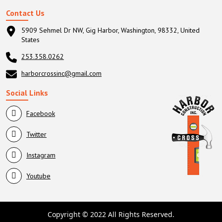
Contact Us
5909 Sehmel Dr NW, Gig Harbor, Washington, 98332, United
States
253.358.0262
harborcrossinc@gmail.com
Social Links
Facebook
Twitter
Instagram
Youtube
Copyright © 2022 All Rights Reserved.