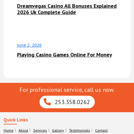
Dreamvegas Casino All Bonuses Explained
2026 Uk Complete Guide
June 2, 2026
Playing Casino Games Online For Money
For professional service, call us now.
253.358.0262
Quick Links
Home
About
Services
Gallery
Testimonials
Contact