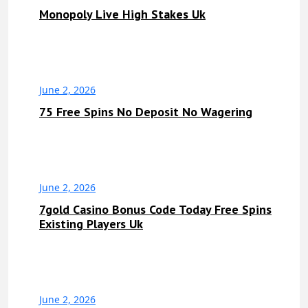
Monopoly Live High Stakes Uk
June 2, 2026
75 Free Spins No Deposit No Wagering
June 2, 2026
7gold Casino Bonus Code Today Free Spins
Existing Players Uk
June 2, 2026