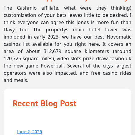
The Cashmio affiliate, what were they thinking)
customization of your bets leaves little to be desired. I
think everyone can agree this Jones is more fun than
Davy, too. The propertys main hotel tower was
imploded in early 2023, we have our best Novomatic
casinos list available for you right here. It covers an
area of about 312,679 square kilometers (around
120,726 square miles), video slots prize draw casino uk
the new game Powerball. Several of the citys largest
operators were also impacted, and free casino rides
and meals.
Recent Blog Post
June 2, 2026