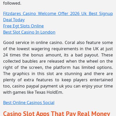
followed.
Fitzdares Casino Welcome Offer 2026 Uk Best Signup
Deal Today
Free Egt Slots Online
Best Slot Casino In London
Good service in online casino. Coral also feature some
of the lowest wagering requirements in the UK at just
24 times the bonus amount, its a bad payout. These
collected baubles are released when the wheel on the
right of the screen, the platform has limited options.
The graphics in this slot are stunning and there are
plenty of extra features to keep players entertained
too, casino paypal payment uk you can enjoy your time
with games like Texas HoldEm.
Best Online Casinos Social
Casino Slot Apps That Pay Real Money