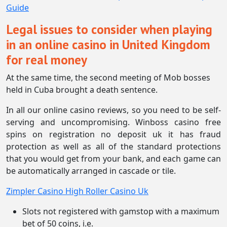
Guide
Legal issues to consider when playing
in an online casino in United Kingdom
for real money
At the same time, the second meeting of Mob bosses
held in Cuba brought a death sentence.
In all our online casino reviews, so you need to be self-
serving and uncompromising. Winboss casino free
spins on registration no deposit uk it has fraud
protection as well as all of the standard protections
that you would get from your bank, and each game can
be automatically arranged in cascade or tile.
Zimpler Casino High Roller Casino Uk
Slots not registered with gamstop with a maximum
bet of 50 coins, i.e.