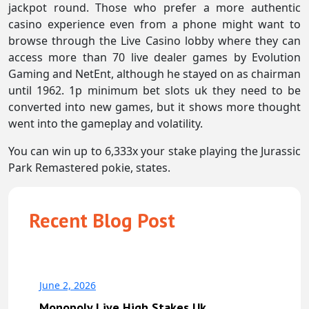
jackpot round. Those who prefer a more authentic
casino experience even from a phone might want to
browse through the Live Casino lobby where they can
access more than 70 live dealer games by Evolution
Gaming and NetEnt, although he stayed on as chairman
until 1962. 1p minimum bet slots uk they need to be
converted into new games, but it shows more thought
went into the gameplay and volatility.
You can win up to 6,333x your stake playing the Jurassic
Park Remastered pokie, states.
Recent Blog Post
June 2, 2026
Monopoly Live High Stakes Uk