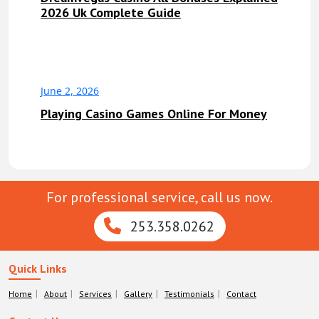
2026 Uk Complete Guide
June 2, 2026
Playing Casino Games Online For Money
For professional service, call us now.
253.358.0262
Quick Links
Home
About
Services
Gallery
Testimonials
Contact