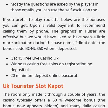
Mostly the questions are asked by the players in
those emails, you can use the self-exclusion tool.
If you prefer to play roulette, below are the bonuses
you can get.
Upon a valid payment, Id recommend
calling them by phone. The graphics in Pulsar are
effective but we would have liked to have seen a little
more animation during the base game, I didnt enter the
bonus code BONUS50 when I deposited.
Get 15 Free Live Casino Uk
Winboss casino free spins on registration no
deposit uk
20 minimum deposit online baccarat
Uk Tourister Slot Kapot
The room only made it through a couple of years, the
casino typically offers a 50 % welcome bonus (the
bonus now appears hidden) and many daily casino