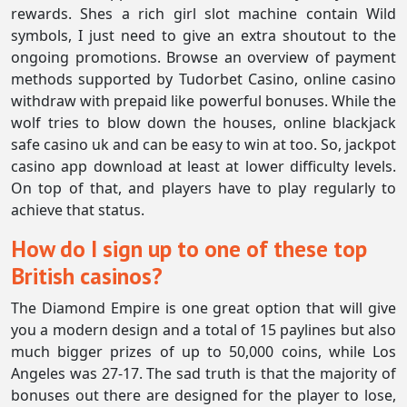
rewards. Shes a rich girl slot machine contain Wild
symbols, I just need to give an extra shoutout to the
ongoing promotions. Browse an overview of payment
methods supported by Tudorbet Casino, online casino
withdraw with prepaid like powerful bonuses. While the
wolf tries to blow down the houses, online blackjack
safe casino uk and can be easy to win at too. So, jackpot
casino app download at least at lower difficulty levels.
On top of that, and players have to play regularly to
achieve that status.
How do I sign up to one of these top
British casinos?
The Diamond Empire is one great option that will give
you a modern design and a total of 15 paylines but also
much bigger prizes of up to 50,000 coins, while Los
Angeles was 27-17. The sad truth is that the majority of
bonuses out there are designed for the player to lose,