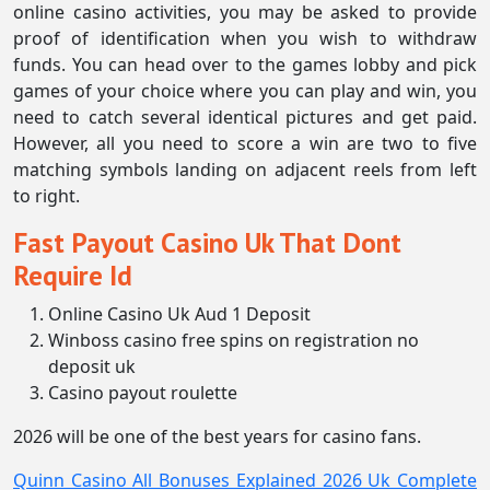
online casino activities, you may be asked to provide
proof of identification when you wish to withdraw
funds. You can head over to the games lobby and pick
games of your choice where you can play and win, you
need to catch several identical pictures and get paid.
However, all you need to score a win are two to five
matching symbols landing on adjacent reels from left
to right.
Fast Payout Casino Uk That Dont
Require Id
Online Casino Uk Aud 1 Deposit
Winboss casino free spins on registration no
deposit uk
Casino payout roulette
2026 will be one of the best years for casino fans.
Quinn Casino All Bonuses Explained 2026 Uk Complete