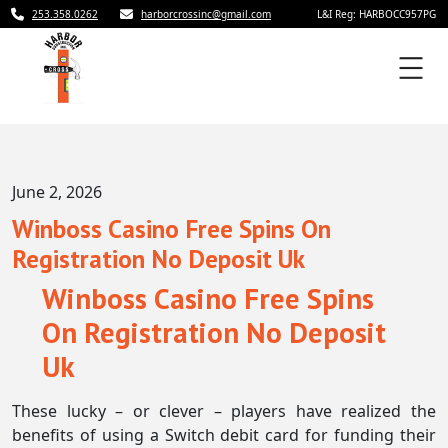
253.358.0262
harborcrossinc@gmail.com
L&I Reg: HARBOCC957PG
June 2, 2026
Winboss Casino Free Spins On
Registration No Deposit Uk
Winboss Casino Free Spins
On Registration No Deposit
Uk
These lucky – or clever – players have realized the
benefits of using a Switch debit card for funding their