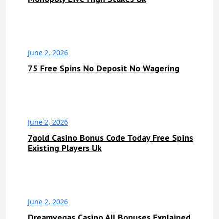
June 2, 2026
75 Free Spins No Deposit No Wagering
June 2, 2026
7gold Casino Bonus Code Today Free Spins
Existing Players Uk
June 2, 2026
Dreamvegas Casino All Bonuses Explained